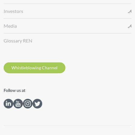
Investors
Media
Glossary REN
Whistleblowing Channel
Follow us at