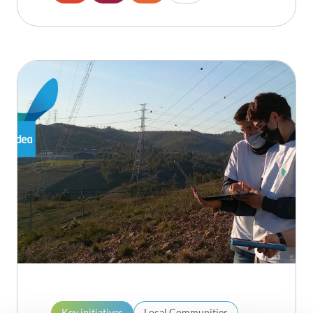
Key initiatives
Local Communities