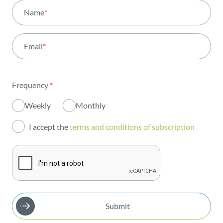
All areas
Name
*
Activity
Email
*
Institutional
Sustainability
Frequency
*
Innovation
Weekly
Monthly
Investors
I accept the
terms and conditions of subscription
Publications
Submit