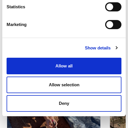
Statistics
Other iniciatives
Marketing
Search results:
(s)
8 result
Show details
Allow all
Local Communities
Lo
Su
Allow selection
Deny