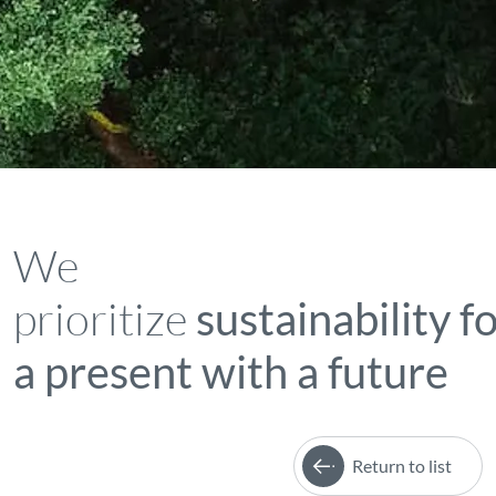
We
prioritize
sustainability f
a present with a future
Return to list