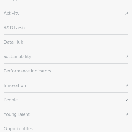
Activity
R&D Nester
Data Hub
Sustainability
Performance Indicators
Innovation
People
Young Talent
Opportunities