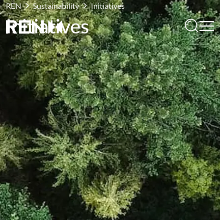
REN
Sustainability
Initiatives
Initiatives