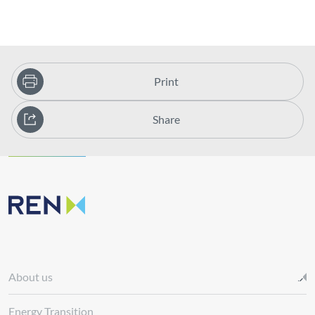
Print
Share
About us
Energy Transition