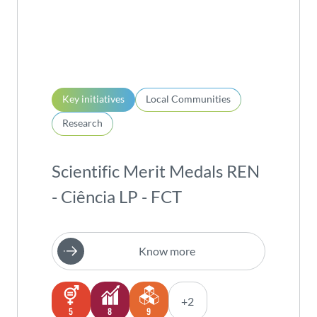
Key initiatives
Local Communities
Research
Scientific Merit Medals REN
- Ciência LP - FCT
Know more
+2
5
8
9