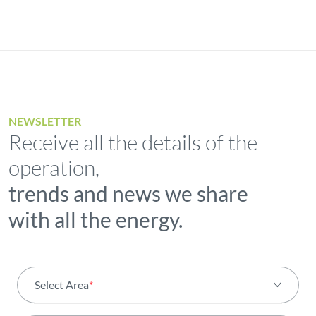
NEWSLETTER
Receive all the details of the
operation,
trends and news we share
with all the energy.
Select Area
*