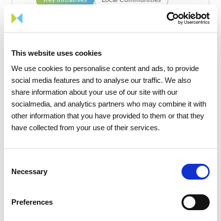
MEDEA
This website uses cookies
We use cookies to personalise content and ads, to provide
Know more
social media features and to analyse our traffic. We also
share information about your use of our site with our
socialmedia, and analytics partners who may combine it with
4
17
other information that you have provided to them or that they
have collected from your use of their services.
Consent
Necessary
Selection
1
/
2
Preferences