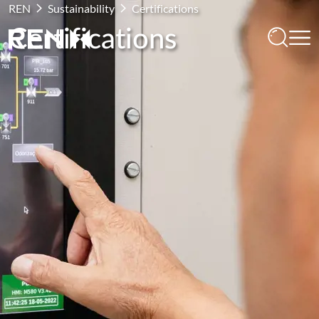
REN
Sustainability
Certifications
Certifications