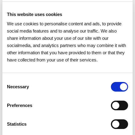
This website uses cookies
We use cookies to personalise content and ads, to provide
social media features and to analyse our traffic. We also
share information about your use of our site with our
socialmedia, and analytics partners who may combine it with
other information that you have provided to them or that they
have collected from your use of their services.
Consent
Necessary
Selection
Preferences
Statistics