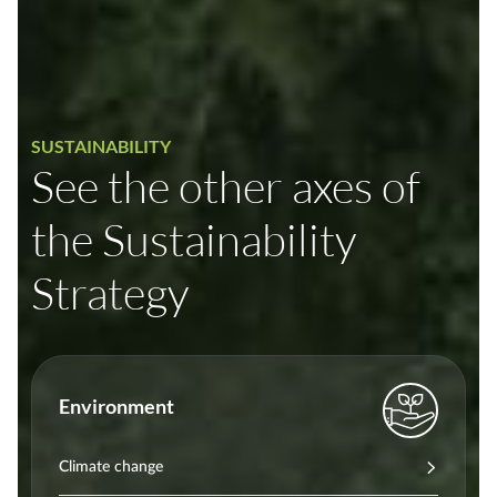
SUSTAINABILITY
See the other axes of
the Sustainability
Strategy
Environment
Climate change