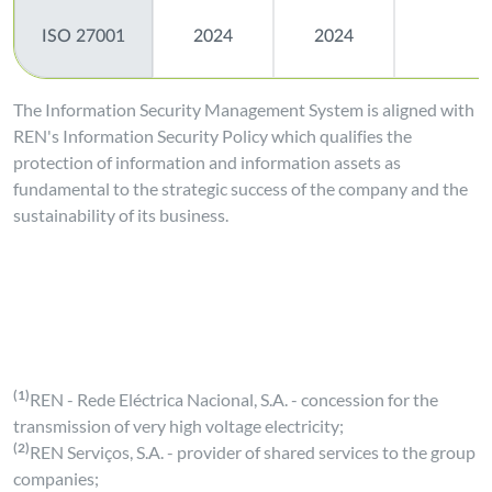
ISO 27001
2024
2024
The Information Security Management System is aligned with
REN's Information Security Policy which qualifies the
protection of information and information assets as
fundamental to the strategic success of the company and the
sustainability of its business.
(1)
REN - Rede Eléctrica Nacional, S.A. - concession for the
transmission of very high voltage electricity;
(2)
REN Serviços, S.A. - provider of shared services to the group
companies;