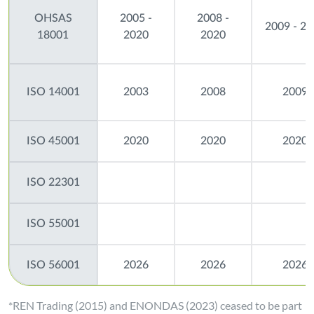
OHSAS
2005 -
2008 -
2009 - 2
18001
2020
2020
ISO 14001
2003
2008
2009
ISO 45001
2020
2020
2020
ISO 22301
ISO 55001
ISO 56001
2026
2026
2026
*REN Trading (2015) and ENONDAS (2023) ceased to be part