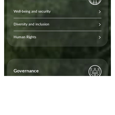
Well-being and security
Diversity and inclusion
Human Rights
Governance
Certifications
Ethics and transparency