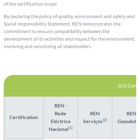
of the certification scope.
By declaring the policy of quality, environment and safety and
Social responsibility Statement, REN demonstrates the
commitment to ensure compatibility between the
development of its activities and respect for the environment,
involving and sensitizing all stakeholders.
SGS Certif
REN -
Rede
REN
REN
Certification
Eléctrica
Serviços
(2)
Gasoduto
Nacional
(1)