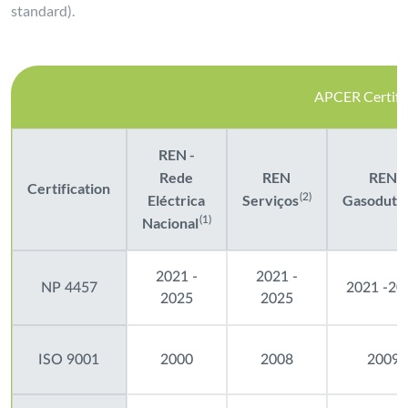
standard).
APCER Certific
REN -
Rede
REN
REN
Certification
Eléctrica
Serviços
(2)
Gasoduto
Nacional
(1)
2021 -
2021 -
NP 4457
2021 -20
2025
2025
ISO 9001
2000
2008
2009