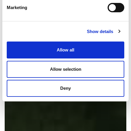
Marketing
Show details
Allow all
Allow selection
Deny