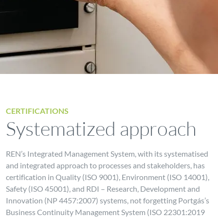
CERTIFICATIONS
Systematized approach
REN’s Integrated Management System, with its systematised
and integrated approach to processes and stakeholders, has
certification in Quality (ISO 9001), Environment (ISO 14001),
Safety (ISO 45001), and RDI – Research, Development and
Innovation (NP 4457:2007) systems, not forgetting Portgás’s
Business Continuity Management System (ISO 22301:2019