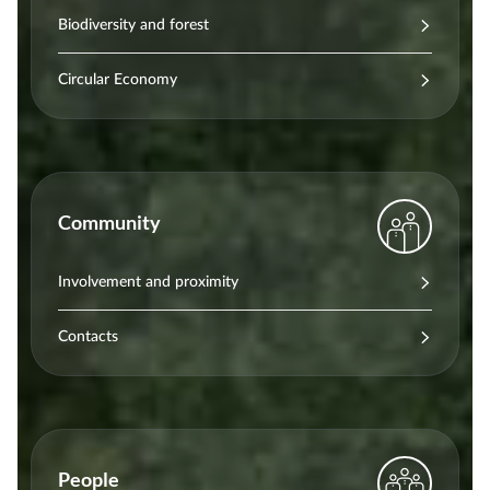
Biodiversity and forest
Circular Economy
Community
Involvement and proximity
Contacts
People