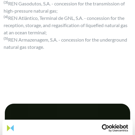
(3)
REN Gasodutos, S.A. - concession for the transmission of
high-pressure natural gas;
(4)
REN Atlântico, Terminal de GNL, S.A. - concession for the
reception, storage, and regasification of liquefied natural gas
at an ocean terminal;
(5)
REN Armazenagem, S.A. - concession for the underground
natural gas storage.