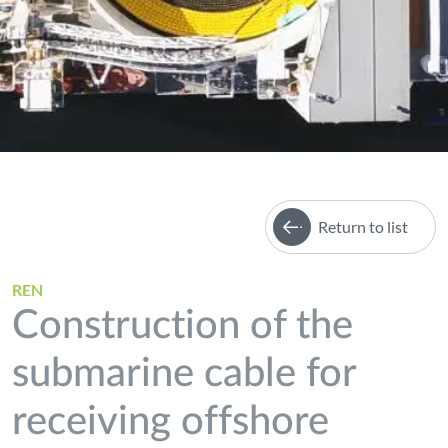
Return to list
REN
Construction of the
submarine cable for
receiving offshore