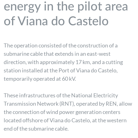
energy in the pilot area
of Viana do Castelo
The operation consisted of the construction of a
submarine cable that extends in an east-west
direction, with approximately 17 km, and a cutting
station installed at the Port of Viana do Castelo,
temporarily operated at 60 kV.
These infrastructures of the National Electricity
Transmission Network (RNT), operated by REN, allow
the connection of wind power generation centers
located offshore of Viana do Castelo, at the western
end of the submarine cable.