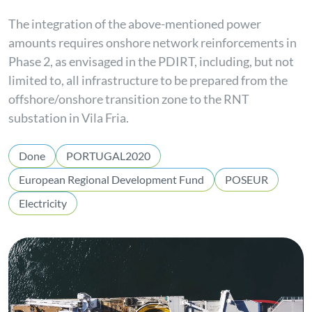
The integration of the above-mentioned power
amounts requires onshore network reinforcements in
Phase 2, as envisaged in the PDIRT, including, but not
limited to, all infrastructure to be prepared from the
offshore/onshore transition zone to the RNT
substation in Vila Fria.
Done
PORTUGAL2020
European Regional Development Fund
POSEUR
Electricity