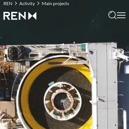
REN
Activity
Main projects