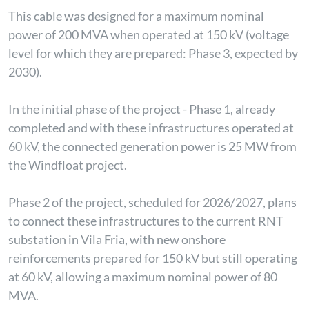
This cable was designed for a maximum nominal
power of 200 MVA when operated at 150 kV (voltage
level for which they are prepared: Phase 3, expected by
2030).
In the initial phase of the project - Phase 1, already
completed and with these infrastructures operated at
60 kV, the connected generation power is 25 MW from
the Windfloat project.
Phase 2 of the project, scheduled for 2026/2027, plans
to connect these infrastructures to the current RNT
substation in Vila Fria, with new onshore
reinforcements prepared for 150 kV but still operating
at 60 kV, allowing a maximum nominal power of 80
MVA.