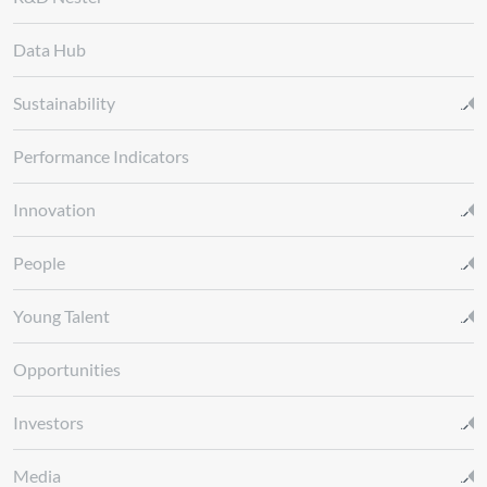
Data Hub
Sustainability
Performance Indicators
Innovation
People
Young Talent
Opportunities
Investors
Media