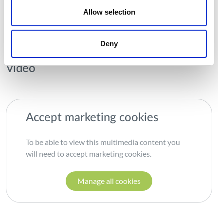
commercial and for the purposes of research, technological
Allow selection
development and pre-commercial demonstration.
Deny
Vídeo
Accept marketing cookies
To be able to view this multimedia content you
will need to accept marketing cookies.
Manage all cookies