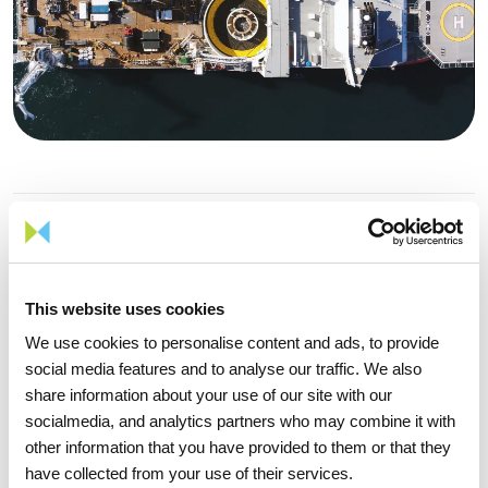
Project Goals
This project is of special strategic importance for the country
and for the region of Viana do Castelo, opening a new field of
This website uses cookies
exploitation of endogenous sustainable energy resources at
We use cookies to personalise content and ads, to provide
sea, in full compliance with national and EU objectives of
social media features and to analyse our traffic. We also
decarbonization of the economy and reducing energy
share information about your use of our site with our
dependence, contributing to the goals of electricity
socialmedia, and analytics partners who may combine it with
production from renewable energy sources and to reduce
other information that you have provided to them or that they
greenhouse gas emissions.
have collected from your use of their services.