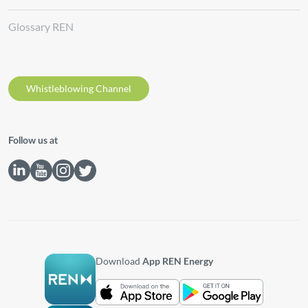
Glossary REN
Whistleblowing Channel
Follow us at
Download
App REN Energy