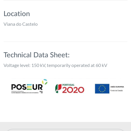
Location
Viana do Castelo
Technical Data Sheet:
Voltage level: 150 kV, temporarily operated at 60 kV