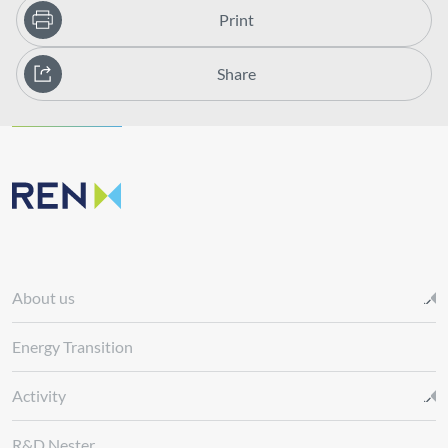
Print
Share
About us
Energy Transition
Activity
R&D Nester