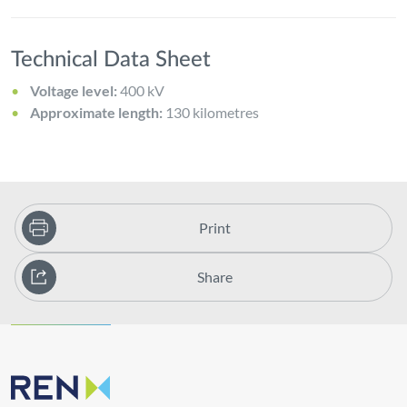
Technical Data Sheet
Voltage level:
400 kV
Approximate length:
130 kilometres
Print
Share