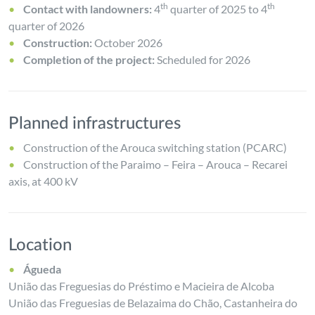
th
th
Contact with landowners:
4
quarter of 2025 to 4
quarter of 2026
Construction:
October 2026
Completion of the project:
Scheduled for 2026
Planned infrastructures
Construction of the Arouca switching station (PCARC)
Construction of the Paraimo – Feira – Arouca – Recarei
axis, at 400 kV
Location
Águeda
União das Freguesias do Préstimo e Macieira de Alcoba
União das Freguesias de Belazaima do Chão, Castanheira do