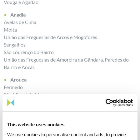
Vouga e Agadão
Anadia
Avelãs de Cima
Moita
União das Freguesias de Arcos e Mogofores
Sangalhos
São Lourenço do Bairro
União das Freguesias de Amoreira da Gândara, Paredes do
Bairro e Ancas
Arouca
Fermedo
São Miguel do Mato
Escariz
Mansores
Chave
This website uses cookies
Castelo de Paiva
We use cookies to personalise content and ads, to provide
União das Freguesias de Raiva, Pedorido e Paraíso