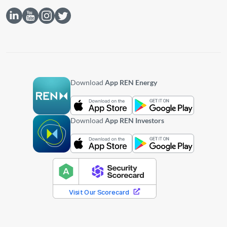
Download
App REN Energy
Download
App REN Investors