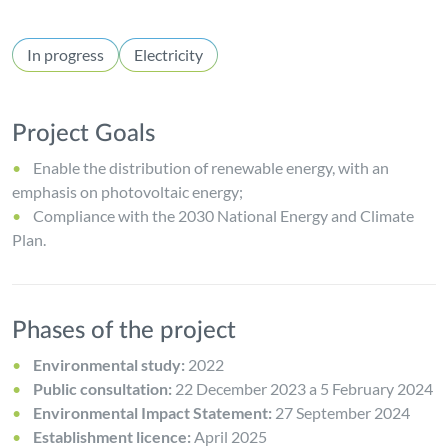
In progress
Electricity
Project Goals
Enable the distribution of renewable energy, with an
emphasis on photovoltaic energy;
Compliance with the 2030 National Energy and Climate
Plan.
Phases of the project
Environmental study:
2022
Public consultation:
22 December 2023 a 5 February 2024
Environmental Impact Statement:
27 September 2024
Establishment licence:
April 2025