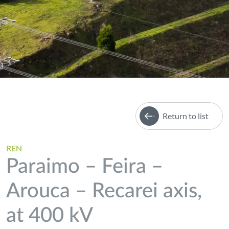
Return to list
REN
Paraimo – Feira –
Arouca – Recarei axis,
at 400 kV