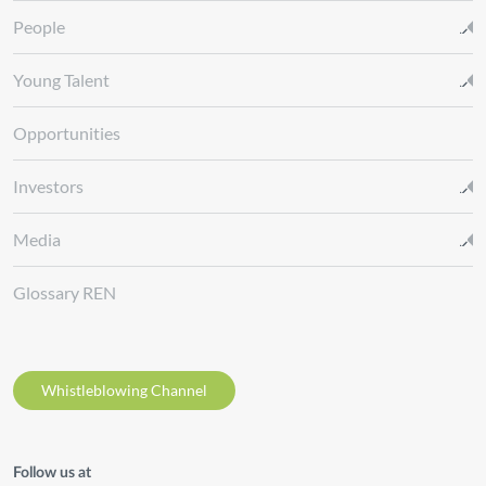
People
Young Talent
Opportunities
Investors
Media
Glossary REN
Whistleblowing Channel
Follow us at