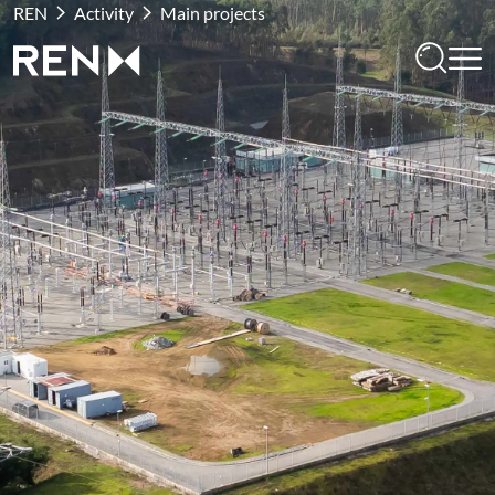
REN
Activity
Main projects