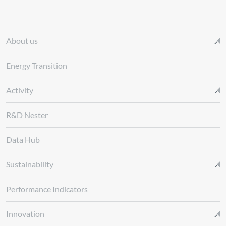
About us
Energy Transition
Activity
R&D Nester
Data Hub
Sustainability
Performance Indicators
Innovation