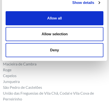
Show details
Sebolido
Sever do Vouga
Allow all
Pessegueiro do Vouga
Sever do Vouga
União das Freguesias de Cedrim e Paradela
Allow selection
Talhadas
União das Freguesias de Silva Escura e Dornelas
Rocas do Vouga
Deny
Vale de Cambra
Macieira de Cambra
Roge
Cepelos
Junqueira
São Pedro de Castelões
União das Freguesias de Vila Chã, Codal e Vila Cova de
Perreirinho