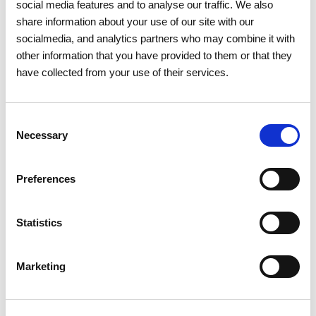
social media features and to analyse our traffic. We also
Santa Maria de Sardoura
share information about your use of our site with our
Real
socialmedia, and analytics partners who may combine it with
Mortágua
other information that you have provided to them or that they
Espinho
have collected from your use of their services.
Oliveira de Azeméis
Ossela
Consent
Necessary
Selection
Paredes
Recarei
Preferences
Aguiar de Sousa
Sobreira
Gandra
Statistics
Penafiel
Rio Mau
Marketing
Lagares e Figueira
Capela
Canelas