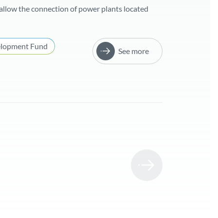
allow the connection of power plants located
elopment Fund
See more