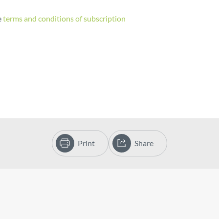
e
terms and conditions of subscription
Print
Share