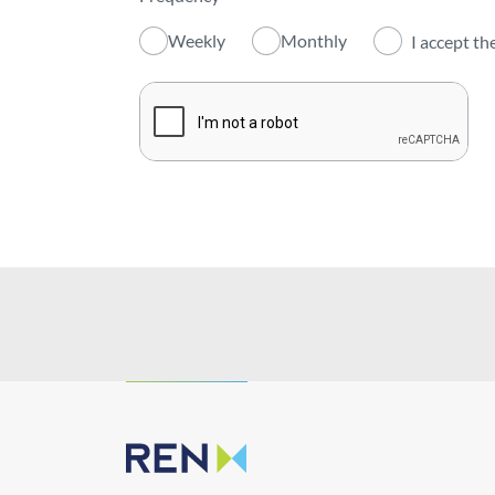
Activity
Weekly
Monthly
I accept th
Institutional
Sustainability
Innovation
Investors
Publications