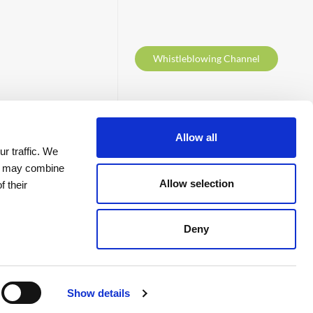
Whistleblowing Channel
Follow us at
Allow all
r traffic. We
ho may combine
Allow selection
f their
Deny
Contacts
Show details