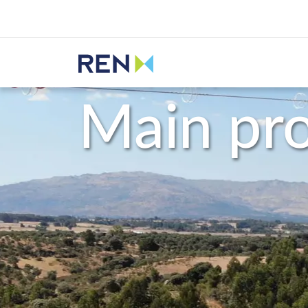
Listen
REN
Activity
Main projects
Main pro