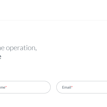
he operation,
e
ame
*
Email
*