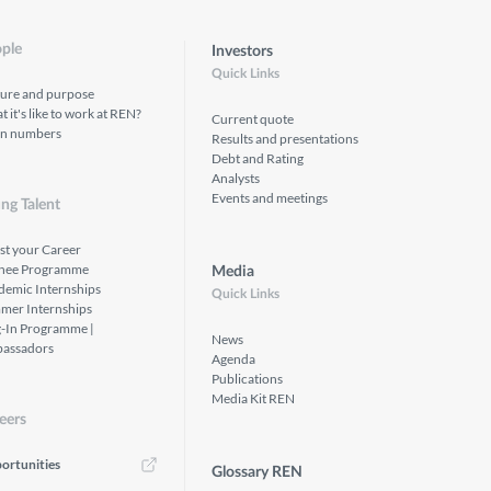
ple
Investors
Quick Links
ture and purpose
 it's like to work at REN?
Current quote
in numbers
Results and presentations
Debt and Rating
Analysts
Events and meetings
ng Talent
st your Career
inee Programme
Media
demic Internships
Quick Links
mer Internships
g-In Programme |
News
assadors
Agenda
Publications
Media Kit REN
eers
ortunities
Glossary REN