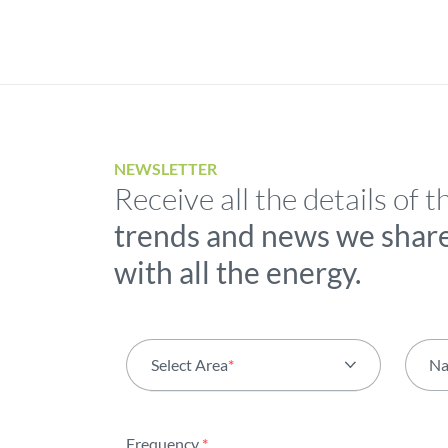
NEWSLETTER
Receive all the details of t
trends and news we shar
with all the energy.
Select Area
*
N
All areas
Frequency
*