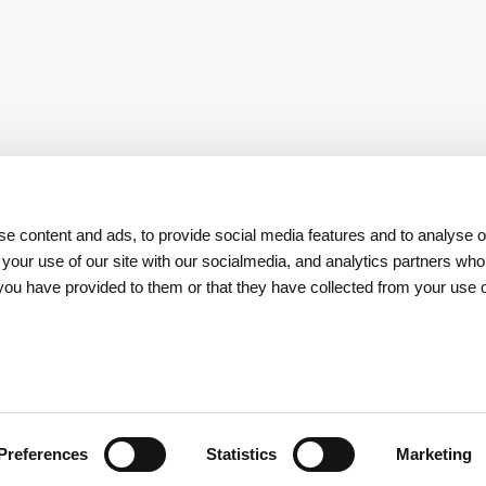
e content and ads, to provide social media features and to analyse ou
 your use of our site with our socialmedia, and analytics partners w
t you have provided to them or that they have collected from your use o
Download
App REN Investors
Preferences
Statistics
Marketing