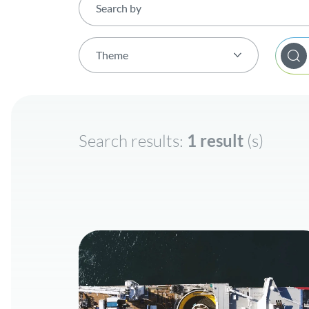
Theme
Theme (All)
Electricity
Search results:
1 result
(s)
Energy Transition
Hydrogen
Renewable gases