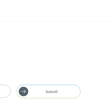
Submit