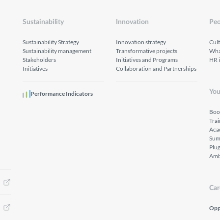
Sustainability
Innovation
Peo
Sustainability Strategy
Innovation strategy
Cul
Sustainability management
Transformative projects
What
Stakeholders
Initiatives and Programs
HR 
Initiatives
Collaboration and Partnerships
You
Performance Indicators
Boo
Tra
Aca
Sum
Plu
Amb
Car
Opp