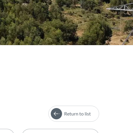
Return to list