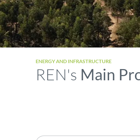
ENERGY AND INFRASTRUCTURE
REN's
Main Pro