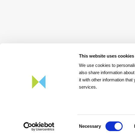
This website uses cookies
We use cookies to personalis
also share information about
it with other information tha
services.
Download
App REN Energy
Consent
Necessary
Selection