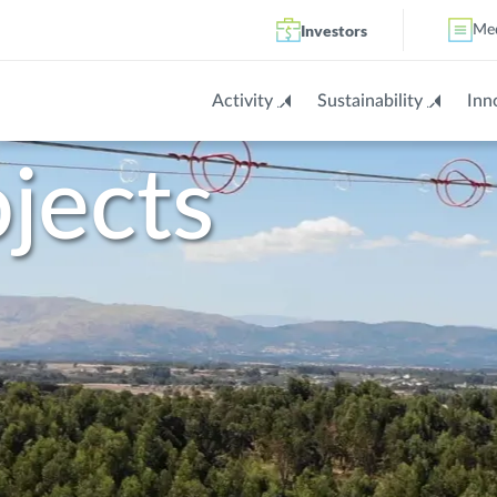
Investors
Me
Activity
Sustainability
Inn
jects