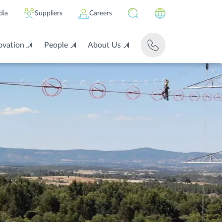
dia
Suppliers
Careers
ovation
People
About Us