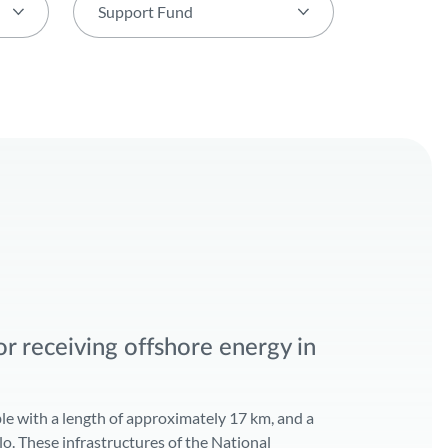
Support Fund
Support Fund
PORTUGAL2020
European Regional Development Fund
pact Statement
POSEUR
r receiving offshore energy in
le with a length of approximately 17 km, and a
elo. These infrastructures of the National