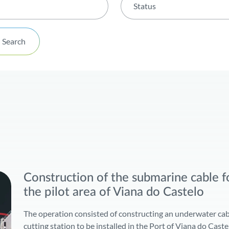
Status
Status
Search
Done
In progress
Awaiting Environmental Im
Construction of the submarine cable fo
the pilot area of Viana do Castelo
The operation consisted of constructing an underwater cab
cutting station to be installed in the Port of Viana do Cast