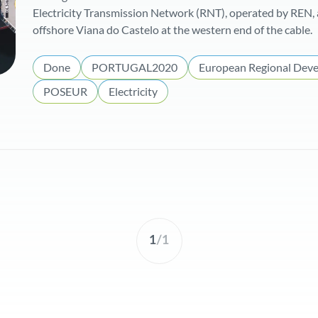
Electricity Transmission Network (RNT), operated by REN, 
offshore Viana do Castelo at the western end of the cable.
Done
PORTUGAL2020
European Regional Dev
POSEUR
Electricity
1
/
1