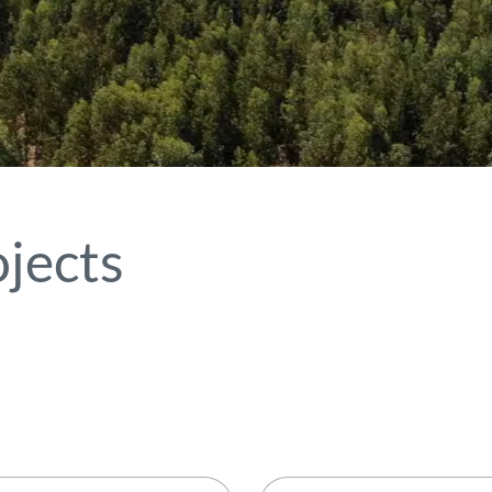
jects