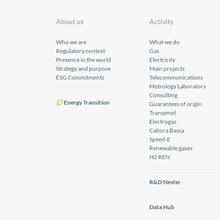
About us
Activity
Who we are
What we do
Regulatory context
Gas
Presence in the world
Electricity
Strategy and purpose
Main projects
ESG Commitments
Telecommunications
Metrology Laboratory
Consulting
Energy Transition
Guarantees of origin
Transemel
Electrogas
Cahora Bassa
Speed-E
Renewable gases
H2 REN
R&D Nester
Data Hub