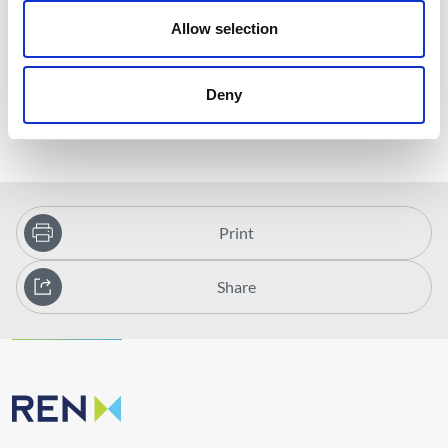
increased periodicity of data acquisition and processing cycles
Allow selection
available for satellite data;
Reducing the environmental footprint of asset inspection
and validation activities;
Deny
Reducing the cost of inspections.
Print
Share