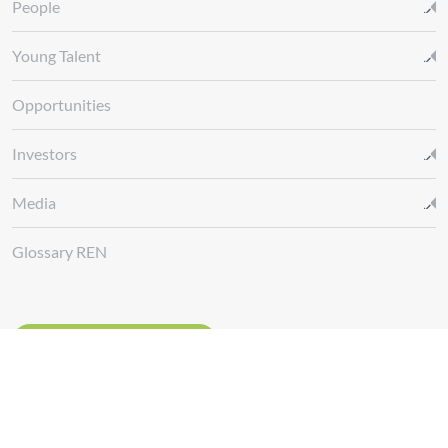
People
Young Talent
Opportunities
Investors
Media
Glossary REN
Whistleblowing Channel
Follow us at