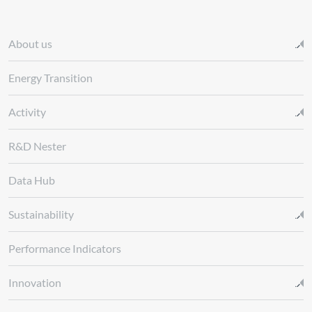
About us
Energy Transition
Activity
R&D Nester
Data Hub
Sustainability
Performance Indicators
Innovation