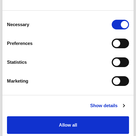
Mitigation of the limitations, costs, and other overheads
associated with aerial and on-site inspections.
Consent
Necessary
Selection
Goals
Preferences
Use of satellite data for monitoring and risk characterization
of linear infrastructures.
Statistics
Marketing
Benefits
Reducing the overheads of data processing and
Show details
management associated to image, video and point-cloud data
retrieved by ongoing inspection methods, such as helicopters,
drones or by field inspections
Allow all
Increasing the frequency of the inspections by means of