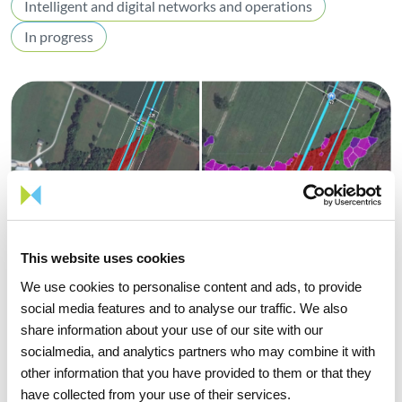
Intelligent and digital networks and operations
In progress
This website uses cookies
We use cookies to personalise content and ads, to provide
social media features and to analyse our traffic. We also
share information about your use of our site with our
socialmedia, and analytics partners who may combine it with
other information that you have provided to them or that they
Challenge
have collected from your use of their services.