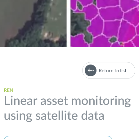
Return to list
REN
Linear asset monitoring
using satellite data