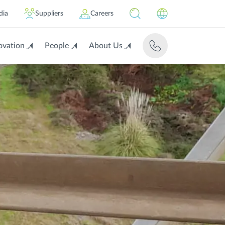
dia
Suppliers
Careers
ovation
People
About Us