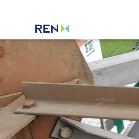
Listen
REN
Innovation
Transformative projects