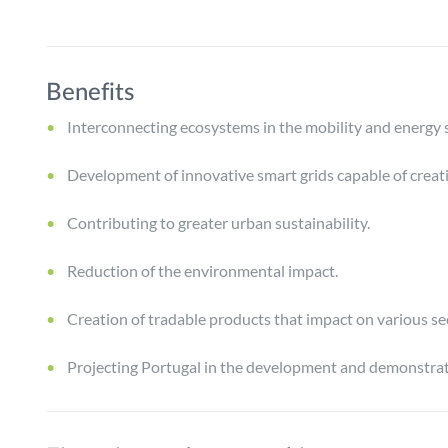
Benefits
Interconnecting ecosystems in the mobility and energy s
Development of innovative smart grids capable of creati
Contributing to greater urban sustainability.
Reduction of the environmental impact.
Creation of tradable products that impact on various se
Projecting Portugal in the development and demonstrati