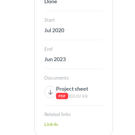
Done
Start
Jul 2020
End
Jun 2023
Documents
Project sheet
302.82 KB
PDF
Related links
Link4s