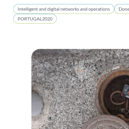
Intelligent and digital networks and operations
Don
PORTUGAL2020