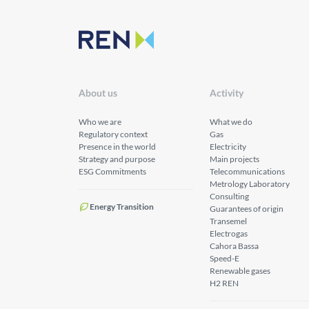
About us
Activity
Who we are
What we do
Regulatory context
Gas
Presence in the world
Electricity
Strategy and purpose
Main projects
ESG Commitments
Telecommunications
Metrology Laboratory
Consulting
Energy Transition
Guarantees of origin
Transemel
Electrogas
Cahora Bassa
Speed-E
Renewable gases
H2 REN