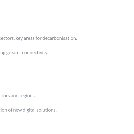
ectors, key areas for decarbonisation.
ng greater connectivity.
ctors and regions.
on of new digital solutions.