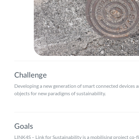
Challenge
Developing a new generation of smart connected devices an
objects for new paradigms of sustainability.
Goals
LINK4S – Link for Sustainability is a mobilising project