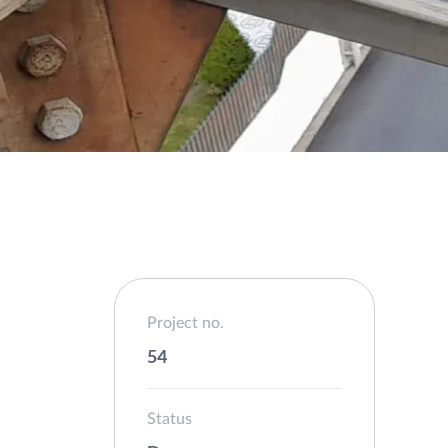
Project no.
54
Status