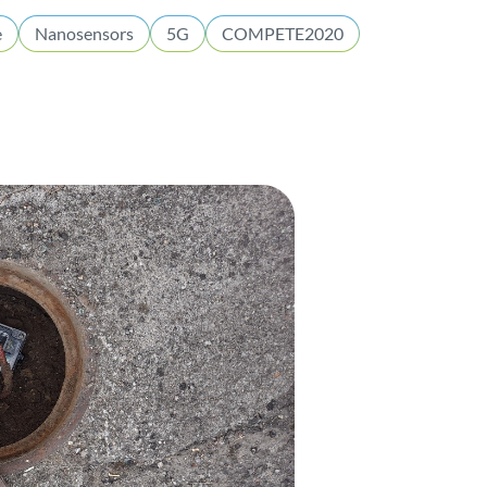
e
Nanosensors
5G
COMPETE2020