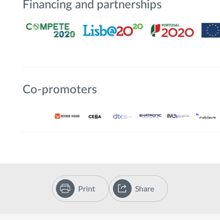
Financing and partnerships
Co-promoters
Print
Share