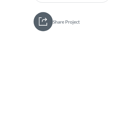
Share Project