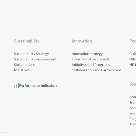
Sustainability
Innovation
Peo
Sustainability Strategy
Innovation strategy
Cul
Sustainability management
Transformative projects
What
Stakeholders
Initiatives and Programs
HR 
Initiatives
Collaboration and Partnerships
You
Performance Indicators
Boo
Tra
Aca
Sum
Plu
Amb