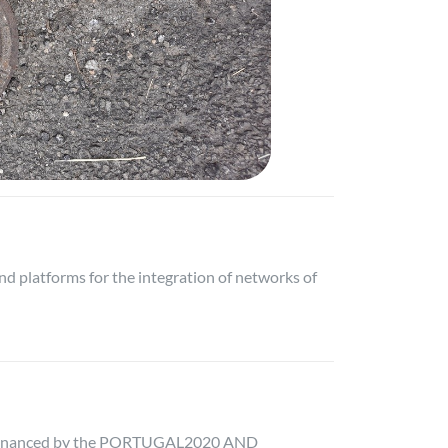
d platforms for the integration of networks of
 co-financed by the PORTUGAL2020 AND