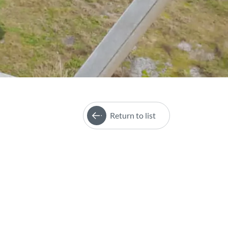
Return to list