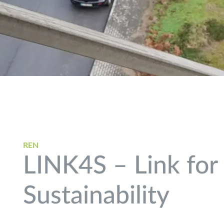
REN
LINK4S – Link for
Sustainability