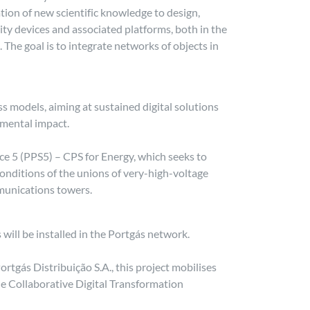
on of new scientific knowledge to design,
ity devices and associated platforms, both in the
 The goal is to integrate networks of objects in
s models, aiming at sustained digital solutions
onmental impact.
ice 5 (PPS5) – CPS for Energy, which seeks to
onditions of the unions of very-high-voltage
munications towers.
will be installed in the Portgás network.
rtgás Distribuição S.A., this project mobilises
e Collaborative Digital Transformation