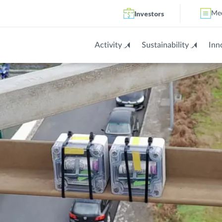
Investors
Me
Activity
Sustainability
Inn