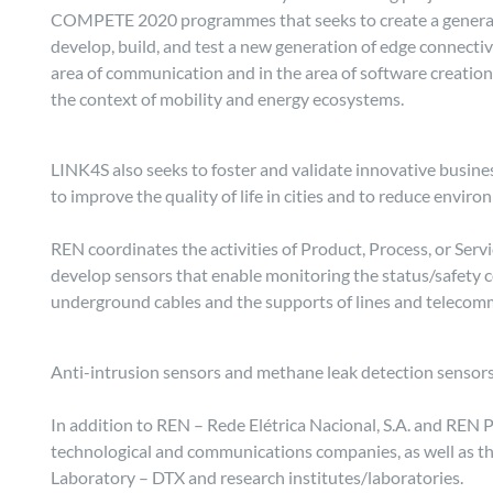
COMPETE 2020 programmes that seeks to create a generati
develop, build, and test a new generation of edge connectiv
area of communication and in the area of software creation.
the context of mobility and energy ecosystems.
LINK4S also seeks to foster and validate innovative busines
to improve the quality of life in cities and to reduce envir
REN coordinates the activities of Product, Process, or Serv
develop sensors that enable monitoring the status/safety c
underground cables and the supports of lines and telecom
Anti-intrusion sensors and methane leak detection sensors 
In addition to REN – Rede Elétrica Nacional, S.A. and REN Po
technological and communications companies, as well as th
Laboratory – DTX and research institutes/laboratories.