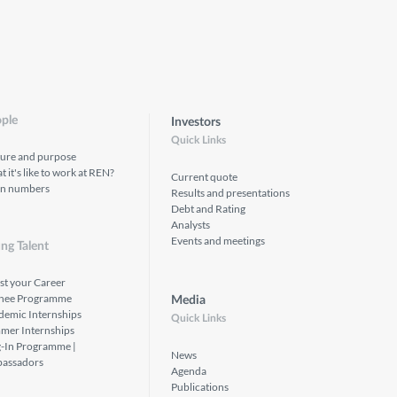
ple
Investors
Quick Links
ture and purpose
 it's like to work at REN?
Current quote
in numbers
Results and presentations
Debt and Rating
Analysts
Events and meetings
ng Talent
st your Career
inee Programme
Media
demic Internships
Quick Links
mer Internships
g-In Programme |
News
assadors
Agenda
Publications