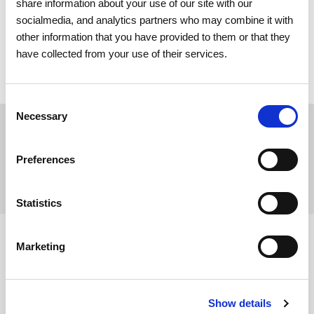
share information about your use of our site with our
socialmedia, and analytics partners who may combine it with
other information that you have provided to them or that they
Submit
have collected from your use of their services.
Consent
Necessary
Selection
Print
Preferences
Share
Statistics
Marketing
Show details