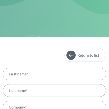
Return to list
First name
*
Last name
*
Company
*