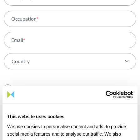
Occupation
*
Email
*
Country
By registering, I confirm that I have read and agree with
the
Privacy policy
and the
Terms and Conditions
for using
this site
This website uses cookies
We use cookies to personalise content and ads, to provide
social media features and to analyse our traffic. We also