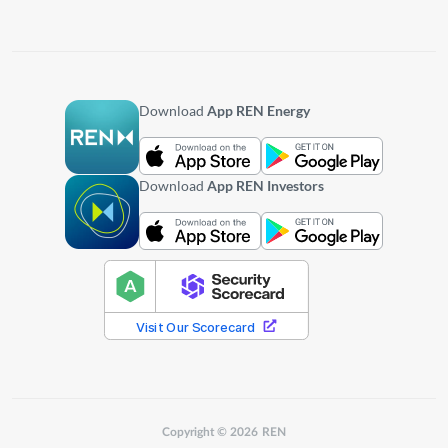
Download
App REN Energy
Download
App REN Investors
Copyright © 2026 REN