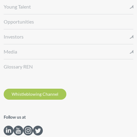
Young Talent
Opportunities
Investors
Media
Glossary REN
Whistleblowing Channel
Follow us at