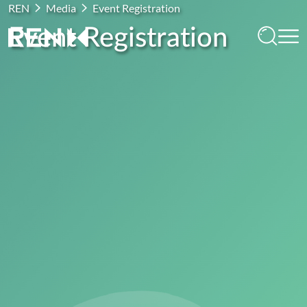
REN
Media
Event Registration
Event Registration