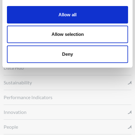
About us
Allow all
Energy Transition
Allow selection
Activity
R&D Nester
Deny
Data Hub
Sustainability
Performance Indicators
Innovation
People