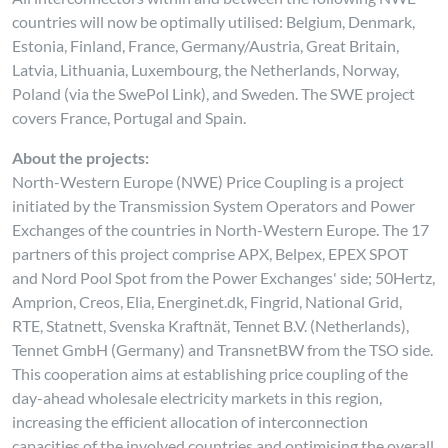
countries will now be optimally utilised: Belgium, Denmark,
Estonia, Finland, France, Germany/Austria, Great Britain,
Latvia, Lithuania, Luxembourg, the Netherlands, Norway,
Poland (via the SwePol Link), and Sweden. The SWE project
covers France, Portugal and Spain.
About the projects:
North-Western Europe (NWE) Price Coupling is a project
initiated by the Transmission System Operators and Power
Exchanges of the countries in North-Western Europe. The 17
partners of this project comprise APX, Belpex, EPEX SPOT
and Nord Pool Spot from the Power Exchanges' side; 50Hertz,
Amprion, Creos, Elia, Energinet.dk, Fingrid, National Grid,
RTE, Statnett, Svenska Kraftnät, Tennet B.V. (Netherlands),
Tennet GmbH (Germany) and TransnetBW from the TSO side.
This cooperation aims at establishing price coupling of the
day-ahead wholesale electricity markets in this region,
increasing the efficient allocation of interconnection
capacities of the involved countries and optimising the overall