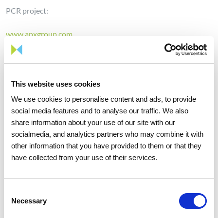
PCR project:
www.apxgroup.com
www.belpex.be
www.epexspot.com
www.mercatoelettrico.org
www.nordpoolspot.com
This website uses cookies
www.omie.es
We use cookies to personalise content and ads, to provide
www.ote-cr.cz
social media features and to analyse our traffic. We also
share information about your use of our site with our
SWE region:
socialmedia, and analytics partners who may combine it with
other information that you have provided to them or that they
www.epexspot.com
have collected from your use of their services.
www.omie.es
Consent
Necessary
Selection