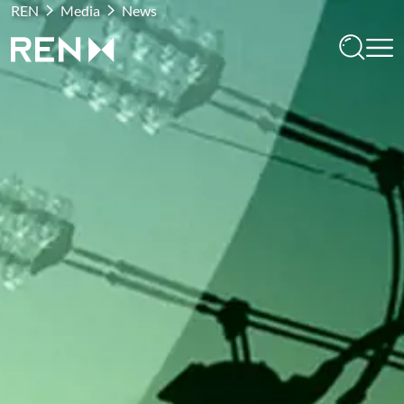
REN
Media
News