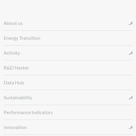
About us
Energy Transition
Activity
R&D Nester
Data Hub
Sustainability
Performance Indicators
Innovation