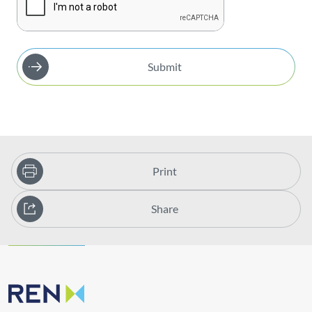
Submit
Print
Share