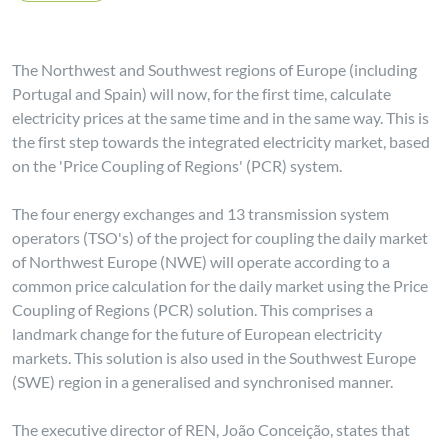
The Northwest and Southwest regions of Europe (including
Portugal and Spain) will now, for the first time, calculate
electricity prices at the same time and in the same way. This is
the first step towards the integrated electricity market, based
on the 'Price Coupling of Regions' (PCR) system.
The four energy exchanges and 13 transmission system
operators (TSO's) of the project for coupling the daily market
of Northwest Europe (NWE) will operate according to a
common price calculation for the daily market using the Price
Coupling of Regions (PCR) solution. This comprises a
landmark change for the future of European electricity
markets. This solution is also used in the Southwest Europe
(SWE) region in a generalised and synchronised manner.
The executive director of REN, João Conceição, states that