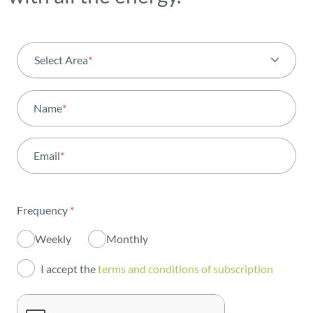
Select Area
*
All areas
Name
*
Activity
Email
*
Institutional
Sustainability
Frequency
*
Innovation
Weekly
Monthly
Investors
I accept the
terms and conditions of subscription
Publications