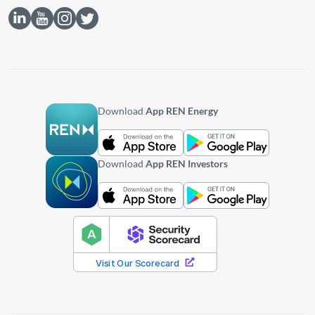
Download
App REN Energy
Download
App REN Investors