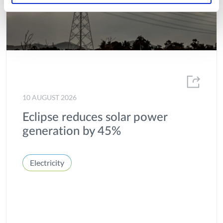
10 AUGUST 2026
Eclipse reduces solar power
generation by 45%
Electricity