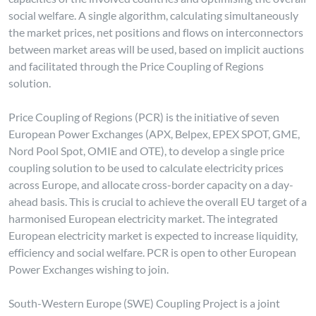
social welfare. A single algorithm, calculating simultaneously
the market prices, net positions and flows on interconnectors
between market areas will be used, based on implicit auctions
and facilitated through the Price Coupling of Regions
solution.
Price Coupling of Regions (PCR) is the initiative of seven
European Power Exchanges (APX, Belpex, EPEX SPOT, GME,
Nord Pool Spot, OMIE and OTE), to develop a single price
coupling solution to be used to calculate electricity prices
across Europe, and allocate cross-border capacity on a day-
ahead basis. This is crucial to achieve the overall EU target of a
harmonised European electricity market. The integrated
European electricity market is expected to increase liquidity,
efficiency and social welfare. PCR is open to other European
Power Exchanges wishing to join.
South-Western Europe (SWE) Coupling Project is a joint