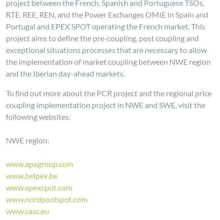
project between the French, Spanish and Portuguese TSOs,
RTE, REE, REN, and the Power Exchanges OMIE in Spain and
Portugal and EPEX SPOT operating the French market. This
project aims to define the pre-coupling, post coupling and
exceptional situations processes that are necessary to allow
the implementation of market coupling between NWE region
and the Iberian day-ahead markets.
To find out more about the PCR project and the regional price
coupling implementation project in NWE and SWE, visit the
following websites:
NWE region:
www.apxgroup.com
www.belpex.be
www.epexspot.com
www.nordpoolspot.com
www.casc.eu