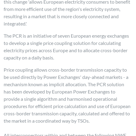
this change 'allows European electricity consumers to benefit
from more efficient use of the region's electricity system,
resulting in a market that is more closely connected and
integrated.'
The PCR is an initiative of seven European energy exchanges
to develop a single price coupling solution for calculating
electricity prices across Europe and to allocate cross-border
capacity on a daily basis.
Price coupling allows cross-border transmission capacity to
be used directly by Power Exchanges' day-ahead markets - a
mechanism known as implicit allocation. The PCR solution
has been developed by European Power Exchanges to
provide a single algorithm and harmonised operational
procedures for efficient price calculation and use of European
cross-border transmission capacity, calculated and offered to
the market in a coordinated way by TSOs.
All interconnectors within and between the following NWE