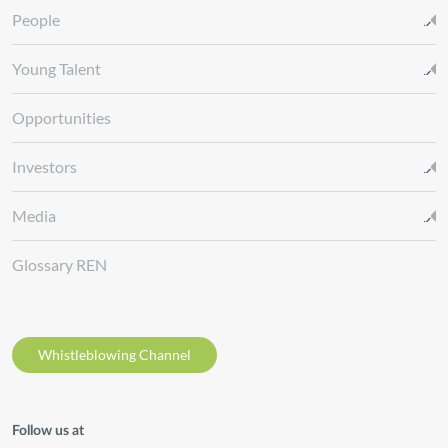
People
Young Talent
Opportunities
Investors
Media
Glossary REN
Whistleblowing Channel
Follow us at