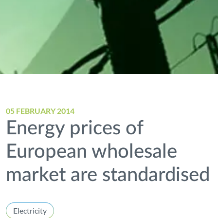
05 FEBRUARY 2014
Energy prices of
European wholesale
market are standardised
Electricity