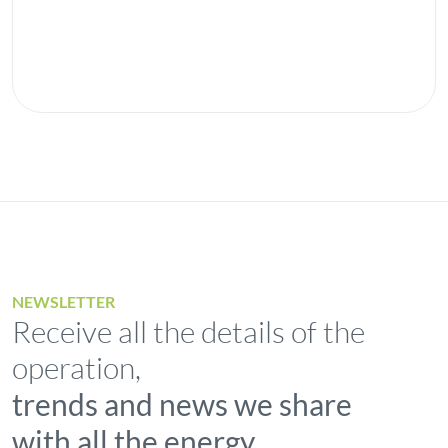
NEWSLETTER
Receive all the details of the
operation,
trends and news we share
with all the energy.