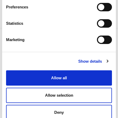
Share news
Preferences
Statistics
Marketing
Related news
Show details
Allow all
Allow selection
Deny