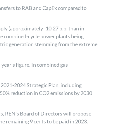
transfers to RAB and CapEx compared to
ply (approximately -10.27 p.p. than in
te combined-cycle power plants being
lectric generation stemming from the extreme
s year's figure. In combined gas
e 2021-2024 Strategic Plan, including
 50% reduction in CO2 emissions by 2030
ts, REN's Board of Directors will propose
he remaining 9 cents to be paid in 2023.