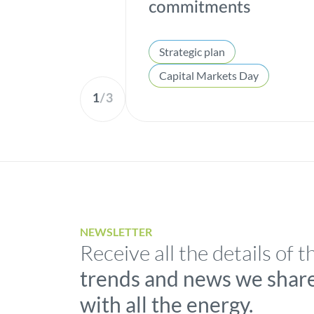
commitments
Strategic plan
Capital Markets Day
1
/
3
NEWSLETTER
Receive all the details of t
trends and news we shar
with all the energy.