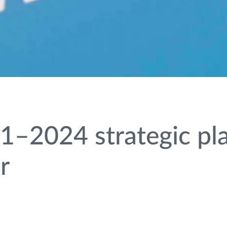
1–2024 strategic pla
r