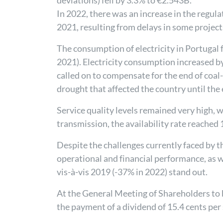
deviations) fell by 3.3% to €2.543B.
In 2022, there was an increase in the regu
2021, resulting from delays in some project
The consumption of electricity in Portugal 
2021). Electricity consumption increased 
called on to compensate for the end of coal
drought that affected the country until the
Service quality levels remained very high, w
transmission, the availability rate reached
Despite the challenges currently faced by t
operational and financial performance, a
vis-à-vis 2019 (-37% in 2022) stand out.
At the General Meeting of Shareholders to b
the payment of a dividend of 15.4 cents per