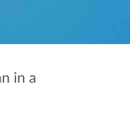
n in a