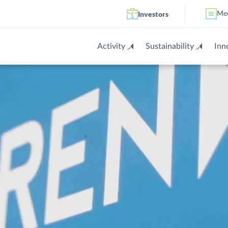
Investors
Me
Activity
Sustainability
Inn