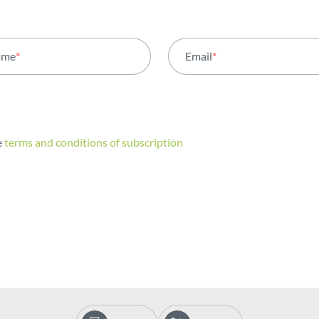
ame
*
Email
*
e
terms and conditions of subscription