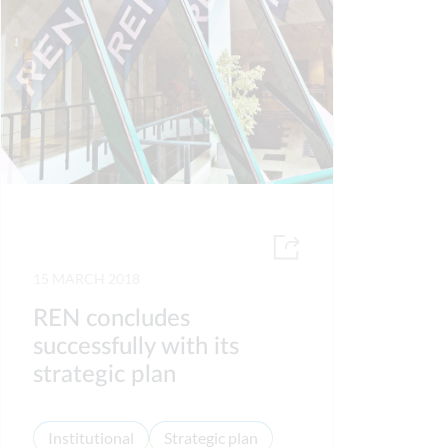
15 MARCH 2018
REN concludes
successfully with its
strategic plan
Institutional
Strategic plan