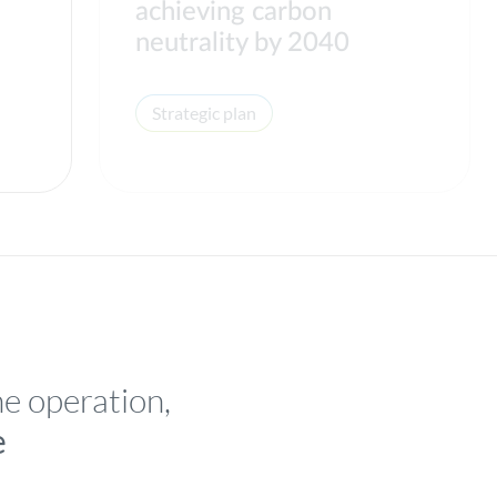
achieving carbon
neutrality by 2040
Strategic plan
he operation,
e