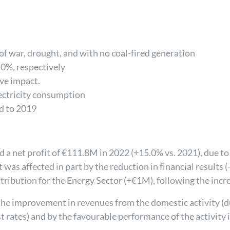
 of war, drought, and with no coal-fired generation
0%, respectively
ive impact.
ectricity consumption
d to 2019
 a net profit of €111.8M in 2022 (+15.0% vs. 2021), due 
was affected in part by the reduction in financial results 
tribution for the Energy Sector (+€1M), following the incre
e improvement in revenues from the domestic activity (due
st rates) and by the favourable performance of the activity 