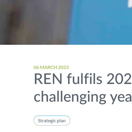
06 MARCH 2023
REN fulfils 202
challenging yea
Strategic plan