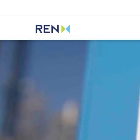
Listen
REN
Media
News