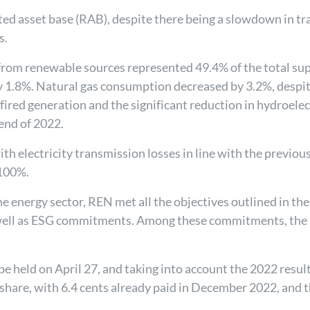
lated asset base (RAB), despite there being a slowdown in 
s.
from renewable sources represented 49.4% of the total sup
by 1.8%. Natural gas consumption decreased by 3.2%, despi
-fired generation and the significant reduction in hydroe
 end of 2022.
ith electricity transmission losses in line with the previou
 100%.
he energy sector, REN met all the objectives outlined in th
s well as ESG commitments. Among these commitments, the
e held on April 27, and taking into account the 2022 resul
 share, with 6.4 cents already paid in December 2022, and t