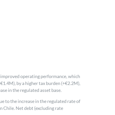
to improved operating performance, which
(-€1.4M), by a higher tax burden (+€2.2M),
ase in the regulated asset base.
 to the increase in the regulated rate of
in Chile. Net debt (excluding rate