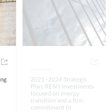
14 MAY 2021
ing
2021–2024 Strategic
Plan: REN's investments
focused on energy
transition and a firm
commitment to