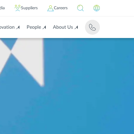
dia
Suppliers
Careers
ovation
People
About Us