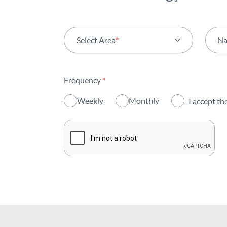
Select Area
*
N
All areas
Frequency
*
Activity
Weekly
Monthly
I accept th
Institutional
Sustainability
Innovation
Investors
Publications