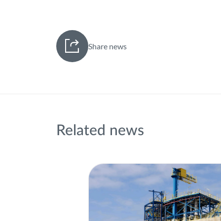
Share news
Related news