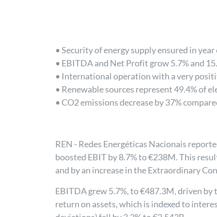
• Security of energy supply ensured in year
• EBITDA and Net Profit grow 5.7% and 15.
• International operation with a very posit
• Renewable sources represent 49.4% of el
• CO2 emissions decrease by 37% compare
REN - Redes Energéticas Nacionais reported
boosted EBIT by 8.7% to €238M. This result 
and by an increase in the Extraordinary Con
EBITDA grew 5.7%, to €487.3M, driven by th
return on assets, which is indexed to intere