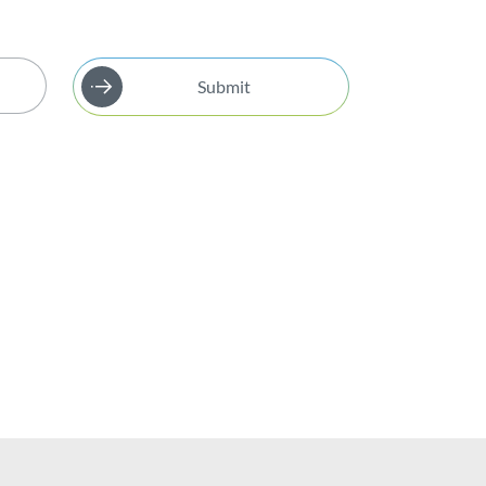
Submit