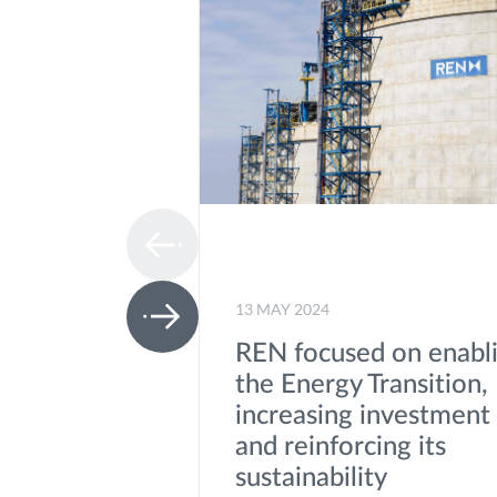
13 MAY 2024
REN focused on enabl
the Energy Transition,
increasing investment
and reinforcing its
sustainability