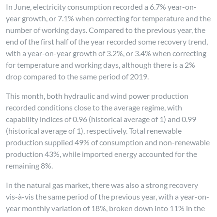
In June, electricity consumption recorded a 6.7% year-on-
year growth, or 7.1% when correcting for temperature and the
number of working days. Compared to the previous year, the
end of the first half of the year recorded some recovery trend,
with a year-on-year growth of 3.2%, or 3.4% when correcting
for temperature and working days, although there is a 2%
drop compared to the same period of 2019.
This month, both hydraulic and wind power production
recorded conditions close to the average regime, with
capability indices of 0.96 (historical average of 1) and 0.99
(historical average of 1), respectively. Total renewable
production supplied 49% of consumption and non-renewable
production 43%, while imported energy accounted for the
remaining 8%.
In the natural gas market, there was also a strong recovery
vis-à-vis the same period of the previous year, with a year-on-
year monthly variation of 18%, broken down into 11% in the