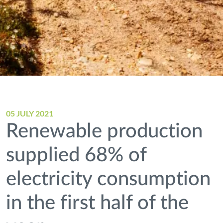
05 JULY 2021
Renewable production
supplied 68% of
electricity consumption
in the first half of the