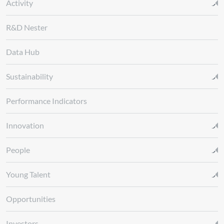
Activity
R&D Nester
Data Hub
Sustainability
Performance Indicators
Innovation
People
Young Talent
Opportunities
Investors