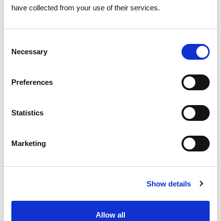
have collected from your use of their services.
10 AUGUST 2026
Eclipse reduces solar power
Consent
generation by 45%
Necessary
Selection
Electricity
Preferences
Statistics
Marketing
Show details
Allow all