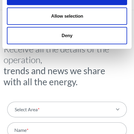
Allow selection
Deny
NEWSLETTER
Receive all the details of the
operation,
trends and news we share
with all the energy.
Select Area
*
All areas
Name
*