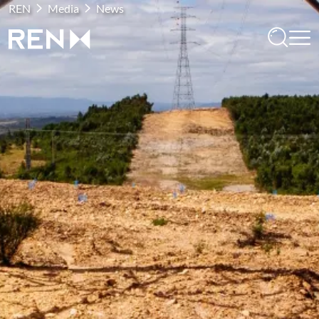
REN
Media
News