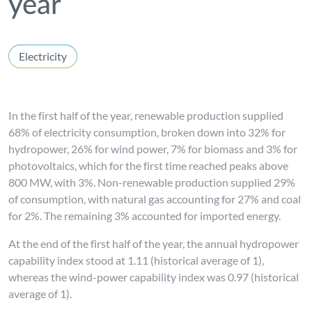
year
Electricity
In the first half of the year, renewable production supplied
68% of electricity consumption, broken down into 32% for
hydropower, 26% for wind power, 7% for biomass and 3% for
photovoltaics, which for the first time reached peaks above
800 MW, with 3%. Non-renewable production supplied 29%
of consumption, with natural gas accounting for 27% and coal
for 2%. The remaining 3% accounted for imported energy.
At the end of the first half of the year, the annual hydropower
capability index stood at 1.11 (historical average of 1),
whereas the wind-power capability index was 0.97 (historical
average of 1).