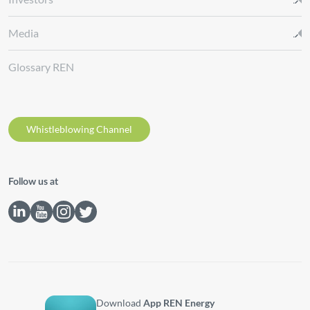
Media
Glossary REN
Whistleblowing Channel
Follow us at
Download
App REN Energy