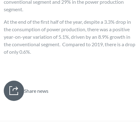
conventional segment and 29% in the power production
segment.
At the end of the first half of the year, despite a 3.3% drop in
the consumption of power production, there was a positive
year-on-year variation of 5.1%, driven by an 8.9% growth in
the conventional segment. Compared to 2019, there is a drop
of only 0.6%.
Share news