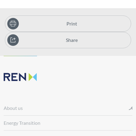
Print
Share
About us
Energy Transition