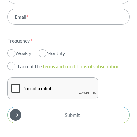
Activity
Email
*
Institutional
Sustainability
Frequency
*
Innovation
Weekly
Monthly
Investors
I accept the
terms and conditions of subscription
Publications
Submit