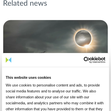
Related news
This website uses cookies
We use cookies to personalise content and ads, to provide
social media features and to analyse our traffic. We also
share information about your use of our site with our
socialmedia, and analytics partners who may combine it with
other information that you have provided to them or that they