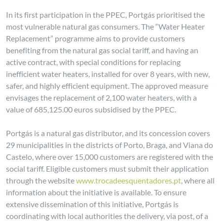
In its first participation in the PPEC, Portgás prioritised the
most vulnerable natural gas consumers. The “Water Heater
Replacement” programme aims to provide customers
benefiting from the natural gas social tariff, and having an
active contract, with special conditions for replacing
inefficient water heaters, installed for over 8 years, with new,
safer, and highly efficient equipment. The approved measure
envisages the replacement of 2,100 water heaters, with a
value of 685,125.00 euros subsidised by the PPEC.
Portgás is a natural gas distributor, and its concession covers
29 municipalities in the districts of Porto, Braga, and Viana do
Castelo, where over 15,000 customers are registered with the
social tariff. Eligible customers must submit their application
through the website
www.trocadeesquentadores.pt
, where all
information about the initiative is available. To ensure
extensive dissemination of this initiative, Portgás is
coordinating with local authorities the delivery, via post, of a