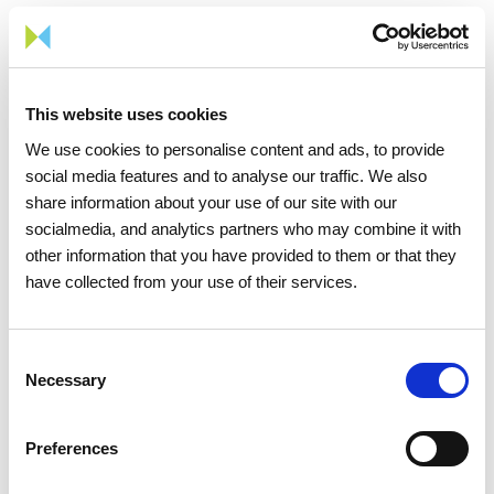
Braga, and Viana do Castelo. It is a company fully owned by
REN – Redes Energéticas Nacionais, since October 2017.
Portgás's main activity is the development and operation of
the distribution network, an infrastructure on which various
This website uses cookies
market suppliers provide gas to their customers.
We use cookies to personalise content and ads, to provide
Portgás currently serves over 406,000 customers connected
social media features and to analyse our traffic. We also
to its network, making it the largest distributor in network
share information about your use of our site with our
size (approximately 6,500 km), serving over 26% of the
socialmedia, and analytics partners who may combine it with
country’s customers, who represent a consumption of 30% of
other information that you have provided to them or that they
the gas distributed in Portugal.
have collected from your use of their services.
Consent
Necessary
Selection
Share news
Preferences