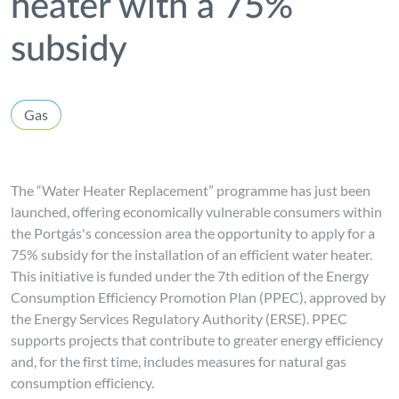
heater with a 75%
subsidy
Gas
The “Water Heater Replacement” programme has just been
launched, offering economically vulnerable consumers within
the Portgás's concession area the opportunity to apply for a
75% subsidy for the installation of an efficient water heater.
This initiative is funded under the 7th edition of the Energy
Consumption Efficiency Promotion Plan (PPEC), approved by
the Energy Services Regulatory Authority (ERSE). PPEC
supports projects that contribute to greater energy efficiency
and, for the first time, includes measures for natural gas
consumption efficiency.