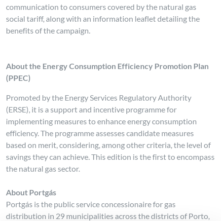
communication to consumers covered by the natural gas
social tariff, along with an information leaflet detailing the
benefits of the campaign.
About the Energy Consumption Efficiency Promotion Plan
(PPEC)
Promoted by the Energy Services Regulatory Authority
(ERSE), it is a support and incentive programme for
implementing measures to enhance energy consumption
efficiency. The programme assesses candidate measures
based on merit, considering, among other criteria, the level of
savings they can achieve. This edition is the first to encompass
the natural gas sector.
About Portgás
Portgás is the public service concessionaire for gas
distribution in 29 municipalities across the districts of Porto,