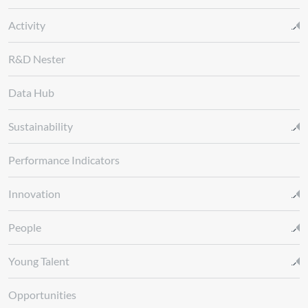
Activity
R&D Nester
Data Hub
Sustainability
Performance Indicators
Innovation
People
Young Talent
Opportunities