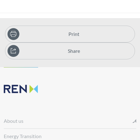
Print
Share
About us
Energy Transition