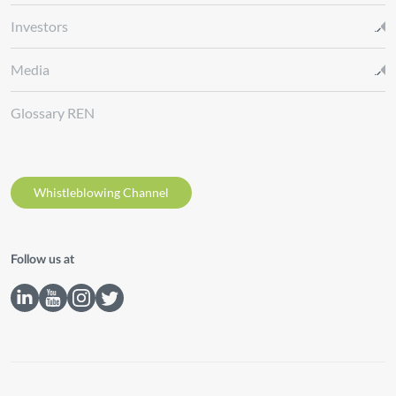
Investors
Media
Glossary REN
Whistleblowing Channel
Follow us at