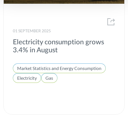
01 SEPTEMBER 2025
Electricity consumption grows
3.4% in August
Market Statistics and Energy Consumption
Electricity
Gas