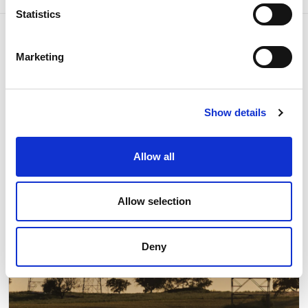
Statistics
Marketing
Related news
Show details
Allow all
Allow selection
Deny