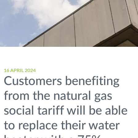
16 APRIL 2024
Customers benefiting
from the natural gas
social tariff will be able
to replace their water