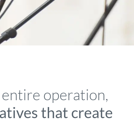
 entire operation,
iatives that create