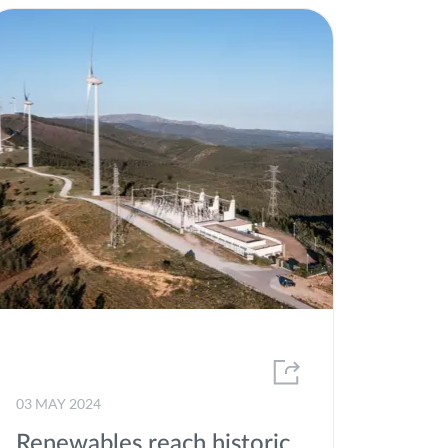
03 MAY 2024
Renewables reach historic