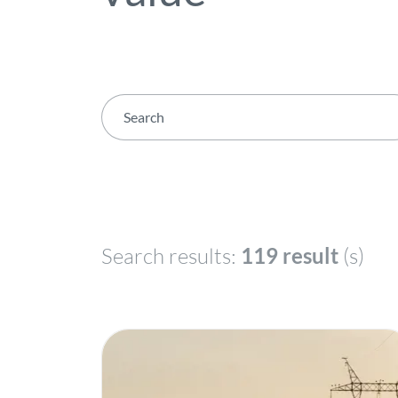
Search results:
119 result
(s)