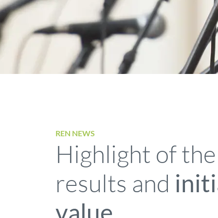
REN NEWS
Highlight of the
results and
init
value