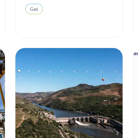
ESG
Gas
Gas
H2med
Heroes of All Kinds
Hydrogen
Innovation
Institutional
Integrated report
Interconnection
Internal well-being
Investors
Local Communities