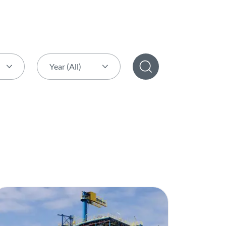
Year (All)
Year (All)
2026
2025
2024
2023
2022
2021