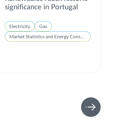
significance in Portugal
Electricity
Gas
Market Statistics and Energy Consumption