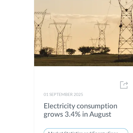
01 SEPTEMBER 2025
Electricity consumption
grows 3.4% in August