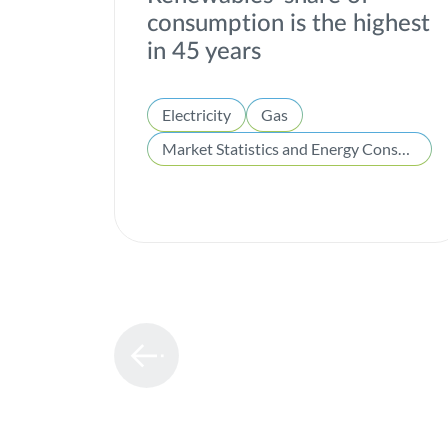
consumption is the highest
in 45 years
Electricity
Gas
Market Statistics and Energy Consumption