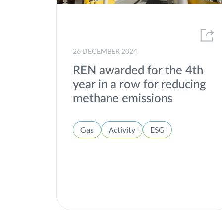
26 DECEMBER 2024
REN awarded for the 4th
year in a row for reducing
methane emissions
Gas
Activity
ESG