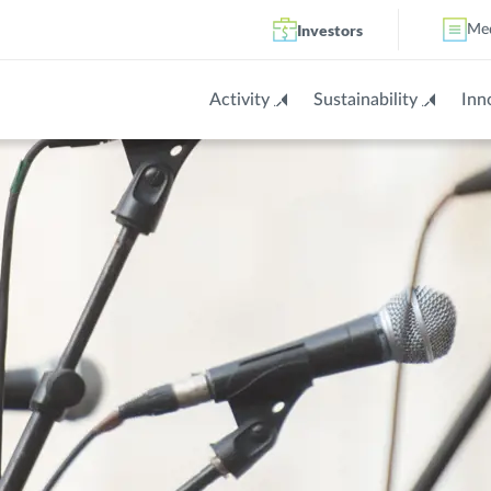
Investors
Me
Activity
Sustainability
Inn