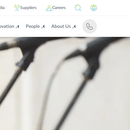
dia
Suppliers
Careers
ovation
People
About Us