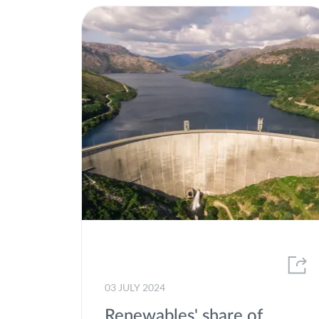
03 JULY 2024
Renewables' share of