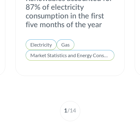
87% of electricity
consumption in the first
five months of the year
Electricity
Gas
Market Statistics and Energy Consumption
1
/
14