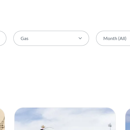
Gas
Month (All)
Theme (All)
Month (All)
Activity
January
AGIR Award
February
Award
March
Biodiversity
April
Capital Markets Day
May
Certification
June