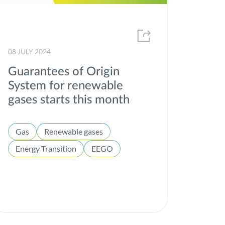
08 JULY 2024
Guarantees of Origin
System for renewable
gases starts this month
Gas
Renewable gases
Energy Transition
EEGO