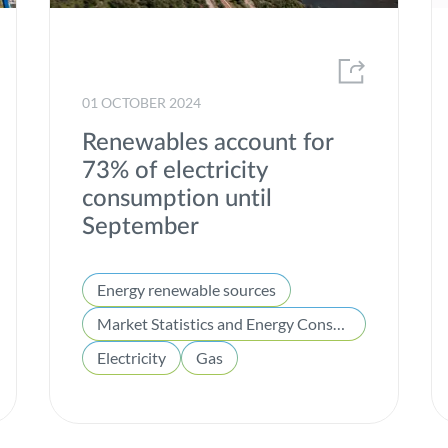
Market Statistics and Energy Consumption
MEDEA
01 OCTOBER 2024
Offshore
Renewables account for
Partnerships
73% of electricity
Portgás
consumption until
September
Presentation of Results
Project of common interest
Energy renewable sources
Projects
Market Statistics and Energy Consumption
Publications
Electricity
Gas
R&D
REN Award