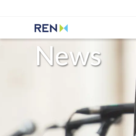
Listen
REN
Media
News
News