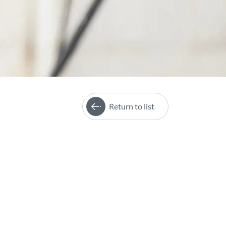
Return to list