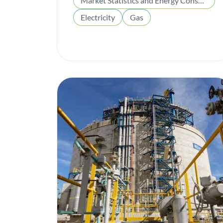
Market Statistics and Energy Consumption
Electricity
Gas