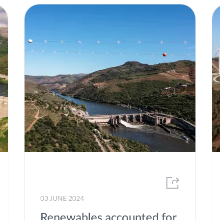
Renewable energy sources
Renewable gases
Research
Social Responsability
speed-E
Strategic plan
Sustainability
Trainee Programme
transForm
Volunteering
03 JUNE 2024
Windpower
Renewables accounted for