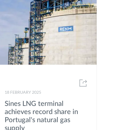
2020
2019
2018
2017
2016
2015
2014
2013
18 FEBRUARY 2025
2012
Sines LNG terminal
achieves record share in
Portugal's natural gas
supply