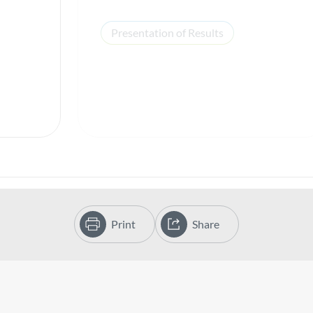
Presentation of Results
Print
Share