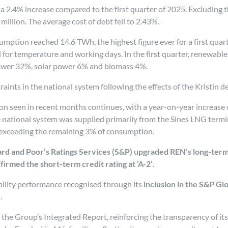
 a 2.4% increase compared to the first quarter of 2025. Excluding t
million. The average cost of debt fell to 2.43%.
nsumption reached 14.6 TWh, the highest figure ever for a first qua
 for temperature and working days. In the first quarter, renewabl
ower 32%, solar power 6% and biomass 4%.
aints in the national system following the effects of the Kristin
on seen in recent months continues, with a year-on-year increase o
e national system was supplied primarily from the Sines LNG termi
t exceeding the remaining 3% of consumption.
rd and Poor’s Ratings Services (S&P) upgraded REN’s long-term
firmed the short-term credit rating at ‘A-2’
.
ability performance recognised through its
inclusion in the S&P Gl
r
.
 the Group’s Integrated Report, reinforcing the transparency of it