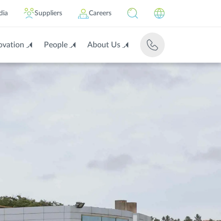
dia
Suppliers
Careers
ovation
People
About Us