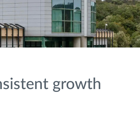
nsistent growth