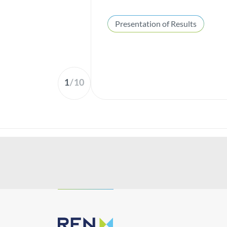
Presentation of Results
1
/
10