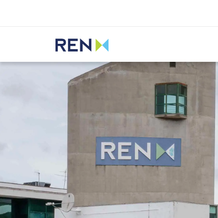
Listen