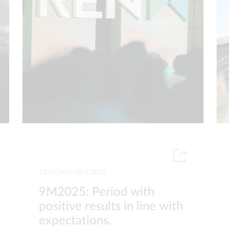
13 NOVEMBER 2025
9M2025: Period with
positive results in line with
expectations.