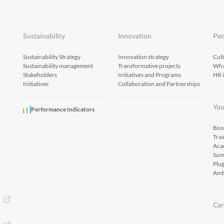
Sustainability
Innovation
Peo
Sustainability Strategy
Innovation strategy
Cul
Sustainability management
Transformative projects
What
Stakeholders
Initiatives and Programs
HR 
Initiatives
Collaboration and Partnerships
You
Performance Indicators
Boo
Tra
Aca
Sum
Plu
Amb
Car