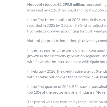
Net debt stood at €2,390.8 million
, representing
increased by €126.0 million, standing at €2,366.5 
In the first three months of 2026, electricity co
recorded in 2025 by 3.8%, or 3.9% when adjusted
hydroelectric power accounting for 38%, wind p
Natural gas production, although driven by constr
In the gas segment, the trend of rising consumpti
growth in the electricity generation segment. Th
with flows via the interconnector with Spain no
In February 2026, the credit rating agency
Standa
with a stable outlook. At the same time,
S&P reaf
In the first quarter of 2026, REN saw its sustain
top
10% of the sector and as an Industry Move
The period was also marked by the publication of