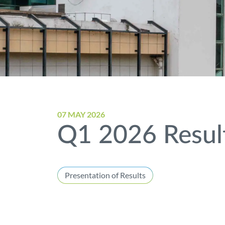
07 MAY 2026
Q1 2026 Result
Presentation of Results