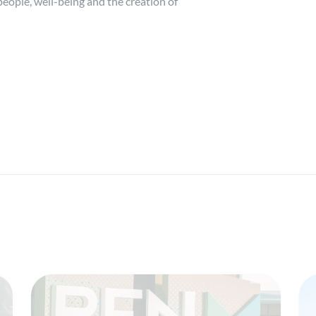
eople, well-being and the creation of