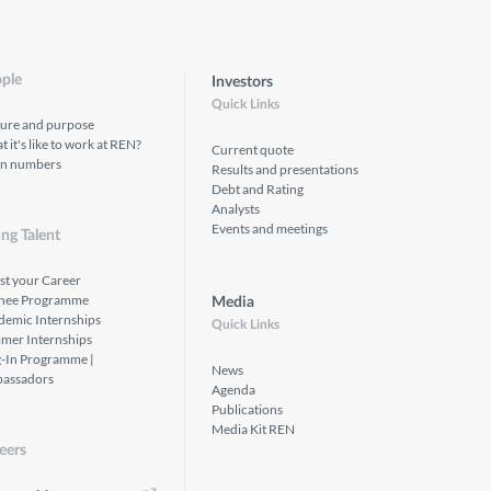
ple
Investors
Quick Links
ture and purpose
 it's like to work at REN?
Current quote
in numbers
Results and presentations
Debt and Rating
Analysts
Events and meetings
ng Talent
st your Career
inee Programme
Media
demic Internships
Quick Links
mer Internships
g-In Programme |
News
assadors
Agenda
Publications
Media Kit REN
eers