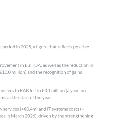
period in 2025, a figure that reflects positive
provement in EBITDA, as well as the reduction in
-€10.0 million) and the recognition of gains
nsfers to RAB fell to €3.1 million (a year-on-
ms at the start of the year.
ty services (+€0.4m) and IT systems costs (+
ees in March 2026), driven by the strengthening