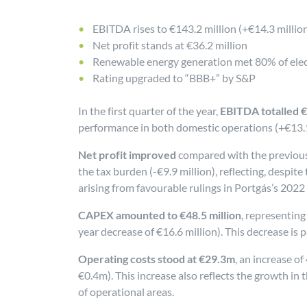
EBITDA rises to €143.2 million (+€14.3 millio
Net profit stands at €36.2 million
Renewable energy generation met 80% of elec
Rating upgraded to “BBB+” by S&P
In the first quarter of the year,
EBITDA totalled €
performance in both domestic operations (+€13.1 
Net profit improved
compared with the previous y
the tax burden (-€9.9 million), reflecting, despite
arising from favourable rulings in Portgás’s 2022
CAPEX amounted to €48.5 million
, representing
year decrease of €16.6 million). This decrease is p
Operating costs stood at €29.3m
, an increase o
€0.4m). This increase also reflects the growth i
of operational areas.