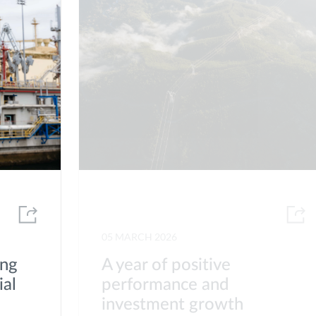
05 MARCH 2026
ong
A year of positive
ial
performance and
investment growth