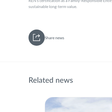
REN’s certification as a Family-Responsible Enti
sustainable long-term value.
Share news
Related news