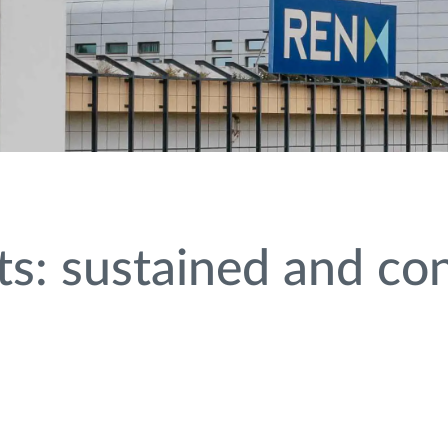
s: sustained and co