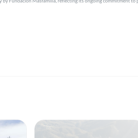
ty by Fundación Másfamilia, reflecting its ongoing commitment to p