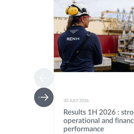
30 JULY 2026
Results 1H 2026 : str
operational and financ
performance