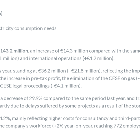
n)
tricity consumption needs
143.2 million
, an increase of €14.3 million compared with the same 
million) and international operations (+€1.2 million).
ear, standing at €36.2 million (+€21.8 million), reflecting the im
 the increase in pre-tax profit, the elimination of the CESE on gas (
 CESE legal proceedings (-€4.1 million).
 a decrease of 29.9% compared to the same period last year, and tra
artly due to delays suffered by some projects as a result of the stor
f 4.2%, mainly reflecting higher costs for consultancy and third-par
n the company’s workforce (+2% year-on-year, reaching 772 employ