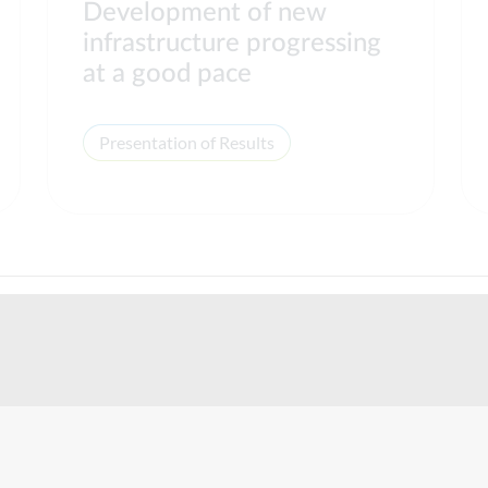
Development of new
infrastructure progressing
at a good pace
Presentation of Results