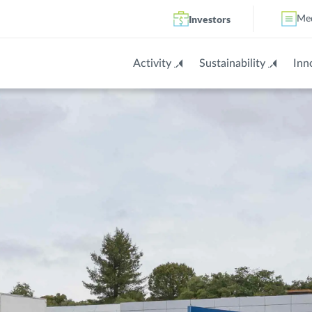
Investors
Me
Activity
Sustainability
Inn