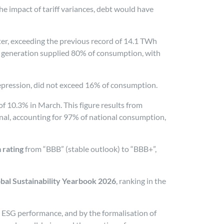
he impact of tariff variances, debt would have
rter, exceeding the previous record of 14.1 TWh
e generation supplied 80% of consumption, with
 depression, did not exceed 16% of consumption.
f 10.3% in March. This figure results from
nal, accounting for 97% of national consumption,
 rating
from “BBB” (stable outlook) to “BBB+”,
obal Sustainability Yearbook 2026
, ranking in the
s ESG performance, and by the formalisation of