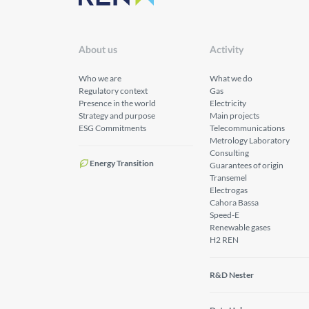
About us
Activity
Who we are
What we do
Regulatory context
Gas
Presence in the world
Electricity
Strategy and purpose
Main projects
ESG Commitments
Telecommunications
Metrology Laboratory
Consulting
Energy Transition
Guarantees of origin
Transemel
Electrogas
Cahora Bassa
Speed-E
Renewable gases
H2 REN
R&D Nester