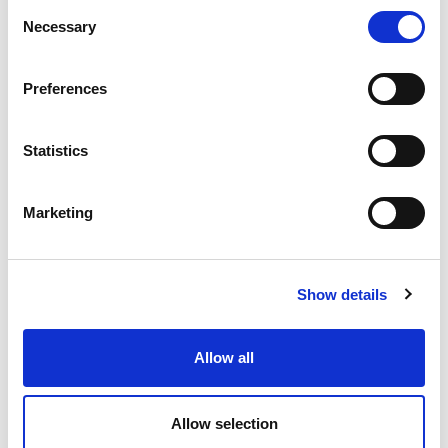
Consent
Necessary
(Meetings with Future)
Selection
Preferences
Know more
Statistics
7
8
13
15
Marketing
Show details
1
/
1
Allow all
Allow selection