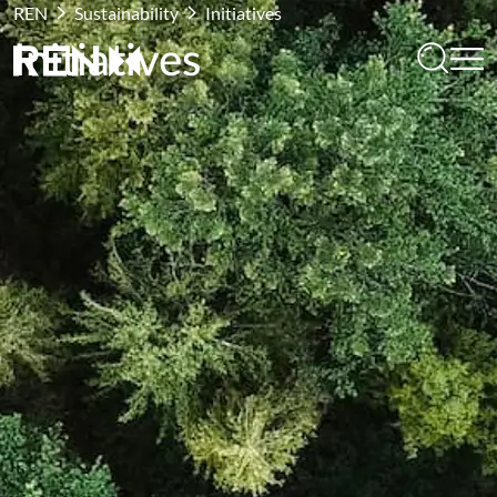
REN
Sustainability
Initiatives
Initiatives