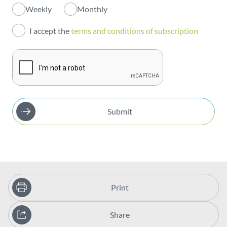
Weekly
Monthly
Investors
I accept the
terms and conditions of subscription
Publications
Submit
Print
Share