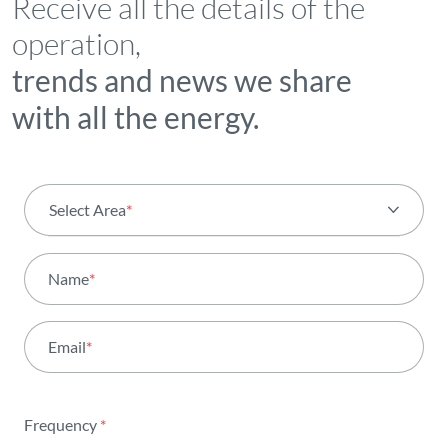
Receive all the details of the
operation,
trends and news we share
with all the energy.
Select Area
*
All areas
Name
*
Activity
Email
*
Institutional
Sustainability
Frequency
*
Innovation