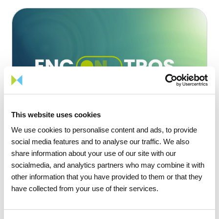
This website uses cookies
We use cookies to personalise content and ads, to provide
social media features and to analyse our traffic. We also
share information about your use of our site with our
socialmedia, and analytics partners who may combine it with
other information that you have provided to them or that they
Key initiatives
Sustainability
have collected from your use of their services.
Encontros com Futuro