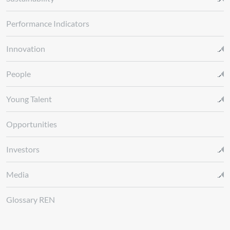
Performance Indicators
Innovation
People
Young Talent
Opportunities
Investors
Media
Glossary REN