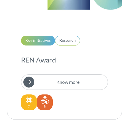
Key initiatives
Research
REN Award
Know more
7
9