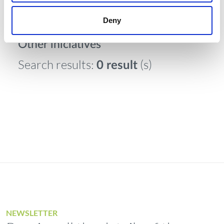
Deny
Other iniciatives
Search results:
(s)
0 result
NEWSLETTER