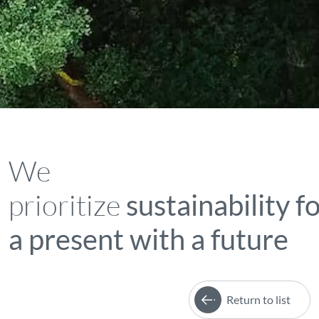
We
prioritize
sustainability f
a present with a future
Return to list