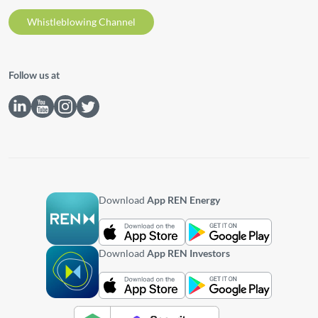
Whistleblowing Channel
Follow us at
Download
App REN Energy
Download
App REN Investors