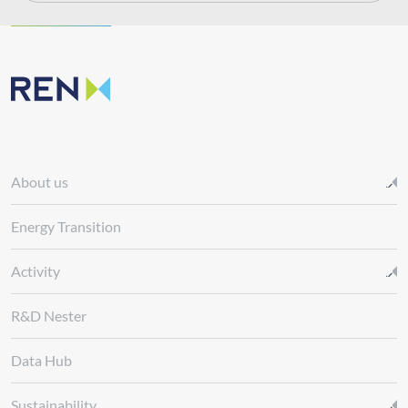
About us
Energy Transition
Activity
R&D Nester
Data Hub
Sustainability