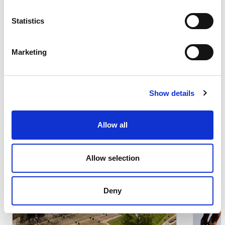
Statistics
Marketing
Other iniciatives
Search results:
(s)
2 result
Show details
Allow all
Local Communities
Lo
Allow selection
Sustainability
Su
Deny