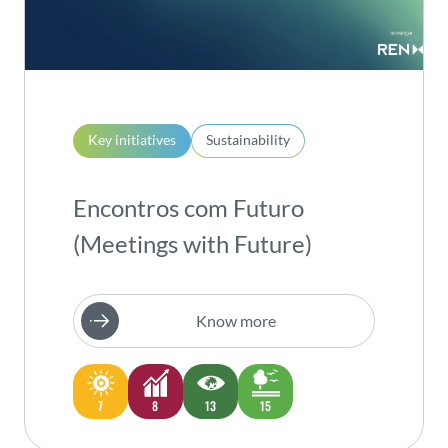
Key initiatives
Sustainability
Encontros com Futuro
(Meetings with Future)
Know more
7
8
13
15