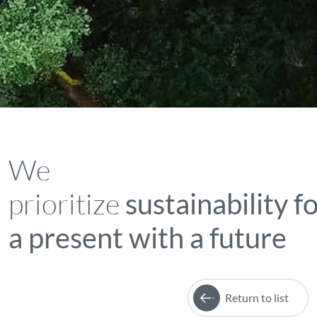
We
prioritize
sustainability f
a present with a future
Return to list