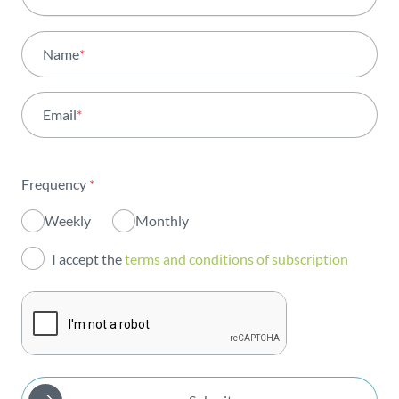
All areas
Name
*
Activity
Email
*
Institutional
Sustainability
Frequency
*
Innovation
Weekly
Monthly
Investors
I accept the
terms and conditions of subscription
Publications