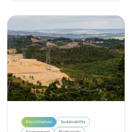
Key initiatives
Sustainability
Environment
Biodiversity