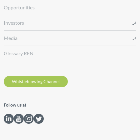
Opportunities
Investors
Media
Glossary REN
Whistleblowing Channel
Follow us at