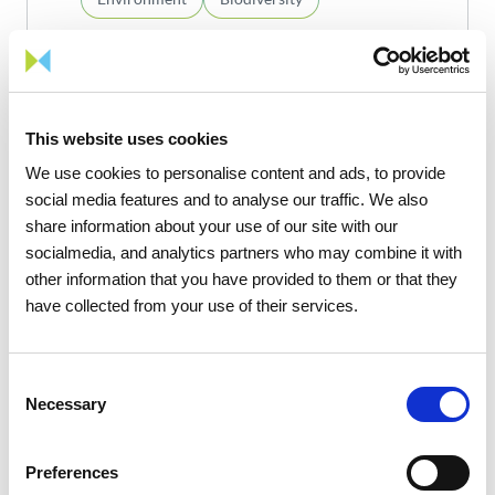
act4nature Portugal
commitments
This website uses cookies
We use cookies to personalise content and ads, to provide
Know more
social media features and to analyse our traffic. We also
share information about your use of our site with our
socialmedia, and analytics partners who may combine it with
other information that you have provided to them or that they
15
17
have collected from your use of their services.
Consent
Necessary
Selection
1
/
1
Preferences