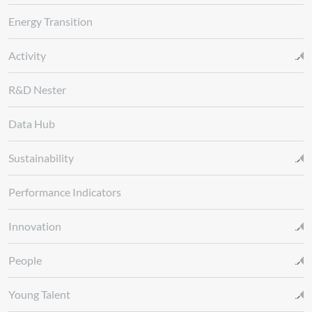
Energy Transition
Activity
R&D Nester
Data Hub
Sustainability
Performance Indicators
Innovation
People
Young Talent