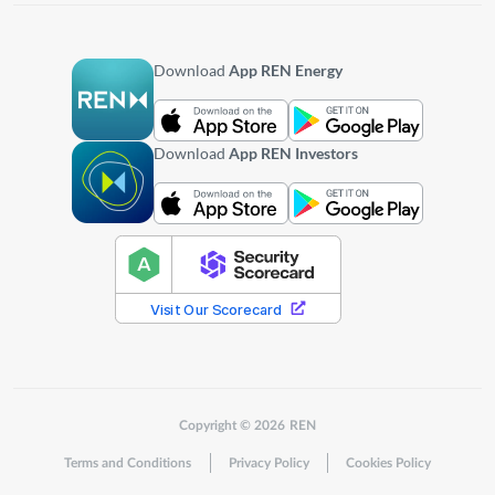
Download
App REN Energy
Download
App REN Investors
Copyright © 2026 REN
Terms and Conditions
Privacy Policy
Cookies Policy