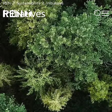
REN
Sustainability
Initiatives
Initiatives