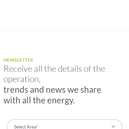
NEWSLETTER
Receive all the details of the
operation,
trends and news we share
with all the energy.
Select Area
*