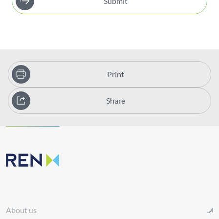
Submit
Print
Share
About us