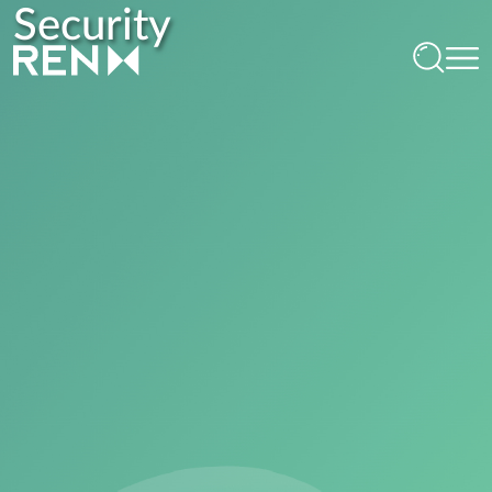
Security