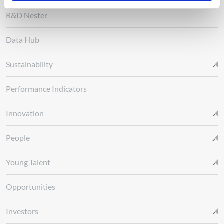
R&D Nester
Data Hub
Sustainability
Performance Indicators
Innovation
People
Young Talent
Opportunities
Investors