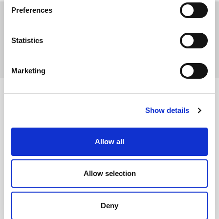
Preferences
Print
Statistics
Share
Marketing
Show details
Allow all
About us
Allow selection
Energy Transition
Deny
Activity