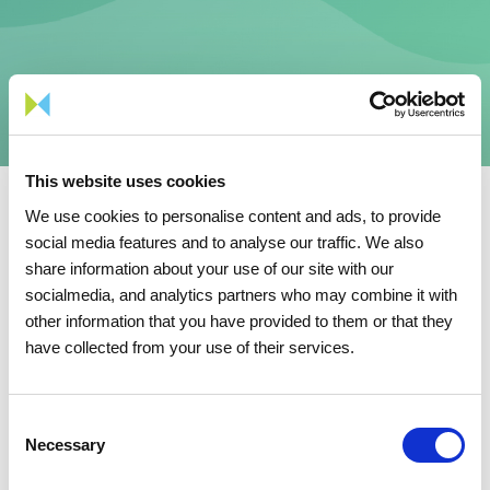
This website uses cookies
We use cookies to personalise content and ads, to provide
social media features and to analyse our traffic. We also
Security
share information about your use of our site with our
socialmedia, and analytics partners who may combine it with
other information that you have provided to them or that they
have collected from your use of their services.
Security
1.17 KB
TXT
Consent
Necessary
Selection