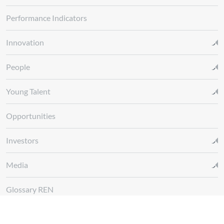
Performance Indicators
Innovation
People
Young Talent
Opportunities
Investors
Media
Glossary REN