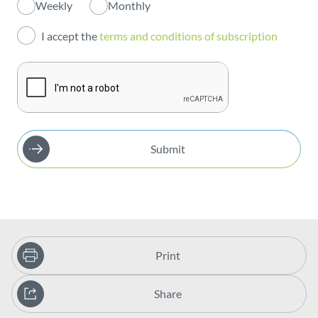
Weekly
Monthly
Investors
I accept the
terms and conditions of subscription
Publications
Submit
Print
Share