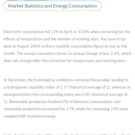
Market Statistics and Energy Consumption
Electricity consumption fell 12% in April, or 13.8% when correcting for the
effects of temperature and the number of working days. You have to go
back to August 2004 to find a monthly consumption figure as low as this
month. The annual cumulative shows an annual change of less 2.6%, which
does not change after the correction for temperature and working days.
In December, the hydrological conditions remained favourable, leading to
a hydropower capability index of 1.17 (historical average of 1), whereas in
wind generation the corresponding index was 0.85 (historical average of
1). Renewable production fuelled 69% of domestic consumption, non-
renewable production accounted for 17%, while the remaining 14% were
supplied with imported energy.