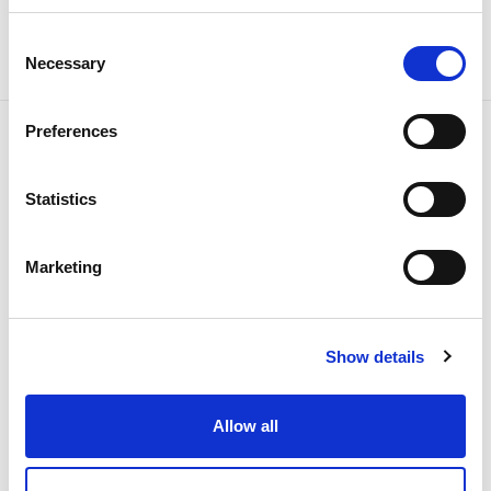
Consent
Necessary
Selection
Preferences
Related news
Statistics
Marketing
Show details
Allow all