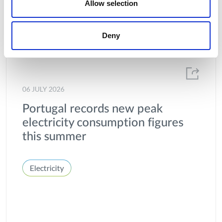
Allow selection
Deny
06 JULY 2026
Portugal records new peak
electricity consumption figures
this summer
Electricity