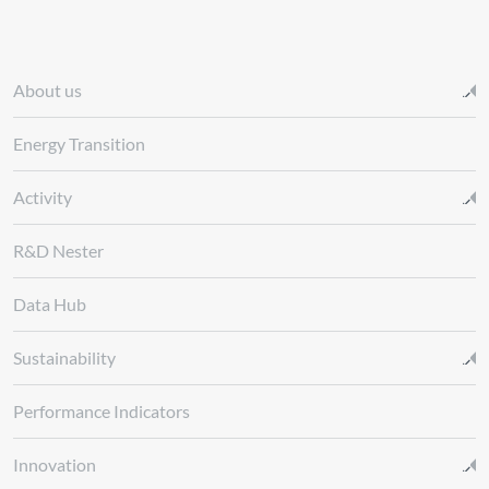
About us
Energy Transition
Activity
R&D Nester
Data Hub
Sustainability
Performance Indicators
Innovation