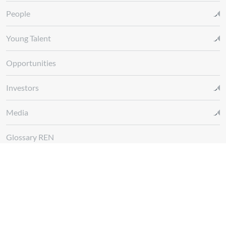
People
Young Talent
Opportunities
Investors
Media
Glossary REN
Whistleblowing Channel
Follow us at