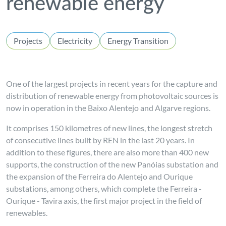
renewable energy
Projects
Electricity
Energy Transition
One of the largest projects in recent years for the capture and
distribution of renewable energy from photovoltaic sources is
now in operation in the Baixo Alentejo and Algarve regions.
It comprises 150 kilometres of new lines, the longest stretch
of consecutive lines built by REN in the last 20 years. In
addition to these figures, there are also more than 400 new
supports, the construction of the new Panóias substation and
the expansion of the Ferreira do Alentejo and Ourique
substations, among others, which complete the Ferreira -
Ourique - Tavira axis, the first major project in the field of
renewables.