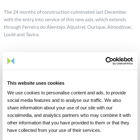
The 24 months of construction culminated last December
with the entry into service of this new axis, which extends
through Ferreira do Alentejo, Aljustrel, Ourique, Almodôvar,
Loulé and Tavira.
This is the first of a series of large-scale projects that REN will
develop in the coming years to strengthen the grid and the
levels of operational safety and supply of the National
Electricity System (SEN), in compliance with the targets set
This website uses cookies
out in the PNEC 2030 for the reception of new renewable
production, with a strong impact on promoting
We use cookies to personalise content and ads, to provide
decarbonisation and energy transition.
social media features and to analyse our traffic. We also
share information about your use of our site with our
socialmedia, and analytics partners who may combine it with
other information that you have provided to them or that they
have collected from your use of their services.
Share news