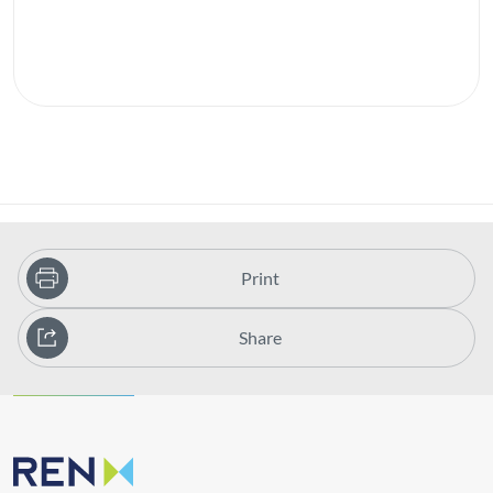
Print
Share