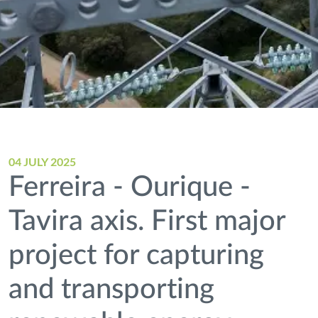
04 JULY 2025
Ferreira - Ourique -
Tavira axis. First major
project for capturing
and transporting