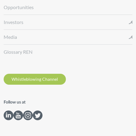
Opportunities
Investors
Media
Glossary REN
Whistleblowing Channel
Follow us at