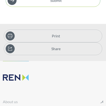
Submit
Print
Share
About us