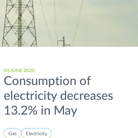
03 JUNE 2020
Consumption of
electricity decreases
13.2% in May
Gas
Electricity