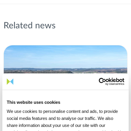
Related news
This website uses cookies
We use cookies to personalise content and ads, to provide
social media features and to analyse our traffic. We also
share information about your use of our site with our