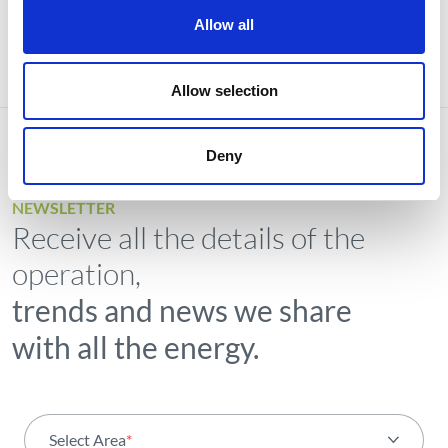
Allow all
Allow selection
Deny
NEWSLETTER
Receive all the details of the
operation,
trends and news we share
with all the energy.
Select Area
*