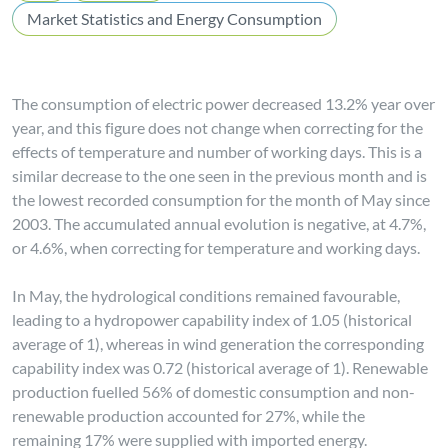
Market Statistics and Energy Consumption
The consumption of electric power decreased 13.2% year over
year, and this figure does not change when correcting for the
effects of temperature and number of working days. This is a
similar decrease to the one seen in the previous month and is
the lowest recorded consumption for the month of May since
2003. The accumulated annual evolution is negative, at 4.7%,
or 4.6%, when correcting for temperature and working days.
In May, the hydrological conditions remained favourable,
leading to a hydropower capability index of 1.05 (historical
average of 1), whereas in wind generation the corresponding
capability index was 0.72 (historical average of 1). Renewable
production fuelled 56% of domestic consumption and non-
renewable production accounted for 27%, while the
remaining 17% were supplied with imported energy.