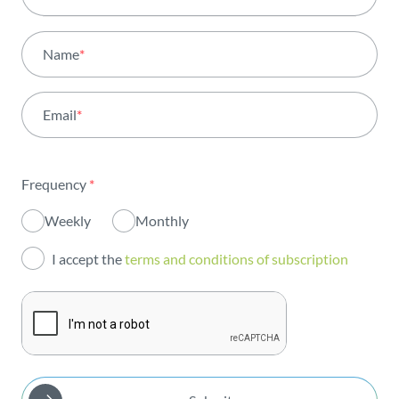
All areas
Name
*
Activity
Email
*
Institutional
Sustainability
Frequency
*
Innovation
Weekly
Monthly
Investors
I accept the
terms and conditions of subscription
Publications