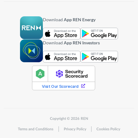
Download
App REN Energy
Download
App REN Investors
Copyright © 2026 REN
Terms and Conditions
Privacy Policy
Cookies Policy