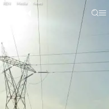
REN
Media
News