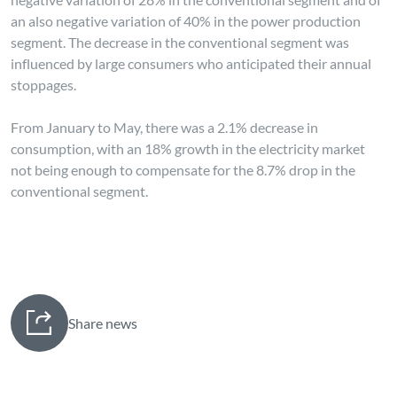
an also negative variation of 40% in the power production
segment. The decrease in the conventional segment was
influenced by large consumers who anticipated their annual
stoppages.
From January to May, there was a 2.1% decrease in
consumption, with an 18% growth in the electricity market
not being enough to compensate for the 8.7% drop in the
conventional segment.
Share news