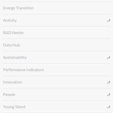
Energy Transition
Activity
R&D Nester
Data Hub
Sustainability
Performance Indicators
Innovation
People
Young Talent