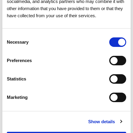
socialmedia, and analytics partners who may combine it with
other information that you have provided to them or that they
have collected from your use of their services.
03 AUGUST 2026
Consent
Solar power was the main source
Necessary
Selection
of electricity generation for the
first time in Portugal
Preferences
Market Statistics and Energy Consumption
Statistics
Marketing
Show details