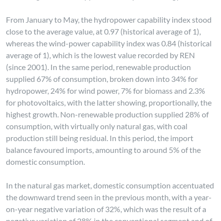
From January to May, the hydropower capability index stood
close to the average value, at 0.97 (historical average of 1),
whereas the wind-power capability index was 0.84 (historical
average of 1), which is the lowest value recorded by REN
(since 2001). In the same period, renewable production
supplied 67% of consumption, broken down into 34% for
hydropower, 24% for wind power, 7% for biomass and 2.3%
for photovoltaics, with the latter showing, proportionally, the
highest growth. Non-renewable production supplied 28% of
consumption, with virtually only natural gas, with coal
production still being residual. In this period, the import
balance favoured imports, amounting to around 5% of the
domestic consumption.
In the natural gas market, domestic consumption accentuated
the downward trend seen in the previous month, with a year-
on-year negative variation of 32%, which was the result of a
negative variation of 28% in the conventional segment and of