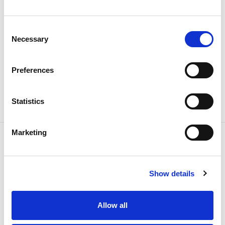
teams to the work now considered a priority.
Consent
Necessary
Selection
Preferences
Share news
Statistics
Marketing
Related news
Show details
Allow all