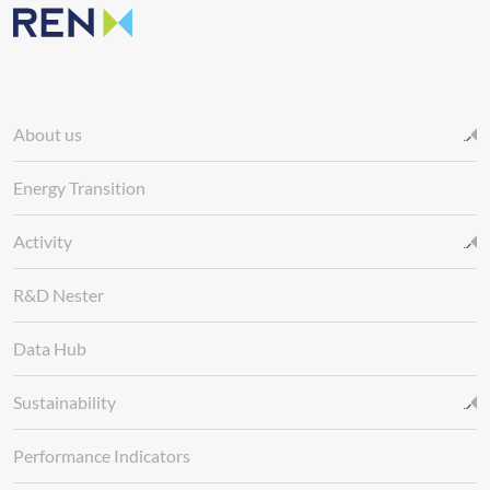
About us
Energy Transition
Activity
R&D Nester
Data Hub
Sustainability
Performance Indicators