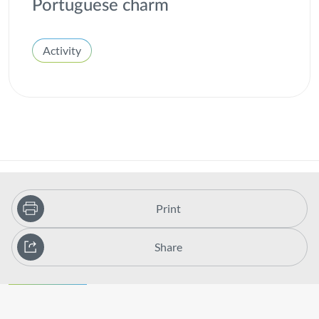
Portuguese charm
Activity
Print
Share