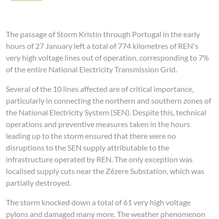
The passage of Storm Kristin through Portugal in the early
hours of 27 January left a total of 774 kilometres of REN's
very high voltage lines out of operation, corresponding to 7%
of the entire National Electricity Transmission Grid.
Several of the 10 lines affected are of critical importance,
particularly in connecting the northern and southern zones of
the National Electricity System (SEN). Despite this, technical
operations and preventive measures taken in the hours
leading up to the storm ensured that there were no
disruptions to the SEN supply attributable to the
infrastructure operated by REN. The only exception was
localised supply cuts near the Zêzere Substation, which was
partially destroyed.
The storm knocked down a total of 61 very high voltage
pylons and damaged many more. The weather phenomenon