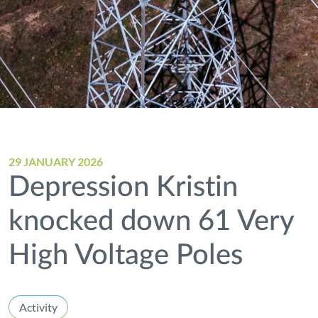
29 JANUARY 2026
Depression Kristin
knocked down 61 Very
High Voltage Poles
Activity