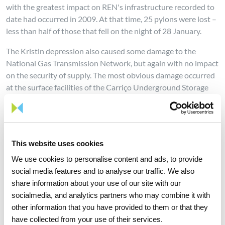
with the greatest impact on REN's infrastructure recorded to
date had occurred in 2009. At that time, 25 pylons were lost –
less than half of those that fell on the night of 28 January.
The Kristin depression also caused some damage to the
National Gas Transmission Network, but again with no impact
on the security of supply. The most obvious damage occurred
at the surface facilities of the Carriço Underground Storage
Facility.
Since the early hours, the various areas of the company have
been fully committed to the complete recovery of all affected
infrastructure, in coordination with E-Redes, Red Eléctrica de
This website uses cookies
España, the National Emergency and Civil Protection
We use cookies to personalise content and ads, to provide
Authority and other relevant authorities, namely government
social media features and to analyse our traffic. We also
authorities.
share information about your use of our site with our
socialmedia, and analytics partners who may combine it with
The total replacement of the poles is only expected to take
other information that you have provided to them or that they
place in a few weeks, according to a plan that has already been
have collected from your use of their services.
drawn up, which involved the reallocation of all available