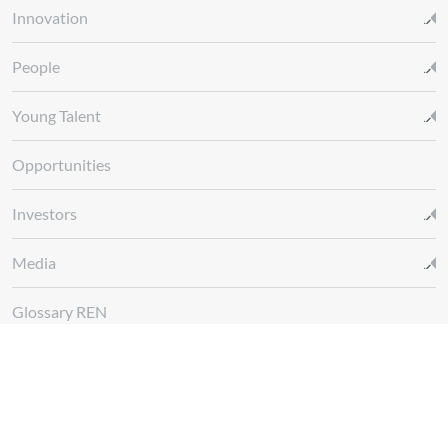
Innovation
People
Young Talent
Opportunities
Investors
Media
Glossary REN
Whistleblowing Channel