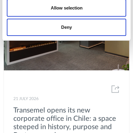
Allow selection
Deny
21 JULY 2026
Transemel opens its new
corporate office in Chile: a space
steeped in history, purpose and