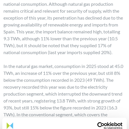
national consumption. Although natural gas production
remains critical and relevant for security of supply, with the
exception of this year, its penetration has declined due to the
growing availability of renewable energy and imports from
Spain. This year, the import balance remained high, totalling
9.3 TWh, although 11% lower than the previous year (10.5
TWh), but it should be noted that they supplied 17% of
national consumption (last year imports supplied 20%).
In the natural gas market, consumption in 2025 stood at 45.0
TWh, an increase of 11% over the previous year, but still 8%
below the consumption recorded in 2023 (49 TWh). The
recovery recorded this year was due to the electricity
production segment, which interrupted the downward trend
of recent years, registering 13.8 TWh, with strong growth of
93%, but still 15% below the figure recorded in 2023 (16.3
TWh). In the conventional segment, which covers the
remaining consumers, consumption was 31.2 TWh, with a
year-on-year contraction of 6.4%, the lowest consumption for