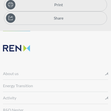
Print
Share
About us
Energy Transition
Activity
R&D Nester