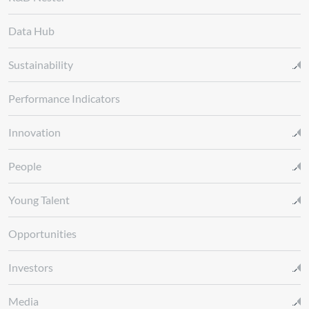
Data Hub
Sustainability
Performance Indicators
Innovation
People
Young Talent
Opportunities
Investors
Media