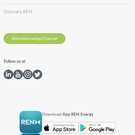
Glossary REN
Whistleblowing Channel
Follow us at
Download
App REN Energy