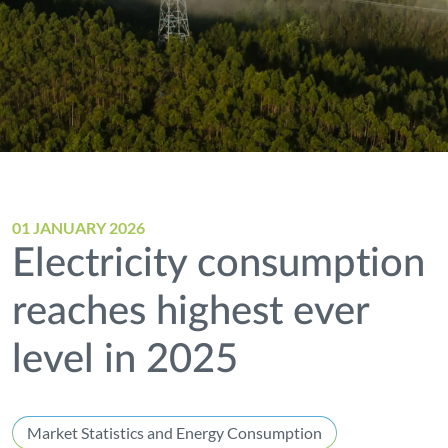
01 JANUARY 2026
Electricity consumption
reaches highest ever
level in 2025
Market Statistics and Energy Consumption