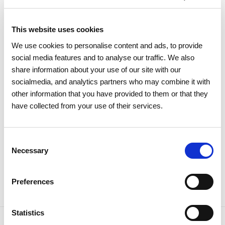
this segment since 2009.
This website uses cookies
The national system's supply in 2025 remained almost
We use cookies to personalise content and ads, to provide
entirely from the Sines LNG terminal, while through the
social media features and to analyse our traffic. We also
interconnection with Spain, inflows accounted for only about
share information about your use of our site with our
3% of consumption. The gas unloaded in Sines originated
socialmedia, and analytics partners who may combine it with
mainly in Nigeria and the United States, which accounted for
other information that you have provided to them or that they
52% and 41% of national supply, respectively.
have collected from your use of their services.
Consent
Necessary
Selection
Share news
Preferences
Statistics