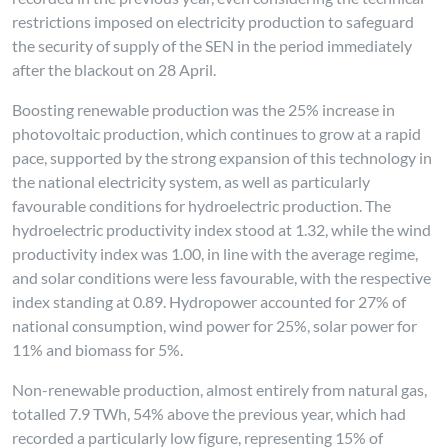
restrictions imposed on electricity production to safeguard
the security of supply of the SEN in the period immediately
after the blackout on 28 April.
Boosting renewable production was the 25% increase in
photovoltaic production, which continues to grow at a rapid
pace, supported by the strong expansion of this technology in
the national electricity system, as well as particularly
favourable conditions for hydroelectric production. The
hydroelectric productivity index stood at 1.32, while the wind
productivity index was 1.00, in line with the average regime,
and solar conditions were less favourable, with the respective
index standing at 0.89. Hydropower accounted for 27% of
national consumption, wind power for 25%, solar power for
11% and biomass for 5%.
Non-renewable production, almost entirely from natural gas,
totalled 7.9 TWh, 54% above the previous year, which had
recorded a particularly low figure, representing 15% of