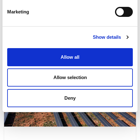
Related news
Marketing
Show details
Allow all
Allow selection
Deny