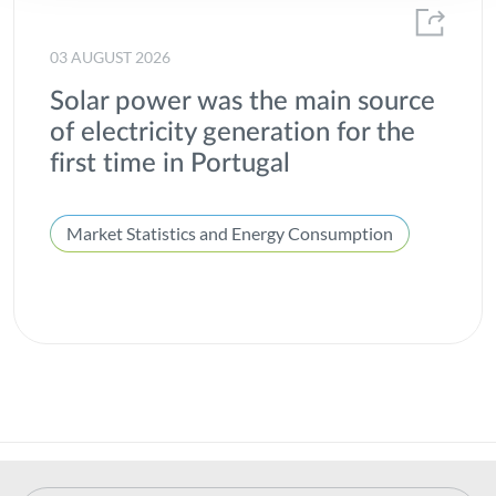
03 AUGUST 2026
Solar power was the main source
of electricity generation for the
first time in Portugal
Market Statistics and Energy Consumption