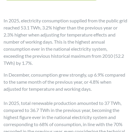
In 2025, electricity consumption supplied from the public grid
reached 53.1 TWh, 3.2% higher than the previous year or
2.3% higher when adjusting for temperature effects and
number of working days. This is the highest annual
consumption ever in the national electricity system,
exceeding the previous historical maximum from 2010 (52.2
TWh) by 1.7%.
In December, consumption grew strongly, up 6.9% compared
to the same month of the previous year, or 4.8% when
adjusted for temperature and working days.
In 2025, total renewable production amounted to 37 TWh,
compared to 36.7 TWh in the previous year, becoming the
highest figure ever in the national electricity system and
corresponding to 68% of consumption, in line with the 70%
recorded in the previous year, even considering the technical