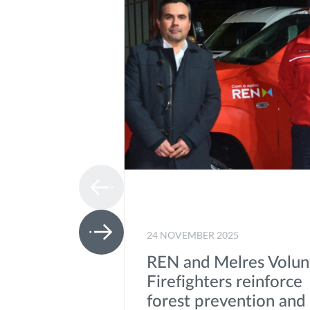
24 NOVEMBER 2025
REN and Melres Volun
Firefighters reinforce
forest prevention and