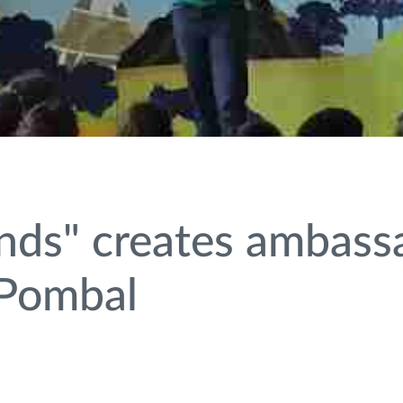
inds" creates ambass
 Pombal