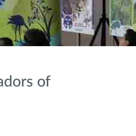
adors of