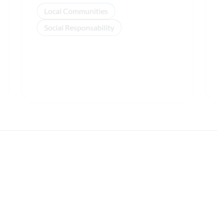
Local Communities
Social Responsability