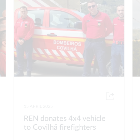
15 APRIL 2025
REN donates 4x4 vehicle
to Covilhã firefighters