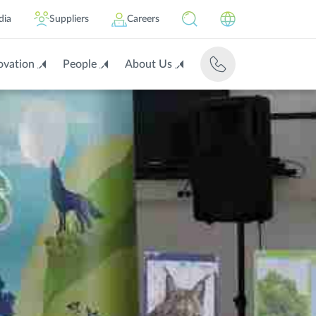
dia
Suppliers
Careers
ovation
People
About Us