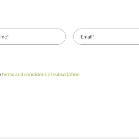
ame
*
Email
*
e
terms and conditions of subscription