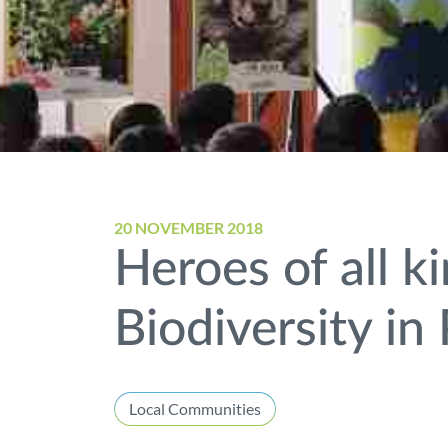
20 NOVEMBER 2018
Heroes of all k
Biodiversity in
Local Communities