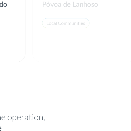
 do
Póvoa de Lanhoso
Local Communities
he operation,
e