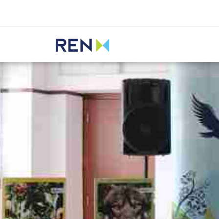
Listen
REN
Media
News