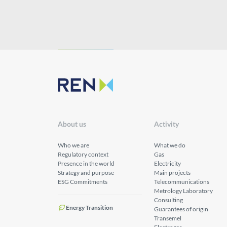
About us
Activity
Who we are
What we do
Regulatory context
Gas
Presence in the world
Electricity
Strategy and purpose
Main projects
ESG Commitments
Telecommunications
Metrology Laboratory
Consulting
Energy Transition
Guarantees of origin
Transemel