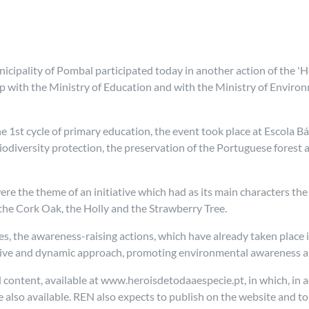
cipality of Pombal participated today in another action of the 'H
p with the Ministry of Education and with the Ministry of Environ
the 1st cycle of primary education, the event took place at Escola 
diversity protection, the preservation of the Portuguese forest 
ere the theme of an initiative which had as its main characters th
, the Cork Oak, the Holly and the Strawberry Tree.
 the awareness-raising actions, which have already taken place i
tive and dynamic approach, promoting environmental awareness an
l content, available at www.heroisdetodaaespecie.pt, in which, in a
e also available. REN also expects to publish on the website and t