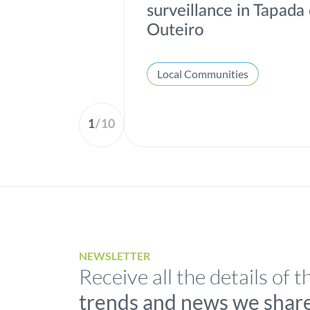
surveillance in Tapada
Outeiro
Local Communities
1
/
10
NEWSLETTER
Receive all the details of t
trends and news we shar