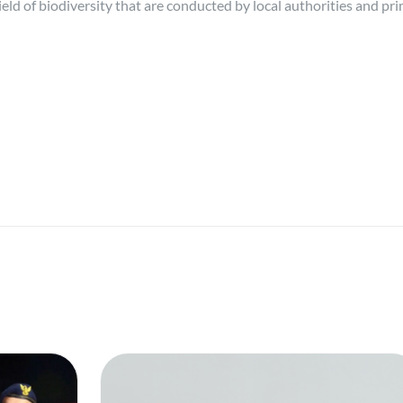
 field of biodiversity that are conducted by local authorities and pr