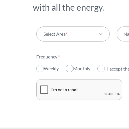
with all the energy.
Select Area
*
N
All areas
Frequency
*
Activity
Weekly
Monthly
I accept th
Institutional
Sustainability
Innovation
Investors
Publications