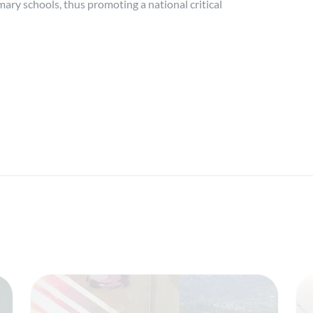
imary schools, thus promoting a national critical