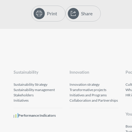
Print
Share
Sustainability
Innovation
Peo
Sustainability Strategy
Innovation strategy
Cul
Sustainability management
Transformative projects
What
Stakeholders
Initiatives and Programs
HR 
Initiatives
Collaboration and Partnerships
You
Performance Indicators
Boo
Tra