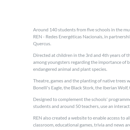
Around 140 students from five schools in the muni
REN - Redes Energéticas Nacionais, in partnershi
Quercus.
Directed at children in the 3rd and 4th years of 
among youngsters regarding the importance of bio
endangered animal and plant species.
Theatre, games and the planting of native trees w
Bonelli's Eagle, the Black Stork, the Iberian Wolf
Designed to complement the schools' programmes,
students and around 50 teachers, use an interac
REN also created a website to enable access to al
classroom, educational games, trivia and news ar