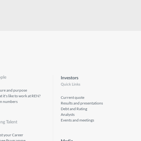
ple
Investors
Quick Links
ture and purpose
 it's like to work at REN?
Current quote
in numbers
Results and presentations
Debt and Rating
Analysts
Events and meetings
ng Talent
st your Career
inee Programme