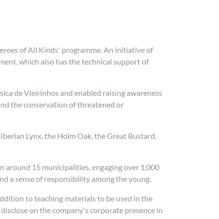
eroes of All Kinds' programme. An initiative of
ment, which also has the technical support of
Básica de Vieirinhos and enabled raising awareness
and the conservation of threatened or
e Iberian Lynx, the Holm Oak, the Great Bustard,
n around 15 municipalities, engaging over 1,000
d a sense of responsibility among the young.
ddition to teaching materials to be used in the
o disclose on the company's corporate presence in