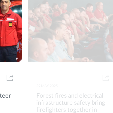
29 MAY 2025
teer
Forest fires and electrical
infrastructure safety bring
firefighters together in