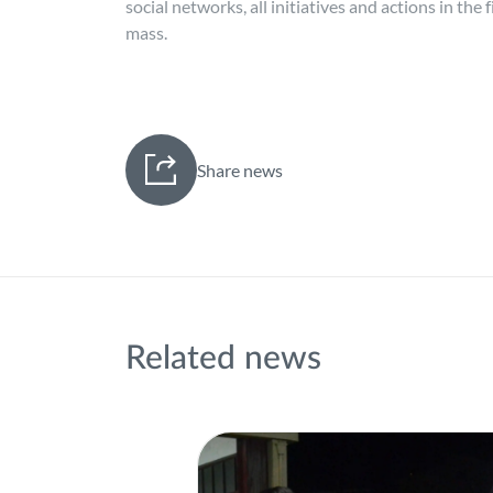
social networks, all initiatives and actions in the
mass.
Share news
Related news