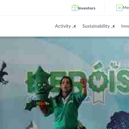
Investors
Me
Activity
Sustainability
Inn