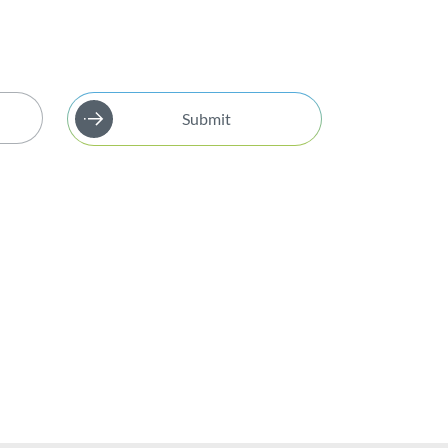
Submit