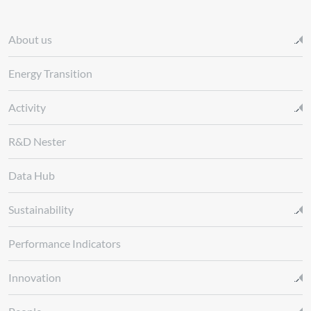
About us
Energy Transition
Activity
R&D Nester
Data Hub
Sustainability
Performance Indicators
Innovation