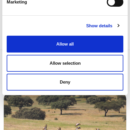
Marketing
Share news
Show details
Allow all
Allow selection
Related news
Deny