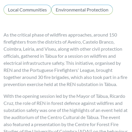
Local Communities
Environmental Protection
As the critical phase of wildfires approaches, around 150
firefighters from the districts of Aveiro, Castelo Branco,
Coimbra, Leiria, and Viseu, along with other civil protection
officials, gathered in Tábua for a session on wildfires and
electrical infrastructure safety. This initiative, organised by
REN and the Portuguese Firefighters' League, brought
together around 30 fire brigades, which also took part in a fire
prevention exercise held at the REN substation in Tábua.
With the opening session led by the Mayor of Tábua, Ricardo
Cruz, the role of REN in forest defence against wildfires and
substation safety was one of the highlights of an event held at
the auditorium of the Centro Cultural de Tábua. The event
also featured a presentation by the Centre for Forest Fire
Studies of the University of Coimbra (ADAI) on the behaviour