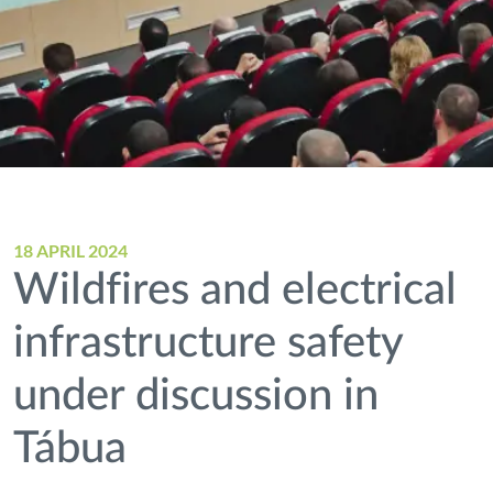
18 APRIL 2024
Wildfires and electrical
infrastructure safety
under discussion in
Tábua