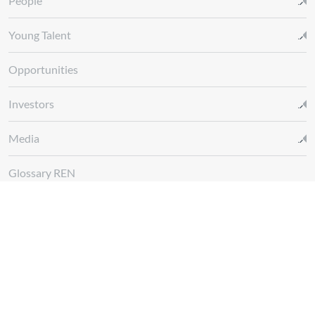
People
Young Talent
Opportunities
Investors
Media
Glossary REN
Whistleblowing Channel
Follow us at