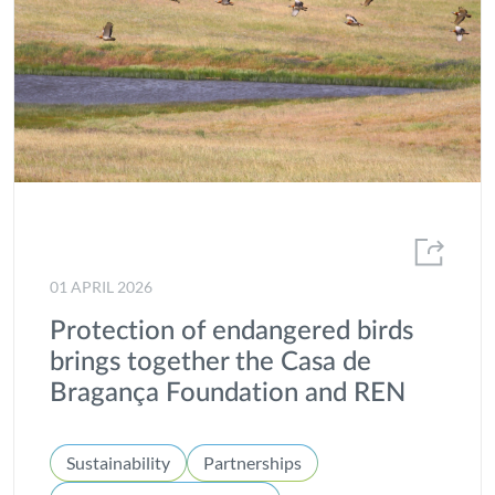
01 APRIL 2026
Protection of endangered birds
brings together the Casa de
Bragança Foundation and REN
Sustainability
Partnerships