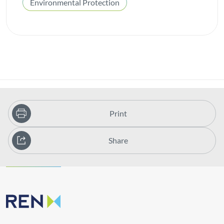
Environmental Protection
Print
Share