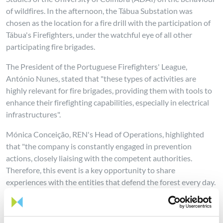
of wildfires. In the afternoon, the Tábua Substation was
chosen as the location for a fire drill with the participation of
Tábua's Firefighters, under the watchful eye of all other
participating fire brigades.
The President of the Portuguese Firefighters' League,
António Nunes, stated that "these types of activities are
highly relevant for fire brigades, providing them with tools to
enhance their firefighting capabilities, especially in electrical
infrastructures".
Mónica Conceição, REN's Head of Operations, highlighted
that "the company is constantly engaged in prevention
actions, closely liaising with the competent authorities.
Therefore, this event is a key opportunity to share
experiences with the entities that defend the forest every day.
The management of our energy transmission corridors
increases the resilience of our infrastructure and the
territories where they are located, but also creates