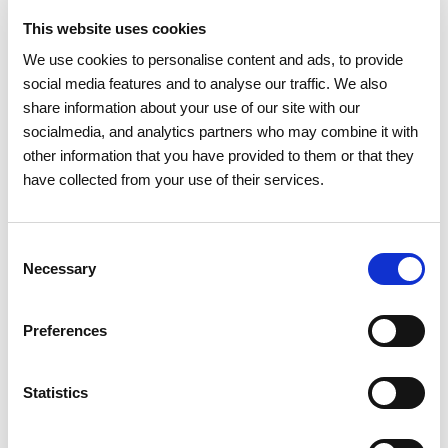
opportunities for firefighters and other Civil Protection
This website uses cookies
Teams".
We use cookies to personalise content and ads, to provide
At national level, REN has almost 10,000 kilometres (around
social media features and to analyse our traffic. We also
35,000 hectares) of power line and gas pipeline easements,
share information about your use of our site with our
with more than 60% of these easements (23,000 hectares) in
socialmedia, and analytics partners who may combine it with
forest areas. In the last five years, REN has managed
other information that you have provided to them or that they
vegetation on more than 50,000 hectares.
have collected from your use of their services.
During the entire wildfire season, REN operates six
prevention and surveillance teams, available 24 hours a day,
Consent
seven days a week. These teams are equipped with first
Necessary
Selection
intervention equipment, which enables them to carry out a
first intervention to combat wildfire outbreaks.
Preferences
Since 2009, REN has donated nearly 100 vehicles to prevent
wildfires, both to voluntary fire brigades and to civil
Statistics
protection fire prevention teams from the municipalities.