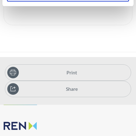
Print
Share