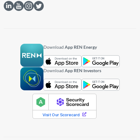
Download
App REN Energy
Download
App REN Investors