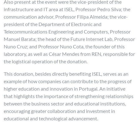
Also present at the event were the vice-president of the
infrastructure and IT area at ISEL, Professor Pedro Silva; the
communication advisor, Professor Filipa Almeida; the vice-
president of the Department of Electronic and
Telecommunications Engineering and Computers, Professor
Manuel Barata; the head of the Future Internet Lab, Professor
Nuno Cruz; and Professor Nuno Cota, the founder of this
laboratory, as well as César Mendes from REN, responsible for
the logistical operation of the donation.
This donation, besides directly benefiting ISEL, serves as an
example of how companies can contribute to the progress of
higher education and innovation in Portugal. An initiative
that highlights the importance of strengthening relationships
between the business sector and educational institutions,
encouraging greater collaboration and investment in
educational and technological advancement.