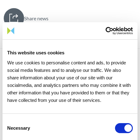
Share news
This website uses cookies
We use cookies to personalise content and ads, to provide
Related news
social media features and to analyse our traffic. We also
share information about your use of our site with our
socialmedia, and analytics partners who may combine it with
other information that you have provided to them or that they
have collected from your use of their services.
Consent
Necessary
Selection