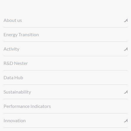
About us
Energy Transition
Activity
R&D Nester
Data Hub
Sustainability
Performance Indicators
Innovation