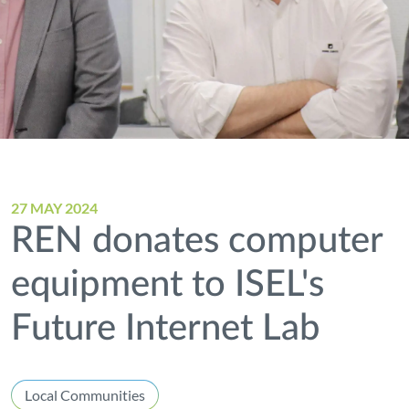
27 MAY 2024
REN donates computer
equipment to ISEL's
Future Internet Lab
Local Communities