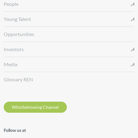
People
Young Talent
Opportunities
Investors
Media
Glossary REN
Whistleblowing Channel
Follow us at