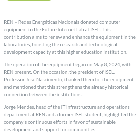
REN – Redes Energéticas Nacionais donated computer
equipment to the Future Internet Lab at ISEL. This
contribution aims to renew and enhance the equipment in the
laboratories, boosting the research and technological
development capacity at this higher education institution.
The operation of the equipment began on May 8, 2024, with
REN present. On the occasion, the president of ISEL,
Professor José Nascimento, thanked them for the equipment
and mentioned that this strengthens the already historical
connection between the institutions.
Jorge Mendes, head of the IT infrastructure and operations
department at REN and a former ISEL student, highlighted the
company's continuous efforts in favor of sustainable
development and support for communities.