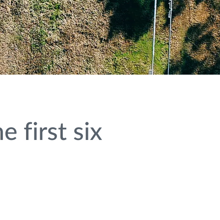
 first six