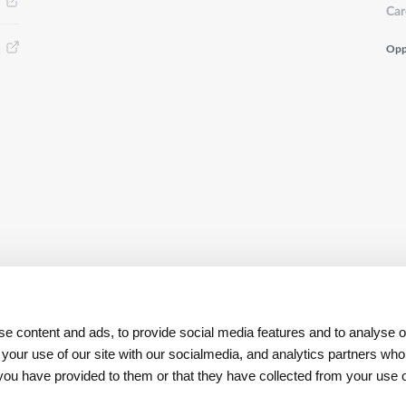
Car
Opp
e content and ads, to provide social media features and to analyse ou
 your use of our site with our socialmedia, and analytics partners w
t you have provided to them or that they have collected from your use o
Download
App REN Investors