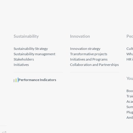
Sustainability
Innovation
Peo
Sustainability Strategy
Innovation strategy
Cul
Sustainability management
Transformative projects
What
Stakeholders
Initiatives and Programs
HR 
Initiatives
Collaboration and Partnerships
You
Performance Indicators
Boo
Tra
Aca
Sum
Plu
Amb