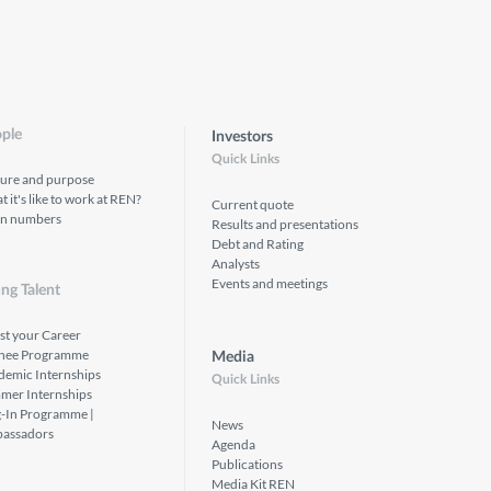
ple
Investors
Quick Links
ture and purpose
 it's like to work at REN?
Current quote
in numbers
Results and presentations
Debt and Rating
Analysts
Events and meetings
ng Talent
st your Career
inee Programme
Media
demic Internships
Quick Links
mer Internships
g-In Programme |
News
assadors
Agenda
Publications
Media Kit REN