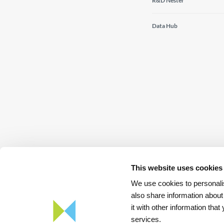
R&D Nester
Data Hub
This website uses cookies
We use cookies to personalis
also share information about
it with other information tha
Download
App REN Energy
services.