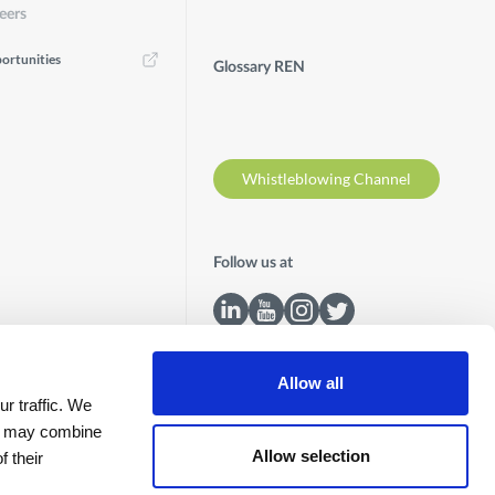
eers
ortunities
Glossary REN
Whistleblowing Channel
Follow us at
Allow all
r traffic. We
ho may combine
Allow selection
f their
Contacts