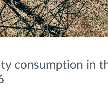
ity consumption in the
6