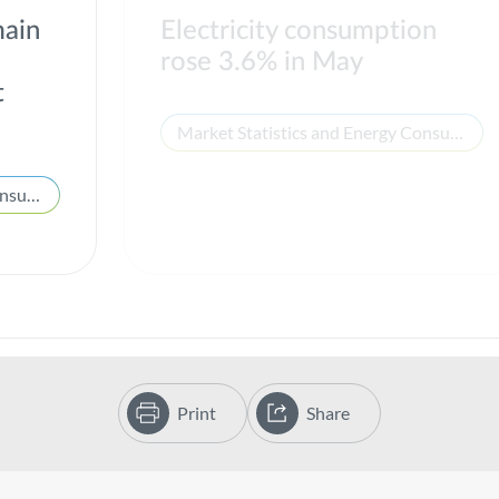
main
Electricity consumption
rose 3.6% in May
t
Market Statistics and Energy Consumption
Market Statistics and Energy Consumption
Print
Share