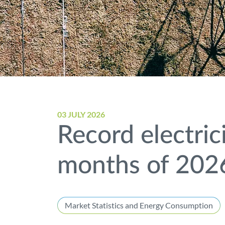
03 JULY 2026
Record electric
months of 202
Market Statistics and Energy Consumption