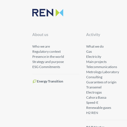
About us
Activity
Who we are
What we do
Regulatory context
Gas
Presence in the world
Electricity
Strategy and purpose
Main projects
ESG Commitments
Telecommunications
Metrology Laboratory
Consulting
Energy Transition
Guarantees of origin
Transemel
Electrogas
Cahora Bassa
Speed-E
Renewable gases
H2 REN