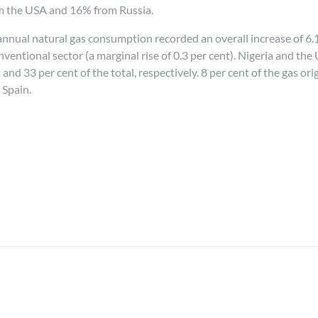
m the USA and 16% from Russia.
annual natural gas consumption recorded an overall increase of 6.1
nventional sector (a marginal rise of 0.3 per cent). Nigeria and th
nd 33 per cent of the total, respectively. 8 per cent of the gas ori
 Spain.