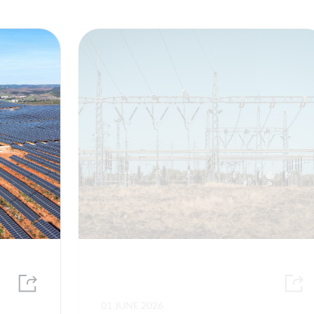
01 JUNE 2026