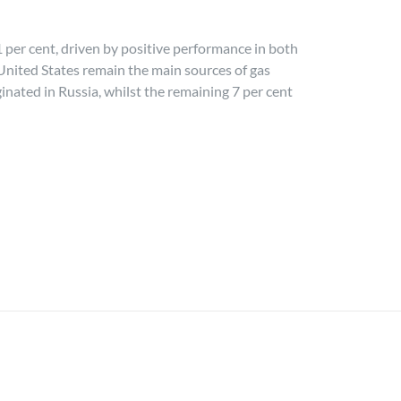
 per cent, driven by positive performance in both
e United States remain the main sources of gas
ginated in Russia, whilst the remaining 7 per cent