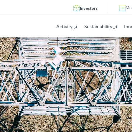
Investors
Me
Activity
Sustainability
Inn