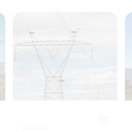
04 MAY 2026