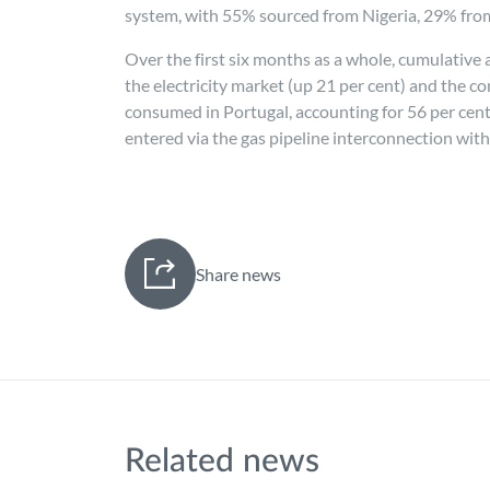
system, with 55% sourced from Nigeria, 29% fro
Over the first six months as a whole, cumulative 
the electricity market (up 21 per cent) and the co
consumed in Portugal, accounting for 56 per cent a
entered via the gas pipeline interconnection with
Share news
Related news