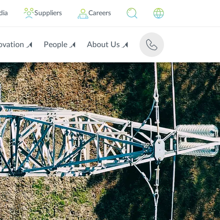
dia
Suppliers
Careers
ovation
People
About Us