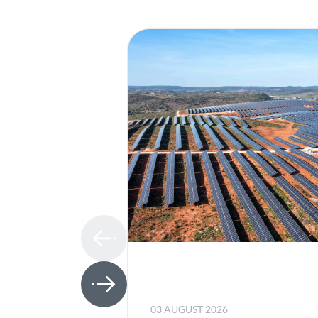
03 AUGUST 2026