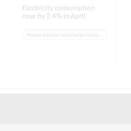
Electricity consumption
rose by 2.4% in April
Market Statistics and Energy Consumption