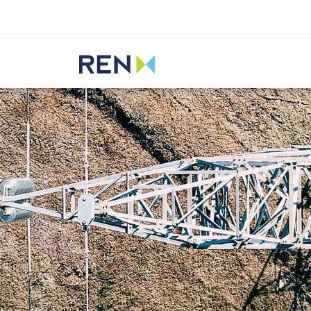
Listen