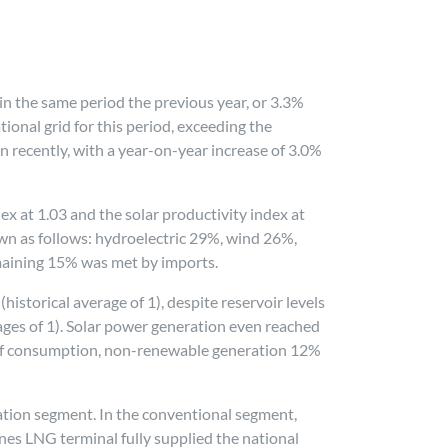
in the same period the previous year, or 3.3%
onal grid for this period, exceeding the
 recently, with a year-on-year increase of 3.0%
dex at 1.03 and the solar productivity index at
wn as follows: hydroelectric 29%, wind 26%,
maining 15% was met by imports.
istorical average of 1), despite reservoir levels
rages of 1). Solar power generation even reached
 of consumption, non-renewable generation 12%
ration segment. In the conventional segment,
nes LNG terminal fully supplied the national