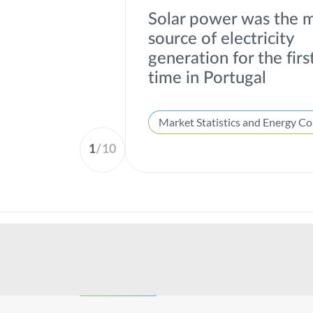
Solar power was the 
source of electricity
generation for the firs
time in Portugal
1
/
10