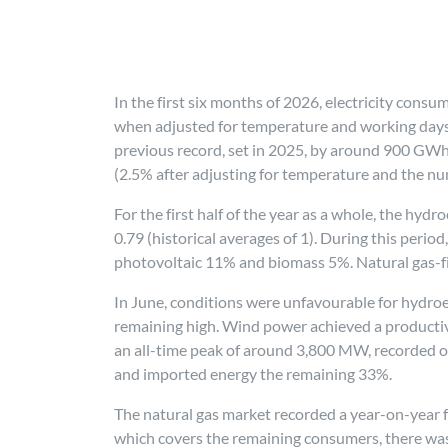
In the first six months of 2026, electricity con
when adjusted for temperature and working days. 
previous record, set in 2025, by around 900 GWh.
(2.5% after adjusting for temperature and the nu
For the first half of the year as a whole, the hyd
0.79 (historical averages of 1). During this per
photovoltaic 11% and biomass 5%. Natural gas-f
In June, conditions were unfavourable for hydroele
remaining high. Wind power achieved a productivit
an all-time peak of around 3,800 MW, recorded 
and imported energy the remaining 33%.
The natural gas market recorded a year-on-year fa
which covers the remaining consumers, there was 