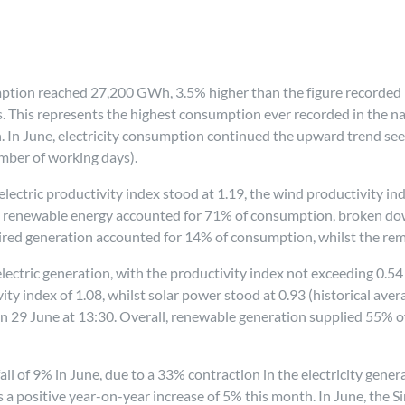
sumption reached 27,200 GWh, 3.5% higher than the figure recorded 
This represents the highest consumption ever recorded in the nati
 In June, electricity consumption continued the upward trend seen
mber of working days).
roelectric productivity index stood at 1.19, the wind productivity in
iod, renewable energy accounted for 71% of consumption, broken do
ired generation accounted for 14% of consumption, whilst the re
ctric generation, with the productivity index not exceeding 0.54 (h
y index of 1.08, whilst solar power stood at 0.93 (historical ave
on 29 June at 13:30. Overall, renewable generation supplied 55%
ll of 9% in June, due to a 33% contraction in the electricity gene
a positive year-on-year increase of 5% this month. In June, the Si