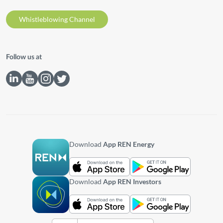
Whistleblowing Channel
Follow us at
Download
App REN Energy
Download
App REN Investors