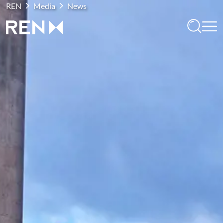
REN
Media
News