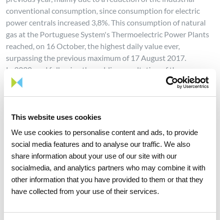
conventional consumption, since consumption for electric
power centrals increased 3,8%. This consumption of natural
gas at the Portuguese System's Thermoelectric Power Plants
reached, on 16 October, the highest daily value ever,
surpassing the previous maximum of 17 August 2017.
In 2020, and following the public consultation of the
Portuguese National Strategy for Hydrogen and the opening
of declarations of interest for applications for the status of
Important Project of Common European Interest, REN, in
partnership with a group of other companies with national
This website uses cookies
relevance, presented its response.
We use cookies to personalise content and ads, to provide
social media features and to analyse our traffic. We also
share information about your use of our site with our
REN, through its easement corridors reforestation
socialmedia, and analytics partners who may combine it with
programme, in recent years (2010-2020) has already planted
other information that you have provided to them or that they
over one million trees in an area of 2,922 ha, involving over
have collected from your use of their services.
17,000 landowners. In 2020, a total of 117,262 trees were
planted on an area of approximately 424 hectares, with the
strawberry tree standing out as one of the most planted