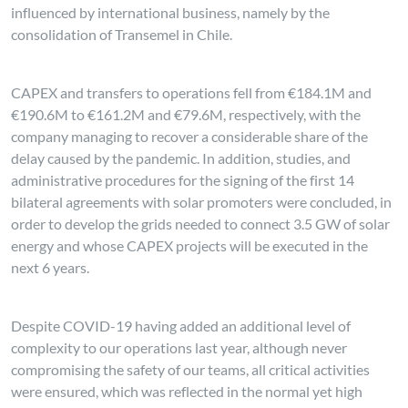
influenced by international business, namely by the
consolidation of Transemel in Chile.
CAPEX and transfers to operations fell from €184.1M and
€190.6M to €161.2M and €79.6M, respectively, with the
company managing to recover a considerable share of the
delay caused by the pandemic. In addition, studies, and
administrative procedures for the signing of the first 14
bilateral agreements with solar promoters were concluded, in
order to develop the grids needed to connect 3.5 GW of solar
energy and whose CAPEX projects will be executed in the
next 6 years.
Despite COVID-19 having added an additional level of
complexity to our operations last year, although never
compromising the safety of our teams, all critical activities
were ensured, which was reflected in the normal yet high