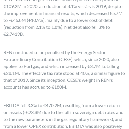
€109.2M in 2020, a reduction of 8.1% vis-à-vis 2019, despite
the improvement in financial results, which decreased €5.7M
to -€46.8M (+10.9%), mainly due to a lower cost of debt
(reduction from 2.1% to 1.8%). Net debt also fell 3% to
€2.7419B.
REN continued to be penalised by the Energy Sector
Extraordinary Contribution (CESE), which, since 2020, also
applies to Portgás, and which increased by €3.7M, totalling
€28.1M. The effective tax rate stood at 40%, a similar figure to
that of 2019. Since its inception, CESE's weight in REN's
accounts has accrued to €180M.
EBITDA fell 3.3% to €470.2M, resulting from a lower return
on assets (-€23.8M due to the fall in sovereign debt rates and
to the new parameters in the gas regulatory framework), and
from a lower OPEX contribution. EBIDTA was also positively