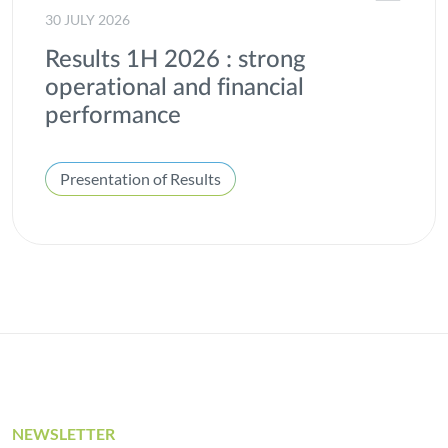
30 JULY 2026
Results 1H 2026 : strong
operational and financial
performance
Presentation of Results
NEWSLETTER