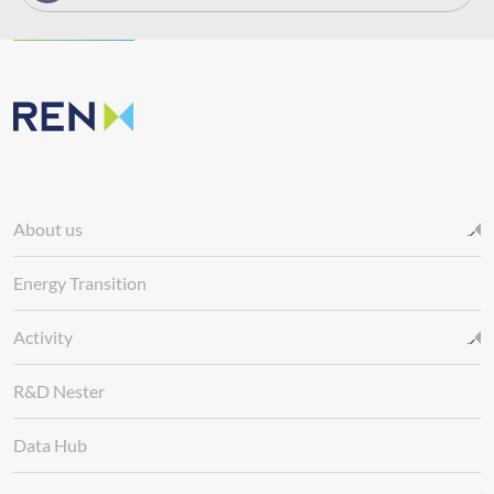
About us
Energy Transition
Activity
R&D Nester
Data Hub