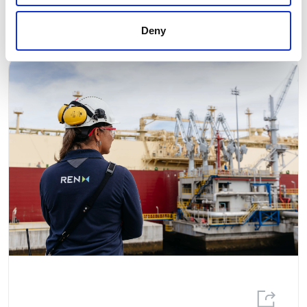
Related news
Deny