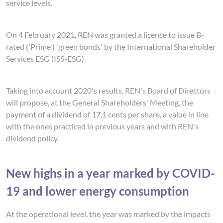
service levels.
On 4 February 2021, REN was granted a licence to issue B-
rated ('Prime') 'green bonds' by the International Shareholder
Services ESG (ISS-ESG).
Taking into account 2020's results, REN's Board of Directors
will propose, at the General Shareholders' Meeting, the
payment of a dividend of 17.1 cents per share, a value in line
with the ones practiced in previous years and with REN's
dividend policy.
New highs in a year marked by COVID-
19 and lower energy consumption
At the operational level, the year was marked by the impacts