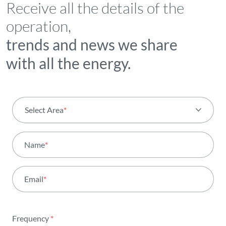
Receive all the details of the
operation,
trends and news we share
with all the energy.
Select Area
*
All areas
Name
*
Activity
Email
*
Institutional
Sustainability
Frequency
*
Innovation