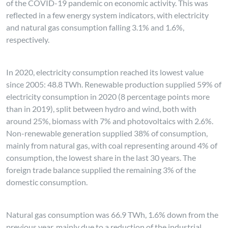
of the COVID-19 pandemic on economic activity. This was
reflected in a few energy system indicators, with electricity
and natural gas consumption falling 3.1% and 1.6%,
respectively.
In 2020, electricity consumption reached its lowest value
since 2005: 48.8 TWh. Renewable production supplied 59% of
electricity consumption in 2020 (8 percentage points more
than in 2019), split between hydro and wind, both with
around 25%, biomass with 7% and photovoltaics with 2.6%.
Non-renewable generation supplied 38% of consumption,
mainly from natural gas, with coal representing around 4% of
consumption, the lowest share in the last 30 years. The
foreign trade balance supplied the remaining 3% of the
domestic consumption.
Natural gas consumption was 66.9 TWh, 1.6% down from the
previous year, mainly due to a reduction of the industrial