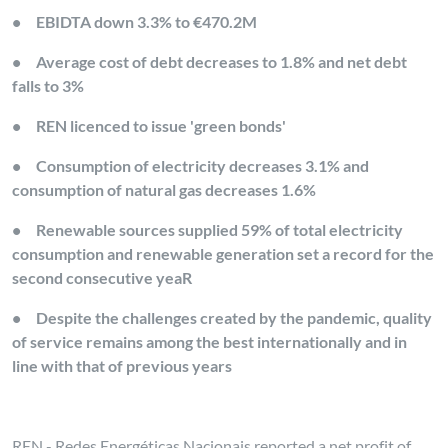
•
EBIDTA down 3.3% to €470.2M
•
Average cost of debt decreases to 1.8% and net debt
falls to 3%
•
REN licenced to issue 'green bonds'
•
Consumption of electricity decreases 3.1% and
consumption of natural gas decreases 1.6%
•
Renewable sources supplied 59% of total electricity
consumption and renewable generation set a record for the
second consecutive yeaR
•
Despite the challenges created by the pandemic, quality
of service remains among the best internationally and in
line with that of previous years
REN - Redes Energéticas Nacionais reported a net profit of