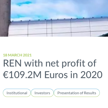
18 MARCH 2021
REN with net profit of
€109.2M Euros in 2020
Institutional
Investors
Presentation of Results