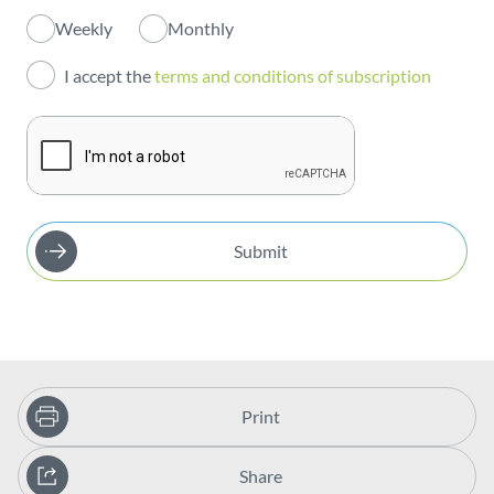
Weekly
Monthly
Investors
I accept the
terms and conditions of subscription
Publications
Submit
Print
Share