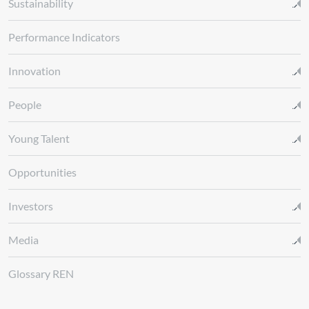
Sustainability
Performance Indicators
Innovation
People
Young Talent
Opportunities
Investors
Media
Glossary REN