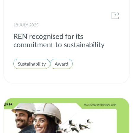
2013
ESG
2012
Gas
18 JULY 2025
H2med
REN recognised for its
Heroes of All Kinds
commitment to sustainability
Hydrogen
Sustainability
Award
Innovation
Institutional
Integrated report
Interconnection
Internal well-being
Investors