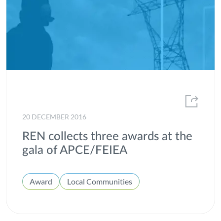
20 DECEMBER 2016
REN collects three awards at the
gala of APCE/FEIEA
Award
Local Communities