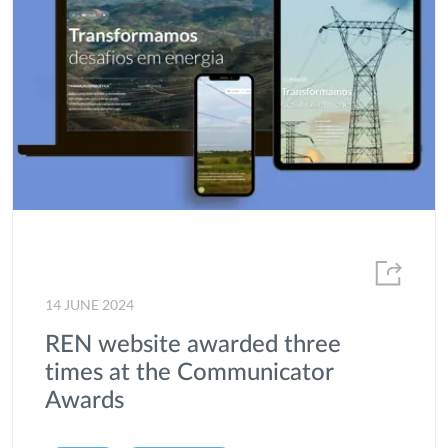
14 JUNE 2024
REN website awarded three
times at the Communicator
Awards