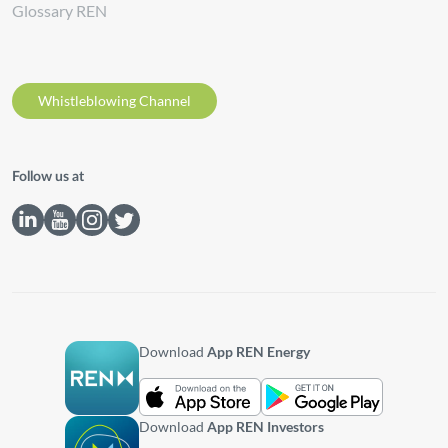
Glossary REN
Whistleblowing Channel
Follow us at
Download
App REN Energy
Download
App REN Investors