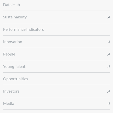
Data Hub
Sustainability
Performance Indicators
Innovation
People
Young Talent
Opportunities
Investors
Media