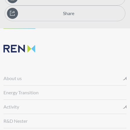
Share
About us
Energy Transition
Activity
R&D Nester