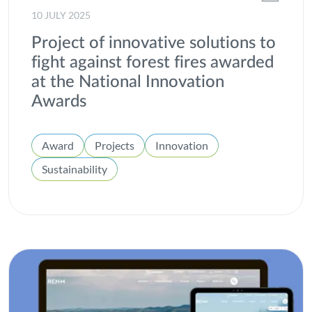
Windpower
10 JULY 2025
Project of innovative solutions to
fight against forest fires awarded
at the National Innovation
Awards
Award
Projects
Innovation
Sustainability