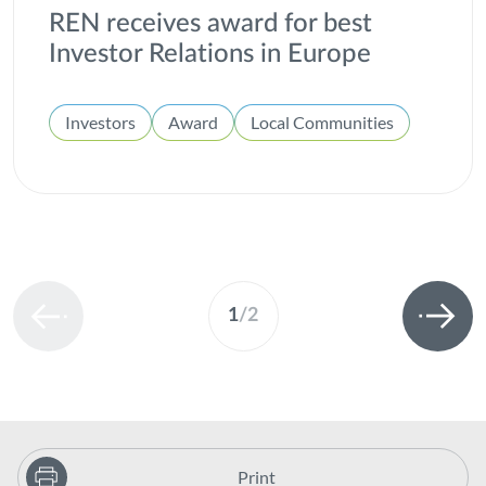
REN receives award for best
Investor Relations in Europe
Investors
Award
Local Communities
1
/
2
Print