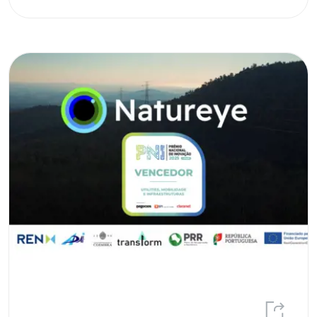
REN Award
Renewable energy sources
Renewable gases
Research
Social Responsability
speed-E
Strategic plan
Sustainability
Trainee Programme
transForm
Volunteering