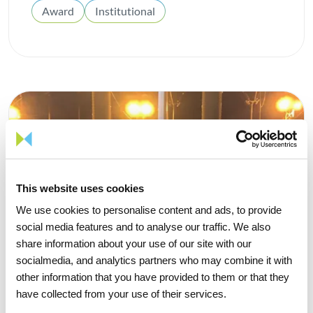
Award
Institutional
This website uses cookies
We use cookies to personalise content and ads, to provide
social media features and to analyse our traffic. We also
share information about your use of our site with our
socialmedia, and analytics partners who may combine it with
other information that you have provided to them or that they
have collected from your use of their services.