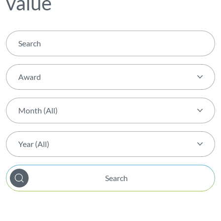
value
Award
Theme (All)
Month (All)
Activity
Month (All)
AGIR Award
Year (All)
January
Award
Year (All)
February
Biodiversity
Search
2026
March
Capital Markets Day
2025
April
Certification