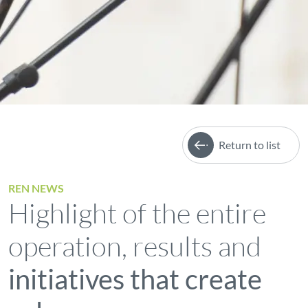
Return to list
REN NEWS
Highlight of the entire
operation, results and
initiatives that create