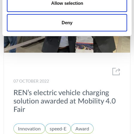
Allow selection
Deny
07 OCTOBER 2022
REN’s electric vehicle charging
solution awarded at Mobility 4.0
Fair
Innovation
speed-E
Award