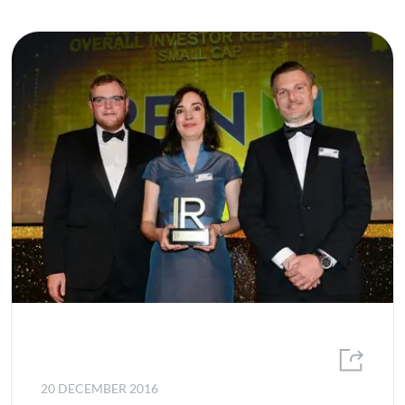
20 DECEMBER 2016