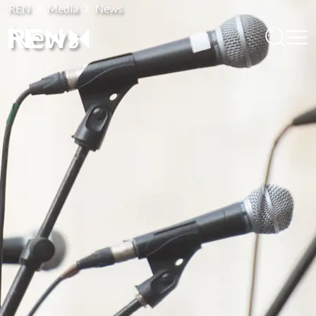
REN
Media
News
News