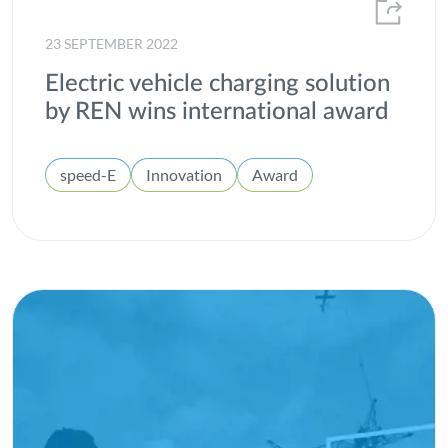
23 SEPTEMBER 2022
Electric vehicle charging solution
by REN wins international award
speed-E
Innovation
Award