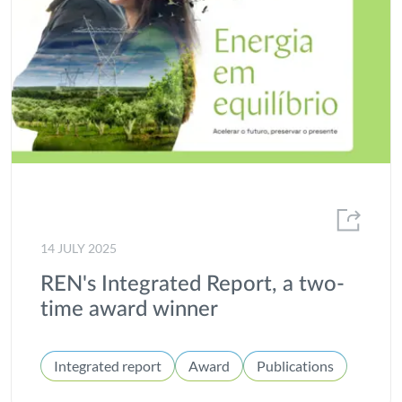
Local Communities
Market Statistics and Energy Consumption
MEDEA
Offshore
Partnerships
Portgás
Presentation of Results
14 JULY 2025
Project of common interest
REN's Integrated Report, a two-
Projects
time award winner
Publications
Integrated report
Award
Publications
R&D