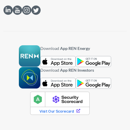
Download
App REN Energy
Download
App REN Investors