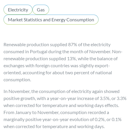
Electricity
Gas
Market Statistics and Energy Consumption
Renewable production supplied 87% of the electricity
consumed in Portugal during the month of November. Non-
renewable production supplied 13%, while the balance of
exchanges with foreign countries was slightly export-
oriented, accounting for about two percent of national
consumption.
In November, the consumption of electricity again showed
positive growth, with a year-on-year increase of 3.5%, or 3.3%
when corrected for temperature and working days effects.
From January to November, consumption recorded a
marginally positive year-on-year evolution of 0.2%, or 0.1%
when corrected for temperature and working days.