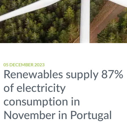
05 DECEMBER 2023
Renewables supply 87%
of electricity
consumption in
November in Portugal