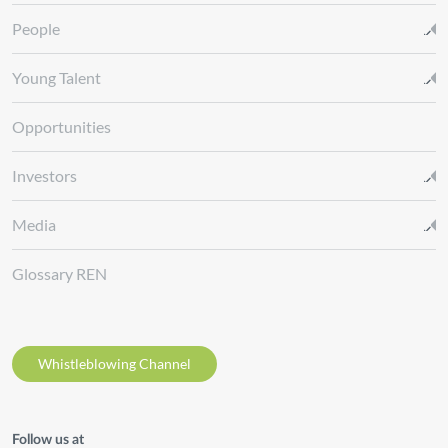
People
Young Talent
Opportunities
Investors
Media
Glossary REN
Whistleblowing Channel
Follow us at