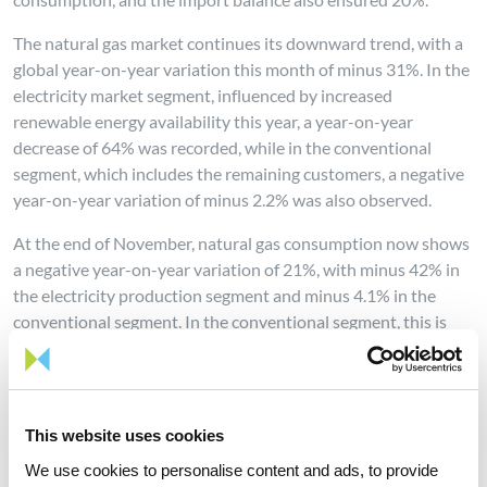
The natural gas market continues its downward trend, with a
global year-on-year variation this month of minus 31%. In the
electricity market segment, influenced by increased
renewable energy availability this year, a year-on-year
decrease of 64% was recorded, while in the conventional
segment, which includes the remaining customers, a negative
year-on-year variation of minus 2.2% was also observed.
At the end of November, natural gas consumption now shows
a negative year-on-year variation of 21%, with minus 42% in
the electricity production segment and minus 4.1% in the
conventional segment. In the conventional segment, this is
even the lowest consumption since 2009.
This website uses cookies
We use cookies to personalise content and ads, to provide
Share news