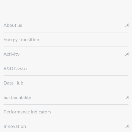
About us
Energy Transition
Activity
R&D Nester
Data Hub
Sustainability
Performance Indicators
Innovation