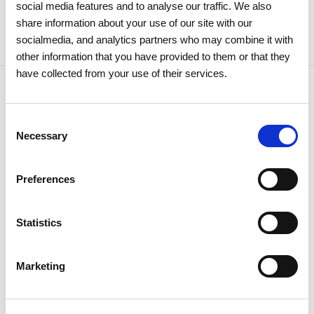
social media features and to analyse our traffic. We also
share information about your use of our site with our
socialmedia, and analytics partners who may combine it with
other information that you have provided to them or that they
have collected from your use of their services.
Related news
Consent
Necessary
Selection
Preferences
Statistics
Marketing