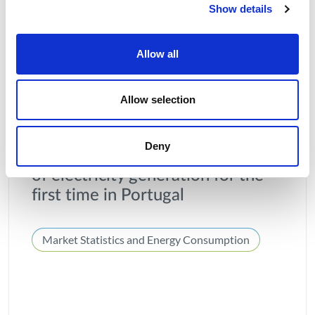
Show details
Allow all
Allow selection
03 AUGUST 2026
Deny
Solar power was the main source
of electricity generation for the
first time in Portugal
Market Statistics and Energy Consumption