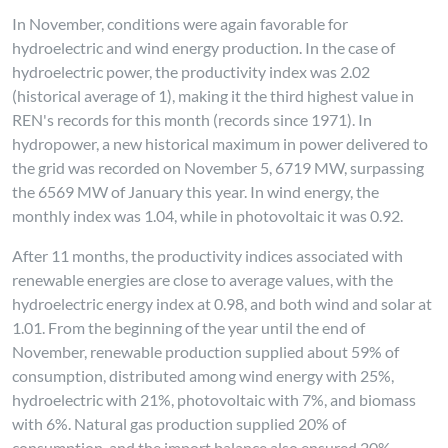
In November, conditions were again favorable for
hydroelectric and wind energy production. In the case of
hydroelectric power, the productivity index was 2.02
(historical average of 1), making it the third highest value in
REN's records for this month (records since 1971). In
hydropower, a new historical maximum in power delivered to
the grid was recorded on November 5, 6719 MW, surpassing
the 6569 MW of January this year. In wind energy, the
monthly index was 1.04, while in photovoltaic it was 0.92.
After 11 months, the productivity indices associated with
renewable energies are close to average values, with the
hydroelectric energy index at 0.98, and both wind and solar at
1.01. From the beginning of the year until the end of
November, renewable production supplied about 59% of
consumption, distributed among wind energy with 25%,
hydroelectric with 21%, photovoltaic with 7%, and biomass
with 6%. Natural gas production supplied 20% of
consumption, and the import balance also ensured 20%.