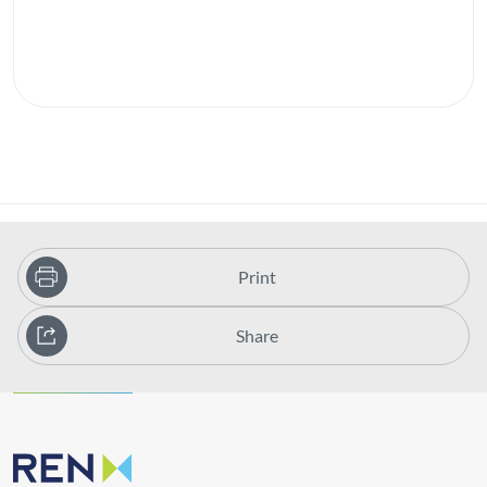
Print
Share