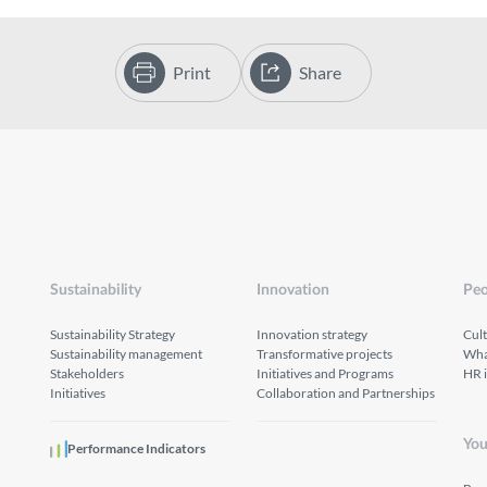
Print
Share
Sustainability
Innovation
Peo
Sustainability Strategy
Innovation strategy
Cul
Sustainability management
Transformative projects
What
Stakeholders
Initiatives and Programs
HR 
Initiatives
Collaboration and Partnerships
You
Performance Indicators