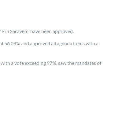
y 9 in Sacavém, have been approved.
 of 56.08% and approved all agenda items with a
 with a vote exceeding 97%, saw the mandates of