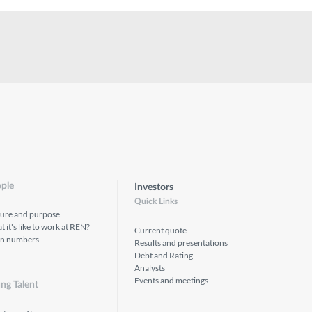
ple
Investors
Quick Links
ture and purpose
 it's like to work at REN?
Current quote
in numbers
Results and presentations
Debt and Rating
Analysts
Events and meetings
ng Talent