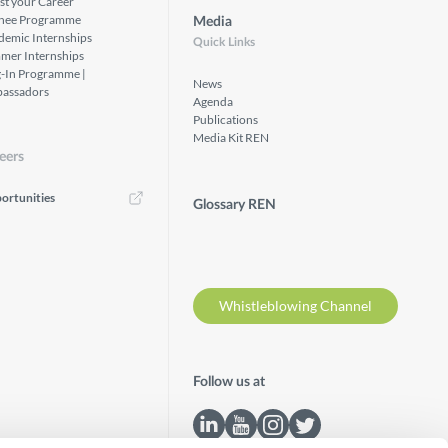
st your Career
inee Programme
Media
demic Internships
Quick Links
mer Internships
g-In Programme |
News
assadors
Agenda
Publications
Media Kit REN
eers
ortunities
Glossary REN
Whistleblowing Channel
Follow us at