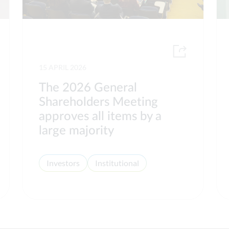
15 APRIL 2026
The 2026 General
Shareholders Meeting
approves all items by a
large majority
Investors
Institutional