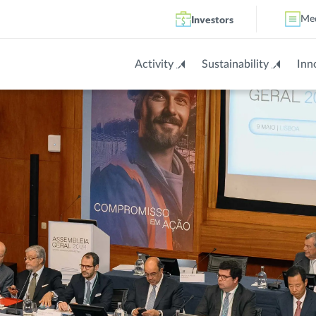
Investors
Me
Activity
Sustainability
Inn