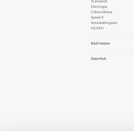
Transemel
Electrogas
Cahora Bassa
Speed-E
Renewable gases
H2 REN
R&D Nester
Data Hub