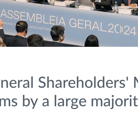
eral Shareholders' 
ems by a large majori