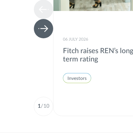
06 JULY 2026
Fitch raises REN’s lon
term rating
Investors
1
/
10