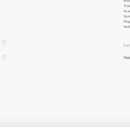
Boo
Tra
Aca
Sum
Plu
Amb
Car
Opp