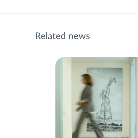
Related news