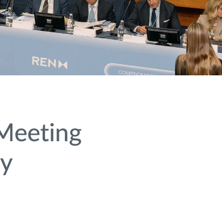
Meeting
ty