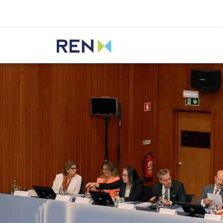
Listen