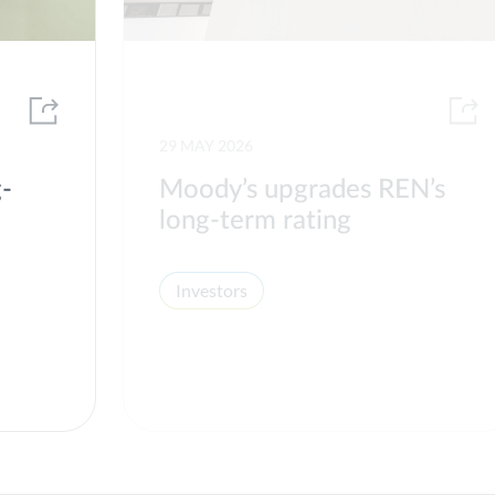
29 MAY 2026
g-
Moody’s upgrades REN’s
long-term rating
Investors