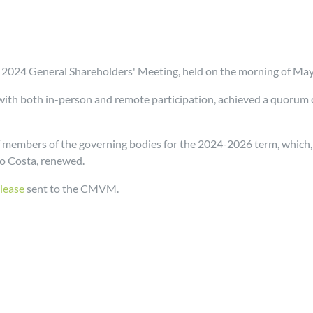
EN 2024 General Shareholders' Meeting, held on the morning of Ma
 with both in-person and remote participation, achieved a quorum
 members of the governing bodies for the 2024-2026 term, which,
go Costa, renewed.
elease
sent to the CMVM.