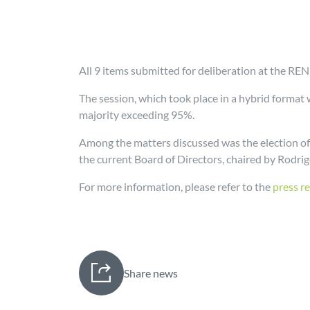
All 9 items submitted for deliberation at the R
The session, which took place in a hybrid format
majority exceeding 95%.
Among the matters discussed was the election of
the current Board of Directors, chaired by Rodri
For more information, please refer to the
press r
Share news