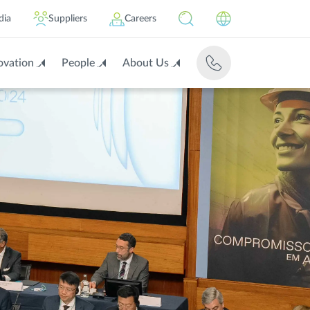
dia
Suppliers
Careers
ovation
People
About Us