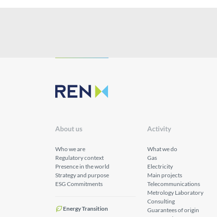
About us
Activity
Who we are
What we do
Regulatory context
Gas
Presence in the world
Electricity
Strategy and purpose
Main projects
ESG Commitments
Telecommunications
Metrology Laboratory
Consulting
Energy Transition
Guarantees of origin