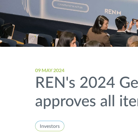
09 MAY 2024
REN's 2024 Gen
approves all it
Investors