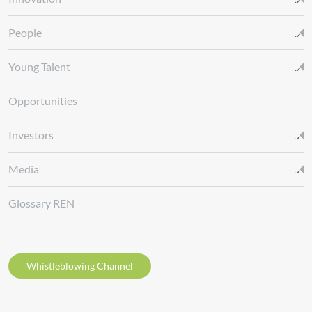
People
Young Talent
Opportunities
Investors
Media
Glossary REN
Whistleblowing Channel