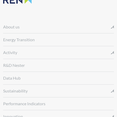
About us
Energy Transition
Activity
R&D Nester
Data Hub
Sustainability
Performance Indicators
Innovation