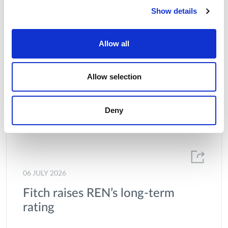
Show details
Allow all
Allow selection
Deny
06 JULY 2026
Fitch raises REN’s long-term
rating