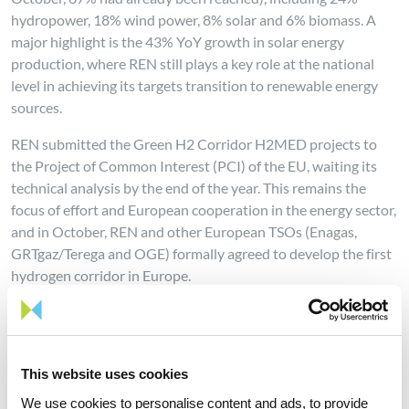
hydropower, 18% wind power, 8% solar and 6% biomass. A
major highlight is the 43% YoY growth in solar energy
production, where REN still plays a key role at the national
level in achieving its targets transition to renewable energy
sources.
REN submitted the Green H2 Corridor H2MED projects to
the Project of Common Interest (PCI) of the EU, waiting its
technical analysis by the end of the year. This remains the
focus of effort and European cooperation in the energy sector,
and in October, REN and other European TSOs (Enagas,
GRTgaz/Terega and OGE) formally agreed to develop the first
hydrogen corridor in Europe.
Furthermore, REN continues to develop the National Electric
Grid in order to allow the connection of new solar plants,
under construction or in development, thus achieving the
This website uses cookies
decarbonization targets defined by the Portuguese
Government under PNEC 2030.
We use cookies to personalise content and ads, to provide