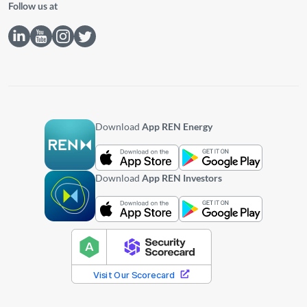
Follow us at
Download
App REN Energy
Download
App REN Investors