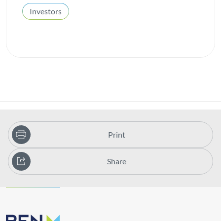
Investors
Print
Share