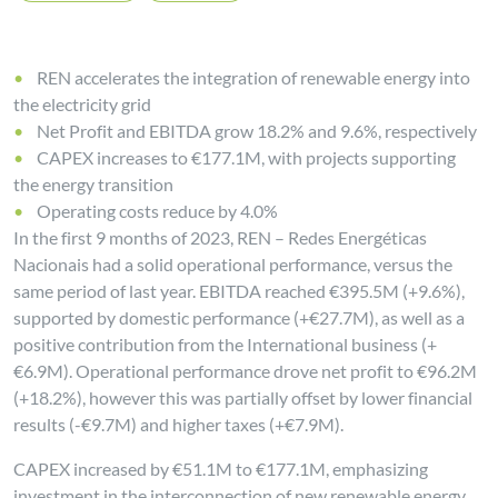
REN accelerates the integration of renewable energy into
the electricity grid
Net Profit and EBITDA grow 18.2% and 9.6%, respectively
CAPEX increases to €177.1M, with projects supporting
the energy transition
Operating costs reduce by 4.0%
In the first 9 months of 2023, REN – Redes Energéticas
Nacionais had a solid operational performance, versus the
same period of last year. EBITDA reached €395.5M (+9.6%),
supported by domestic performance (+€27.7M), as well as a
positive contribution from the International business (+
€6.9M). Operational performance drove net profit to €96.2M
(+18.2%), however this was partially offset by lower financial
results (-€9.7M) and higher taxes (+€7.9M).
CAPEX increased by €51.1M to €177.1M, emphasizing
investment in the interconnection of new renewable energy