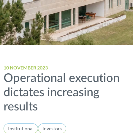
10 NOVEMBER 2023
Operational execution
dictates increasing
results
Institutional
Investors