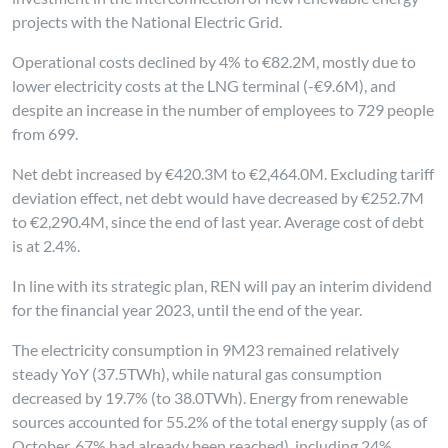
projects with the National Electric Grid.
Operational costs declined by 4% to €82.2M, mostly due to
lower electricity costs at the LNG terminal (-€9.6M), and
despite an increase in the number of employees to 729 people
from 699.
Net debt increased by €420.3M to €2,464.0M. Excluding tariff
deviation effect, net debt would have decreased by €252.7M
to €2,290.4M, since the end of last year. Average cost of debt
is at 2.4%.
In line with its strategic plan, REN will pay an interim dividend
for the financial year 2023, until the end of the year.
The electricity consumption in 9M23 remained relatively
steady YoY (37.5TWh), while natural gas consumption
decreased by 19.7% (to 38.0TWh). Energy from renewable
sources accounted for 55.2% of the total energy supply (as of
October, 67% had already been reached), including 24%