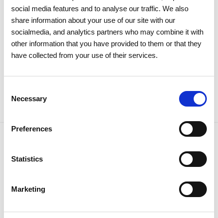
social media features and to analyse our traffic. We also
For REN's consolidated results presentation,
click here
.
share information about your use of our site with our
socialmedia, and analytics partners who may combine it with
other information that you have provided to them or that they
have collected from your use of their services.
Share news
Consent
Necessary
Selection
Preferences
Related news
Statistics
Marketing