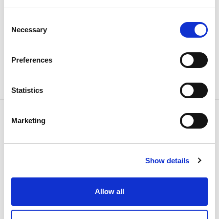
Consent
Necessary
Selection
Share news
Preferences
Statistics
Marketing
Related news
Show details
Allow all