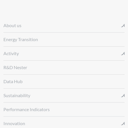
About us
Energy Transition
Activity
R&D Nester
Data Hub
Sustainability
Performance Indicators
Innovation