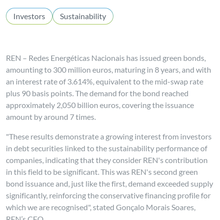
Investors
Sustainability
REN – Redes Energéticas Nacionais has issued green bonds,
amounting to 300 million euros, maturing in 8 years, and with
an interest rate of 3.614%, equivalent to the mid-swap rate
plus 90 basis points. The demand for the bond reached
approximately 2,050 billion euros, covering the issuance
amount by around 7 times.
"These results demonstrate a growing interest from investors
in debt securities linked to the sustainability performance of
companies, indicating that they consider REN's contribution
in this field to be significant. This was REN's second green
bond issuance and, just like the first, demand exceeded supply
significantly, reinforcing the conservative financing profile for
which we are recognised", stated Gonçalo Morais Soares,
REN’s CFO.