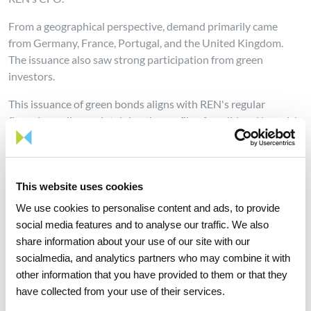
From a geographical perspective, demand primarily came
from Germany, France, Portugal, and the United Kingdom.
The issuance also saw strong participation from green
investors.
This issuance of green bonds aligns with REN's regular
financing policy, maintaining the profile of a solid and low-risk
company, without altering its conservative financial policy
aimed at consolidating an Investment Grade credit profile.
The choice of this type of instrument reflects the alignment of
This website uses cookies
the company's financial strategy with its sustainability
strategy, based on the 17 Sustainable Development Goals
We use cookies to personalise content and ads, to provide
(SDGs) established by the United Nations in 2015. It
social media features and to analyse our traffic. We also
demonstrates the company's commitment to environmental,
share information about your use of our site with our
social, and governance issues.
socialmedia, and analytics partners who may combine it with
other information that you have provided to them or that they
REN holds a BBB rating from both Fitch and Standard &
have collected from your use of their services.
Poor’s, and a Baa2 rating from Moody’s.