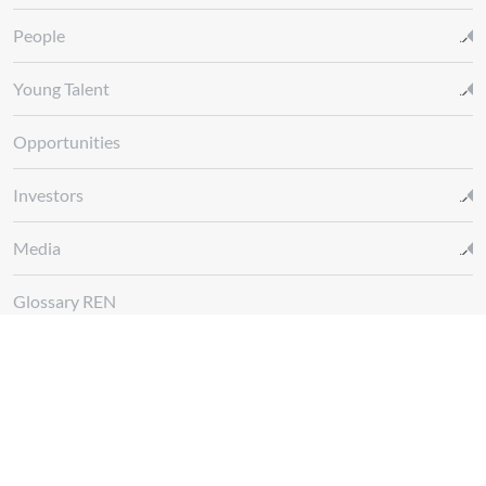
People
Young Talent
Opportunities
Investors
Media
Glossary REN
Whistleblowing Channel
Follow us at