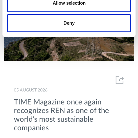
Allow selection
Deny
05 AUGUST 2026
TIME Magazine once again
recognizes REN as one of the
world's most sustainable
companies