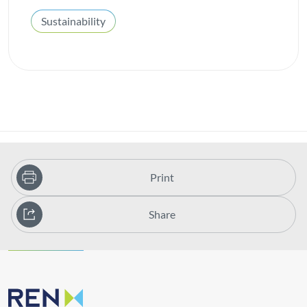
Sustainability
Print
Share