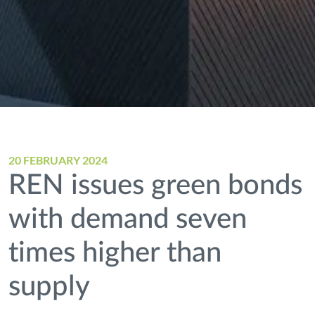
20 FEBRUARY 2024
REN issues green bonds
with demand seven
times higher than
supply