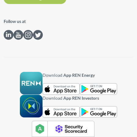
Follow us at
Download
App REN Energy
Download
App REN Investors