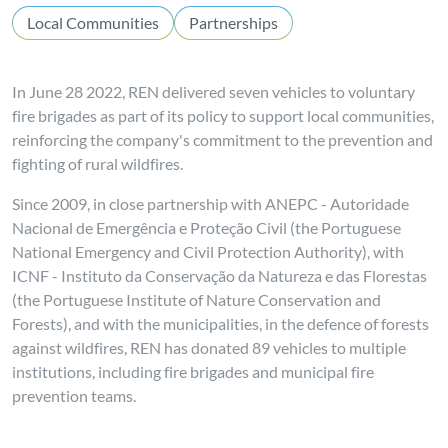
Local Communities
Partnerships
In June 28 2022, REN delivered seven vehicles to voluntary
fire brigades as part of its policy to support local communities,
reinforcing the company's commitment to the prevention and
fighting of rural wildfires.
Since 2009, in close partnership with ANEPC - Autoridade
Nacional de Emergência e Proteção Civil (the Portuguese
National Emergency and Civil Protection Authority), with
ICNF - Instituto da Conservação da Natureza e das Florestas
(the Portuguese Institute of Nature Conservation and
Forests), and with the municipalities, in the defence of forests
against wildfires, REN has donated 89 vehicles to multiple
institutions, including fire brigades and municipal fire
prevention teams.