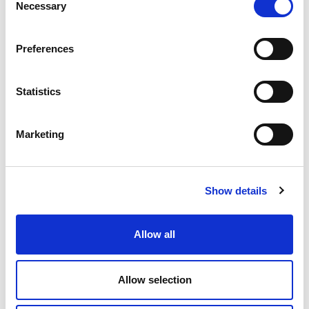
Necessary
Selection
Preferences
Statistics
Marketing
Show details
01 APRIL 2026
21 MAY 2024
Archaeological
Ermelo O
Allow all
excavations in
Plantation
Friastelas have
power lin
Allow selection
uncovered ancient
corridor, 