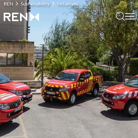
REN
Sustainability
Initiatives