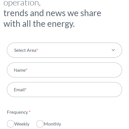
operation,
trends and news we share
with all the energy.
Select Area
*
All areas
Name
*
Activity
Email
*
Institutional
Sustainability
Frequency
*
Innovation
Weekly
Monthly
Investors