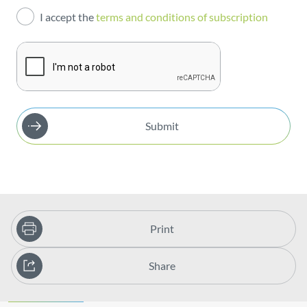
I accept the
terms and conditions of subscription
Publications
Submit
Print
Share