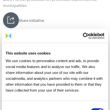
municipalities.
Share initiative
This website uses cookies
We use cookies to personalise content and ads, to provide
social media features and to analyse our traffic. We also
share information about your use of our site with our
Related initiatives
socialmedia, and analytics partners who may combine it with
other information that you have provided to them or that they
have collected from your use of their services.
Consent