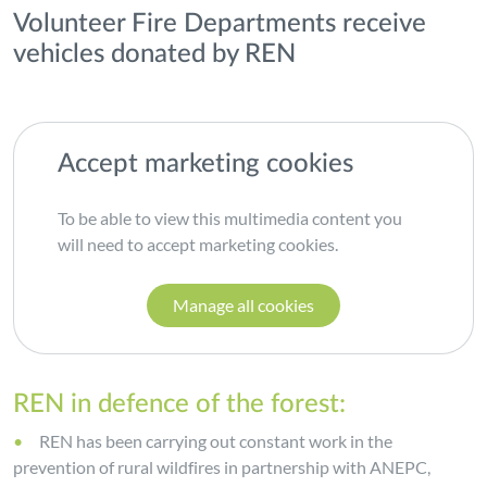
Volunteer Fire Departments receive
vehicles donated by REN
Accept marketing cookies
To be able to view this multimedia content you
will need to accept marketing cookies.
Manage all cookies
REN in defence of the forest:
REN has been carrying out constant work in the
prevention of rural wildfires in partnership with ANEPC,