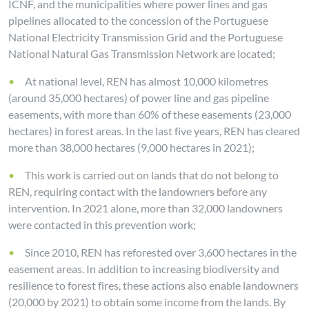
ICNF, and the municipalities where power lines and gas
pipelines allocated to the concession of the Portuguese
National Electricity Transmission Grid and the Portuguese
National Natural Gas Transmission Network are located;
At national level, REN has almost 10,000 kilometres
(around 35,000 hectares) of power line and gas pipeline
easements, with more than 60% of these easements (23,000
hectares) in forest areas. In the last five years, REN has cleared
more than 38,000 hectares (9,000 hectares in 2021);
This work is carried out on lands that do not belong to
REN, requiring contact with the landowners before any
intervention. In 2021 alone, more than 32,000 landowners
were contacted in this prevention work;
Since 2010, REN has reforested over 3,600 hectares in the
easement areas. In addition to increasing biodiversity and
resilience to forest fires, these actions also enable landowners
(20,000 by 2021) to obtain some income from the lands. By