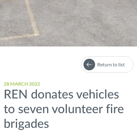
Return to list
28 MARCH 2022
REN donates vehicles
to seven volunteer fire
brigades