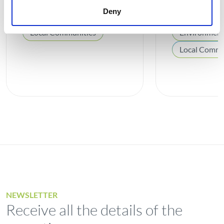
burial structures
de Valdev
Deny
Local Communities
Environmen
Local Commu
NEWSLETTER
Receive all the details of the