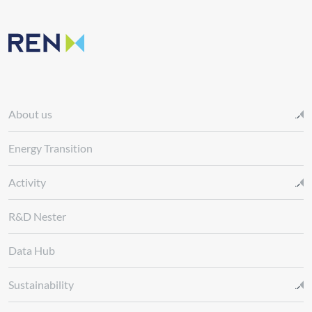
About us
Energy Transition
Activity
R&D Nester
Data Hub
Sustainability