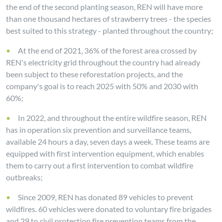
the end of the second planting season, REN will have more
than one thousand hectares of strawberry trees - the species
best suited to this strategy - planted throughout the country;
At the end of 2021, 36% of the forest area crossed by
REN's electricity grid throughout the country had already
been subject to these reforestation projects, and the
company's goal is to reach 2025 with 50% and 2030 with
60%;
In 2022, and throughout the entire wildfire season, REN
has in operation six prevention and surveillance teams,
available 24 hours a day, seven days a week. These teams are
equipped with first intervention equipment, which enables
them to carry out a first intervention to combat wildfire
outbreaks;
Since 2009, REN has donated 89 vehicles to prevent
wildfires. 60 vehicles were donated to voluntary fire brigades
and 29 to civil protection fire prevention teams from the