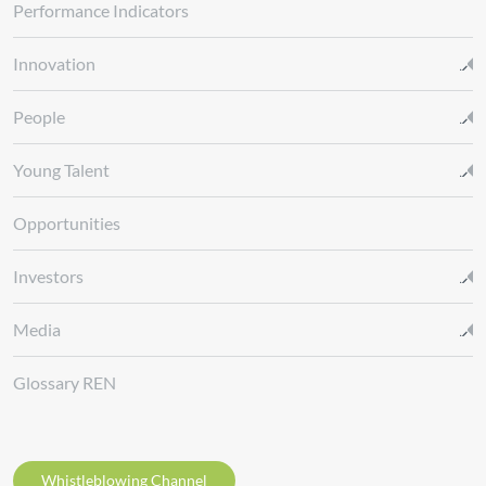
Performance Indicators
Innovation
People
Young Talent
Opportunities
Investors
Media
Glossary REN
Whistleblowing Channel