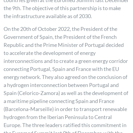
countries given at the Euromed Summit last December
the 9th. The objective of this partnership is to make
the infrastructure available as of 2030.
On the 20th of October 2022, the President of the
Government of Spain, the President of the French
Republic and the Prime Minister of Portugal decided
to accelerate the development of energy
interconnections and to create a green energy corridor
connecting Portugal, Spain and France with the EU
energy network. They also agreed on the conclusion of
a hydrogen interconnection between Portugal and
Spain (Celorico-Zamora) as well as the development of
a maritime pipeline connecting Spain and France
(Barcelona-Marseille) in order to transport renewable
hydrogen from the Iberian Peninsula to Central
Europe. The three leaders ratified this commitment in