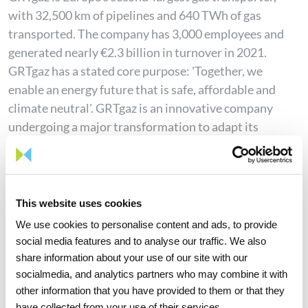
with 32,500 km of pipelines and 640 TWh of gas
transported. The company has 3,000 employees and
generated nearly €2.3 billion in turnover in 2021.
GRTgaz has a stated core purpose: 'Together, we
enable an energy future that is safe, affordable and
climate neutral'. GRTgaz is an innovative company
undergoing a major transformation to adapt its
network to ecological and digital challenges. The
company is committed to establishing a fully carbon-
neutral gas mix in France by 2050. It supports the
hydrogen and renewable gas sectors (biomethane and
This website uses cookies
gas from solid and liquid waste). GRTgaz carries out
We use cookies to personalise content and ads, to provide
public service missions to guarantee safe transmission
social media features and to analyse our traffic. We also
for its 945 customers (shippers, distributors, industrial
share information about your use of our site with our
clients, biomethane producers and plants). Alongside
socialmedia, and analytics partners who may combine it with
other information that you have provided to them or that they
its subsidiaries Elengy, Europe's leader in LNG
have collected from your use of their services.