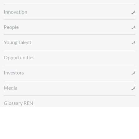
Innovation
People
Young Talent
Opportunities
Investors
Media
Glossary REN
Whistleblowing Channel