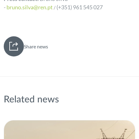
-
bruno.silva@ren.pt
(+351) 961 545 027
/
Share news
Related news