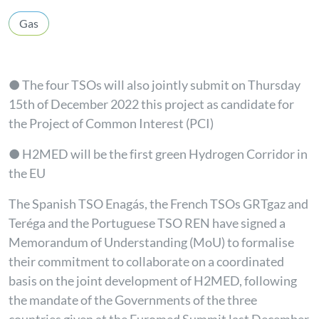
Gas
● The four TSOs will also jointly submit on Thursday
15th of December 2022 this project as candidate for
the Project of Common Interest (PCI)
● H2MED will be the first green Hydrogen Corridor in
the EU
The Spanish TSO Enagás, the French TSOs GRTgaz and
Teréga and the Portuguese TSO REN have signed a
Memorandum of Understanding (MoU) to formalise
their commitment to collaborate on a coordinated
basis on the joint development of H2MED, following
the mandate of the Governments of the three