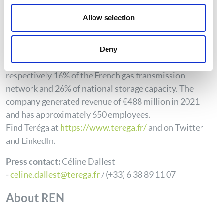
infrastructures and today designs innovative solutions
Allow selection
to meet the major energy challenges in France and
Europe. A true energy transition accelerator, Teréga
has more than 5,000 km of pipelines and two
Deny
underground storage facilities representing
respectively 16% of the French gas transmission
network and 26% of national storage capacity. The
company generated revenue of €488 million in 2021
and has approximately 650 employees.
Find
Teréga
at
https://www.terega.fr/
and on Twitter
and LinkedIn.
Press contact:
Céline Dallest
-
celine.dallest@terega.fr
(+33) 6 38 89 11 07
/
About REN