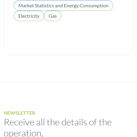
Market Statistics and Energy Consumption
Electricity
Gas
NEWSLETTER
Receive all the details of the
operation,