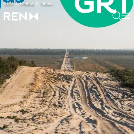
REN
Media
News