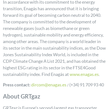
In accordance with its commitment to the energy
transition, Enagás has announced that it is bringing
forward its goal of becoming carbon neutral to 2040.
The company is committed to the development of
renewable gases (such as biomethane or green
hydrogen), sustainable mobility and energy efficiency,
among other areas. The company is a world leader in
its sector in the main sustainability indices, as the Dow
Jones Sustainability Index World, is included in the
CDP Climate Change A List 2021, and has obtained the
highest ESG rating in its sector in the FTSE4Good
sustainability index.
Find Enagás at
www.enagas.es
.
Press contact:
dircom@enagas.es
(+34) 91 709 93 40
/
About GRTgaz
GRTgaz is Europe's second-largest gas transporter,