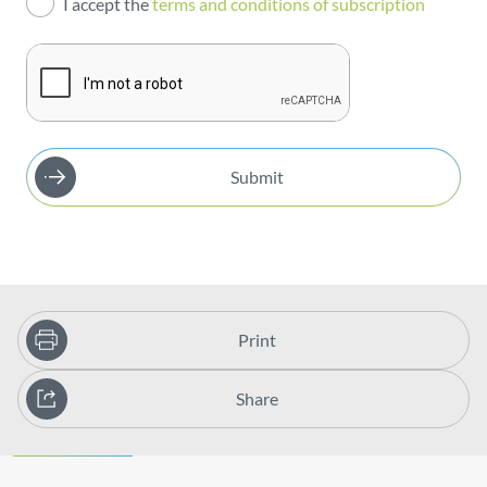
I accept the
terms and conditions of subscription
Publications
Submit
Print
Share