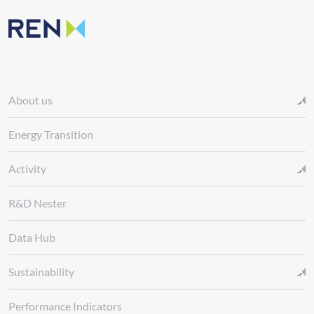
About us
Energy Transition
Activity
R&D Nester
Data Hub
Sustainability
Performance Indicators