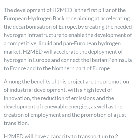
The development of H2MED is the first pillar of the
European Hydrogen Backbone aiming at accelerating
the decarbonisation of Europe, by creating the needed
hydrogen infrastructure to enable the development of
a competitive, liquid and pan-European hydrogen
market. H2MED will accelerate the deployment of
hydrogen in Europe and connect the Iberian Peninsula
to France and to the Northern part of Europe.
Among the benefits of this project are the promotion
of industrial development, with a high level of
innovation, the reduction of emissions and the
development of renewable energies, as well as the
creation of employment and the promotion of a just
transition.
H2MED will have a capacity to transport up to 2