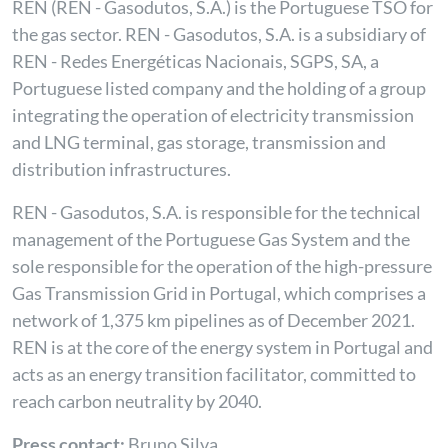
REN (REN - Gasodutos, S.A.) is the Portuguese TSO for
the gas sector. REN - Gasodutos, S.A. is a subsidiary of
REN - Redes Energéticas Nacionais, SGPS, SA, a
Portuguese listed company and the holding of a group
integrating the operation of electricity transmission
and LNG terminal, gas storage, transmission and
distribution infrastructures.
REN - Gasodutos, S.A. is responsible for the technical
management of the Portuguese Gas System and the
sole responsible for the operation of the high-pressure
Gas Transmission Grid in Portugal, which comprises a
network of 1,375 km pipelines as of December 2021.
REN is at the core of the energy system in Portugal and
acts as an energy transition facilitator, committed to
reach carbon neutrality by 2040.
Press contact:
Bruno Silva