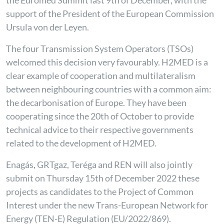
the Euromed Summit last 9th of December, with the
support of the President of the European Commission
Ursula von der Leyen.
The four Transmission System Operators (TSOs)
welcomed this decision very favourably. H2MED is a
clear example of cooperation and multilateralism
between neighbouring countries with a common aim:
the decarbonisation of Europe. They have been
cooperating since the 20th of October to provide
technical advice to their respective governments
related to the development of H2MED.
Enagás, GRTgaz, Teréga and REN will also jointly
submit on Thursday 15th of December 2022 these
projects as candidates to the Project of Common
Interest under the new Trans-European Network for
Energy (TEN-E) Regulation (EU/2022/869).