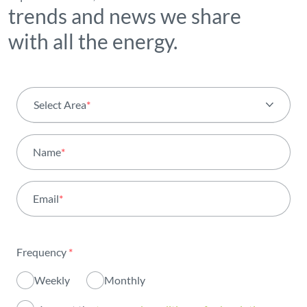
trends and news we share
with all the energy.
Select Area
*
All areas
Name
*
Activity
Email
*
Institutional
Sustainability
Frequency
*
Innovation
Weekly
Monthly
Investors