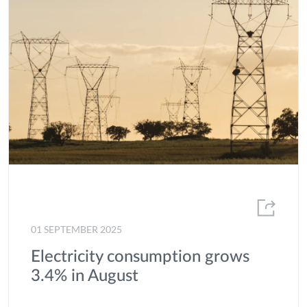
01 SEPTEMBER 2025
Electricity consumption grows
3.4% in August