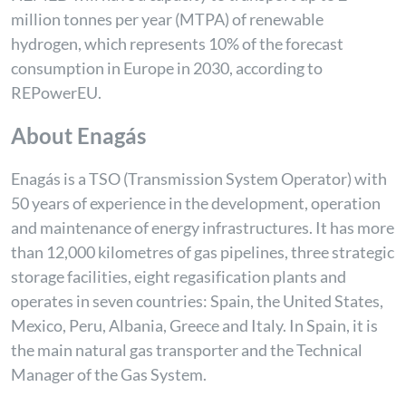
million tonnes per year (MTPA) of renewable
hydrogen, which represents 10% of the forecast
consumption in Europe in 2030, according to
REPowerEU.
About Enagás
Enagás is a TSO (Transmission System Operator) with
50 years of experience in the development, operation
and maintenance of energy infrastructures. It has more
than 12,000 kilometres of gas pipelines, three strategic
storage facilities, eight regasification plants and
operates in seven countries: Spain, the United States,
Mexico, Peru, Albania, Greece and Italy. In Spain, it is
the main natural gas transporter and the Technical
Manager of the Gas System.