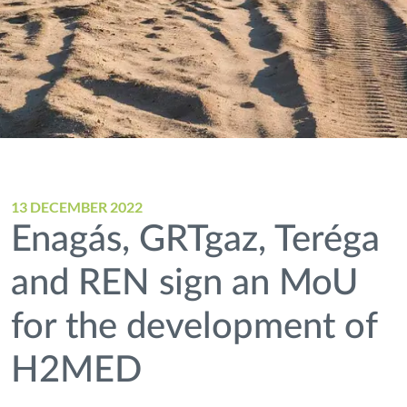
13 DECEMBER 2022
Enagás, GRTgaz, Teréga
and REN sign an MoU
for the development of
H2MED