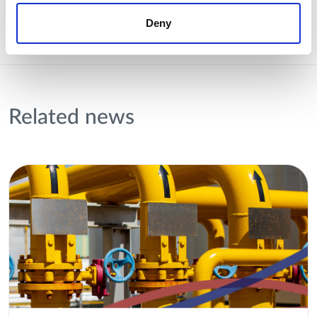
Deny
Related news