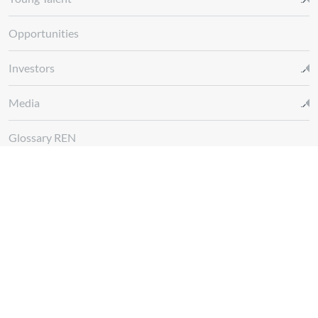
Opportunities
Investors
Media
Glossary REN
Whistleblowing Channel
Follow us at