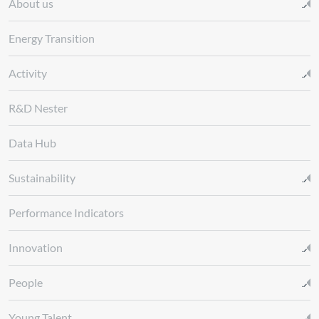
About us
Energy Transition
Activity
R&D Nester
Data Hub
Sustainability
Performance Indicators
Innovation
People
Young Talent