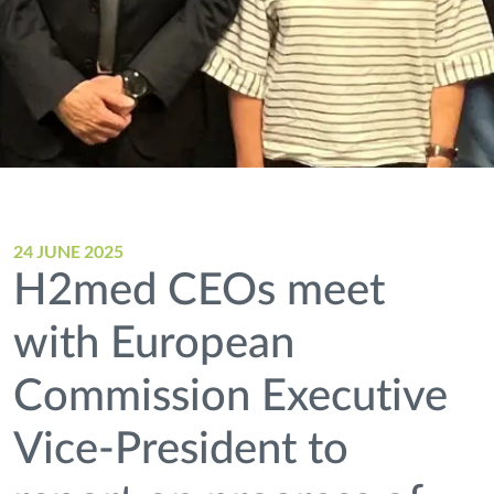
24 JUNE 2025
H2med CEOs meet
with European
Commission Executive
Vice-President to