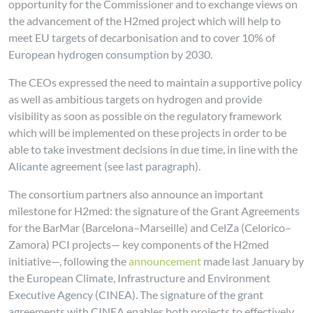
opportunity for the Commissioner and to exchange views on
the advancement of the H2med project which will help to
meet EU targets of decarbonisation and to cover 10% of
European hydrogen consumption by 2030.
The CEOs expressed the need to maintain a supportive policy
as well as ambitious targets on hydrogen and provide
visibility as soon as possible on the regulatory framework
which will be implemented on these projects in order to be
able to take investment decisions in due time, in line with the
Alicante agreement (see last paragraph).
The consortium partners also announce an important
milestone for H2med: the signature of the Grant Agreements
for the BarMar (Barcelona–Marseille) and CelZa (Celorico–
Zamora) PCI projects— key components of the H2med
initiative—, following the
announcement
made last January by
the European Climate, Infrastructure and Environment
Executive Agency (CINEA). The signature of the grant
agreements with CINEA enables both projects to effectively