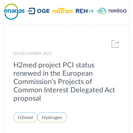
02 DECEMBER 2025
H2med project PCI status
renewed in the European
Commission's Projects of
Common Interest Delegated Act
proposal
H2med
Hydrogen