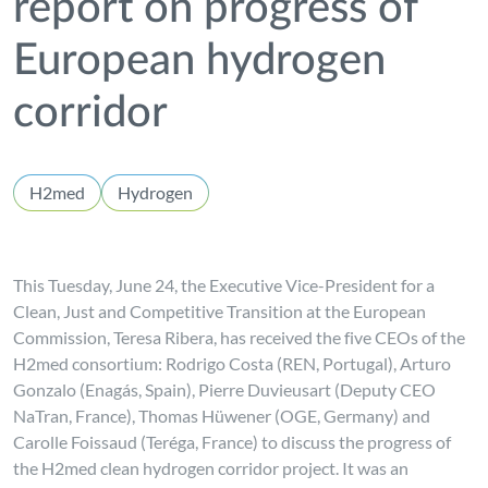
report on progress of
European hydrogen
corridor
H2med
Hydrogen
This Tuesday, June 24, the Executive Vice-President for a
Clean, Just and Competitive Transition at the European
Commission, Teresa Ribera, has received the five CEOs of the
H2med consortium: Rodrigo Costa (REN, Portugal), Arturo
Gonzalo (Enagás, Spain), Pierre Duvieusart (Deputy CEO
NaTran, France), Thomas Hüwener (OGE, Germany) and
Carolle Foissaud (Teréga, France) to discuss the progress of
the H2med clean hydrogen corridor project. It was an