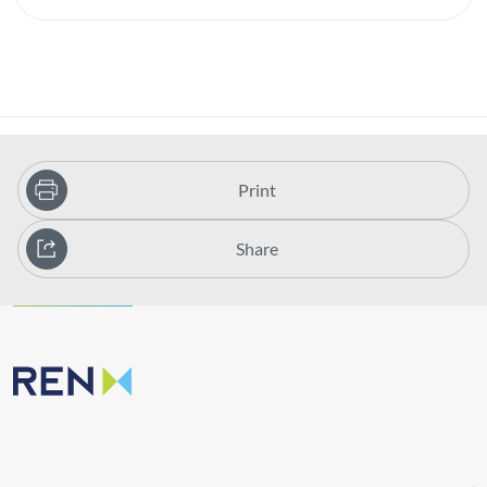
Print
Share