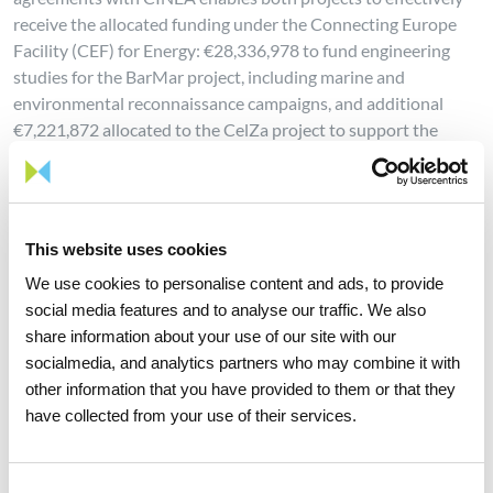
receive the allocated funding under the Connecting Europe
Facility (CEF) for Energy: €28,336,978 to fund engineering
studies for the BarMar project, including marine and
environmental reconnaissance campaigns, and additional
€7,221,872 allocated to the CelZa project to support the
basic and detailed engineering phases of the pipeline and
compressor station.
The European funding —which represents 100% of the
This website uses cookies
requested CEF funds and 50% of the investment in the
current phase of the project— will allow progress on basic and
We use cookies to personalise content and ads, to provide
detailed infrastructure engineering, as well as on
social media features and to analyse our traffic. We also
environmental impact studies and permitting. The European
share information about your use of our site with our
funds granted for H2med-related projects represent 39% of
socialmedia, and analytics partners who may combine it with
the total funding approved by CINEA for hydrogen projects.
other information that you have provided to them or that they
have collected from your use of their services.
This milestone marks a new stage in the development and
concretisation of the project, also building on the creation of
the H2med Alliance last December, which aims at bringing
Consent