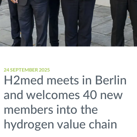
24 SEPTEMBER 2025
H2med meets in Berlin
and welcomes 40 new
members into the
hydrogen value chain