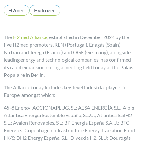
H2med
Hydrogen
The
H2med Alliance
, established in December 2024 by the
five H2med promoters, REN (Portugal), Enagás (Spain),
NaTran and Teréga (France) and OGE (Germany), alongside
leading energy and technological companies, has confirmed
its rapid expansion during a meeting held today at the Palais
Populaire in Berlin.
The Alliance today includes key-level industrial players in
Europe, amongst which:
45-8 Energy; ACCIONAPLUG, SL; AESA ENERGÍA S.L.; Alpiq;
Atlantica Energia Sostenible España, S.L.U.; Atlantica SailH2
S.L.; Avalon Renovables, S.L; BP Energía España S.A.U.; BTC
Energies; Copenhagen Infrastructure Energy Transition Fund
I K/S; DH2 Energy España, S.L.; Diverxia H2, SLU; Dourogás