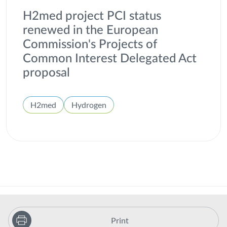
H2med project PCI status
renewed in the European
Commission's Projects of
Common Interest Delegated Act
proposal
H2med
Hydrogen
Print