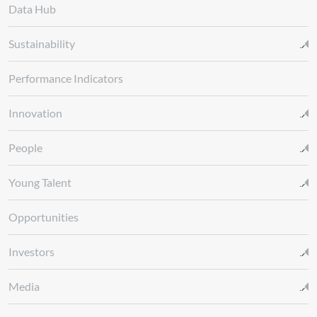
Data Hub
Sustainability
Performance Indicators
Innovation
People
Young Talent
Opportunities
Investors
Media