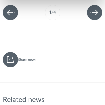
1
/
4
Share news
Related news