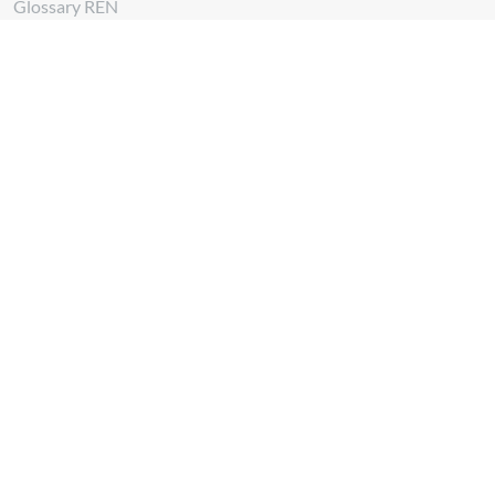
Glossary REN
Whistleblowing Channel
Follow us at
Download
App REN Energy
Download
App REN Investors