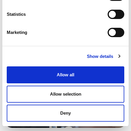
the common economic agenda.
Statistics
Marketing
Show details
Allow all
Allow selection
Deny