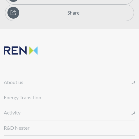
Share
About us
Energy Transition
Activity
R&D Nester