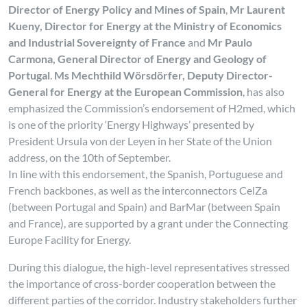
Director of Energy Policy and Mines of Spain
,
Mr Laurent
Kueny, Director for Energy at the Ministry of Economics
and Industrial Sovereignty of France
and
Mr Paulo
Carmona, General Director of Energy and Geology of
Portugal
.
Ms Mechthild Wörsdörfer, Deputy Director-
General for Energy at the European Commission
, has also
emphasized the Commission’s endorsement of H2med, which
is one of the priority ‘Energy Highways’ presented by
President Ursula von der Leyen in her State of the Union
address, on the 10th of September.
In line with this endorsement, the Spanish, Portuguese and
French backbones, as well as the interconnectors CelZa
(between Portugal and Spain) and BarMar (between Spain
and France), are supported by a grant under the Connecting
Europe Facility for Energy.
During this dialogue, the high-level representatives stressed
the importance of cross-border cooperation between the
different parties of the corridor. Industry stakeholders further