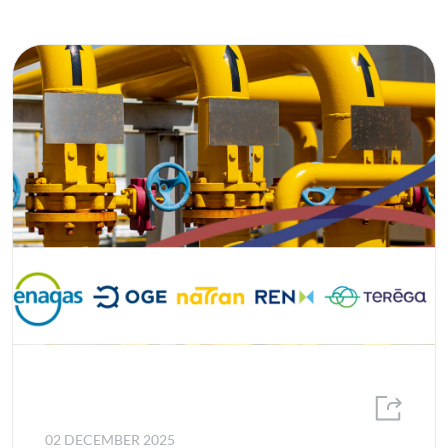
02 DECEMBER 2025