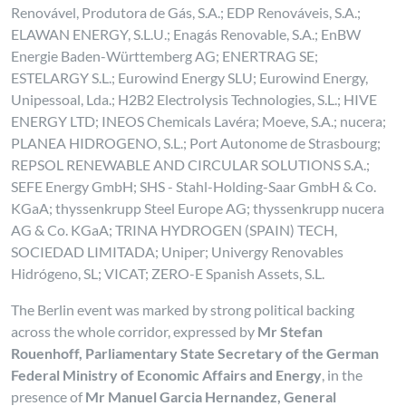
Renovável, Produtora de Gás, S.A.; EDP Renováveis, S.A.;
ELAWAN ENERGY, S.L.U.; Enagás Renovable, S.A.; EnBW
Energie Baden-Württemberg AG; ENERTRAG SE;
ESTELARGY S.L.; Eurowind Energy SLU; Eurowind Energy,
Unipessoal, Lda.; H2B2 Electrolysis Technologies, S.L.; HIVE
ENERGY LTD; INEOS Chemicals Lavéra; Moeve, S.A.; nucera;
PLANEA HIDROGENO, S.L.; Port Autonome de Strasbourg;
REPSOL RENEWABLE AND CIRCULAR SOLUTIONS S.A.;
SEFE Energy GmbH; SHS - Stahl-Holding-Saar GmbH & Co.
KGaA; thyssenkrupp Steel Europe AG; thyssenkrupp nucera
AG & Co. KGaA; TRINA HYDROGEN (SPAIN) TECH,
SOCIEDAD LIMITADA; Uniper; Univergy Renovables
Hidrógeno, SL; VICAT; ZERO-E Spanish Assets, S.L.
The Berlin event was marked by strong political backing
across the whole corridor, expressed by
Mr Stefan
Rouenhoff, Parliamentary State Secretary of the German
Federal Ministry of Economic Affairs and Energy
, in the
presence of
Mr Manuel Garcia Hernandez, General