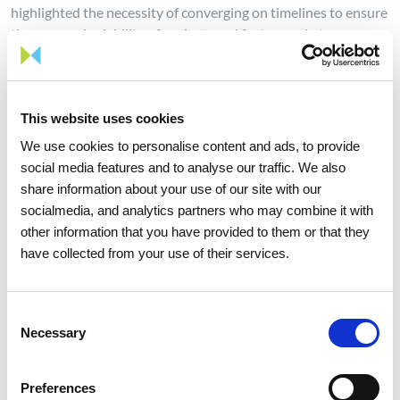
highlighted the necessity of converging on timelines to ensure
the economic viability of projects and foster market
development.
This event underscores the Alliance’s commitment to uniting
stakeholders across the H2med value chain and fostering
This website uses cookies
dialogue on key topics, with the aim of strengthening
We use cookies to personalise content and ads, to provide
commercial ties between market participants.
social media features and to analyse our traffic. We also
share information about your use of our site with our
In the coming months, the H2med Alliance will step up its
socialmedia, and analytics partners who may combine it with
efforts and continue to serve as a vital platform to grow
other information that you have provided to them or that they
synergies, launching working groups and fostering strategic
have collected from your use of their services.
business relationships.
These actions are in line with recent joint declarations of the
President of the French Republic, Emmanuel Macron, and the
Consent
Chancellor of the Federal Republic of Germany, Friedrich
Necessary
Selection
Merz, on Friday 29th August 2025, who reaffirmed their
common priority and long-term commitment to supporting
Preferences
the swift and “timely” realisation of the H2med Corridor in