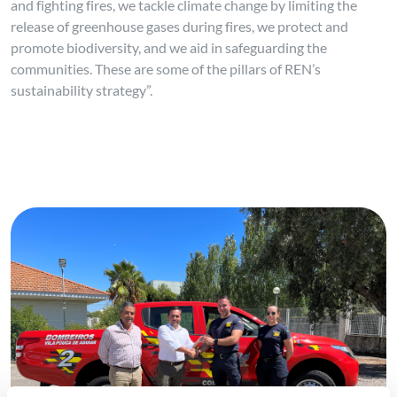
and fighting fires, we tackle climate change by limiting the
release of greenhouse gases during fires, we protect and
promote biodiversity, and we aid in safeguarding the
communities. These are some of the pillars of REN’s
sustainability strategy”.