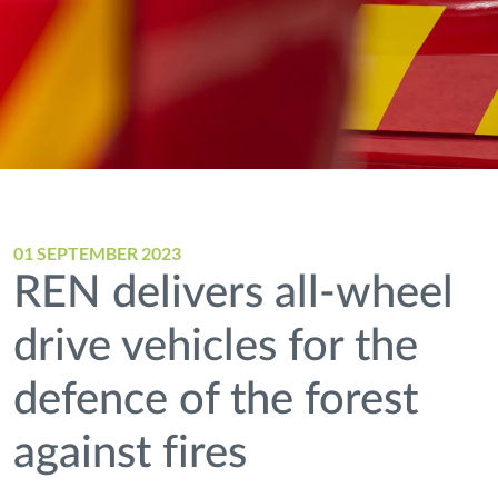
01 SEPTEMBER 2023
REN delivers all-wheel
drive vehicles for the
defence of the forest
against fires