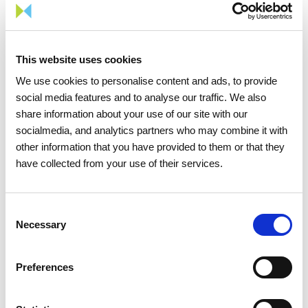
This website uses cookies
We use cookies to personalise content and ads, to provide
social media features and to analyse our traffic. We also
share information about your use of our site with our
1
/
3
socialmedia, and analytics partners who may combine it with
other information that you have provided to them or that they
have collected from your use of their services.
Consent
Necessary
Selection
Share news
Preferences