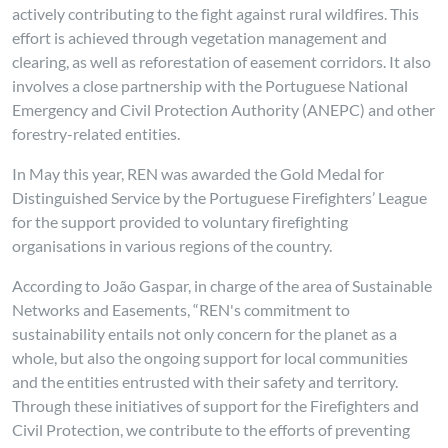
actively contributing to the fight against rural wildfires. This
effort is achieved through vegetation management and
clearing, as well as reforestation of easement corridors. It also
involves a close partnership with the Portuguese National
Emergency and Civil Protection Authority (ANEPC) and other
forestry-related entities.
In May this year, REN was awarded the Gold Medal for
Distinguished Service by the Portuguese Firefighters’ League
for the support provided to voluntary firefighting
organisations in various regions of the country.
According to João Gaspar, in charge of the area of Sustainable
Networks and Easements, “REN's commitment to
sustainability entails not only concern for the planet as a
whole, but also the ongoing support for local communities
and the entities entrusted with their safety and territory.
Through these initiatives of support for the Firefighters and
Civil Protection, we contribute to the efforts of preventing