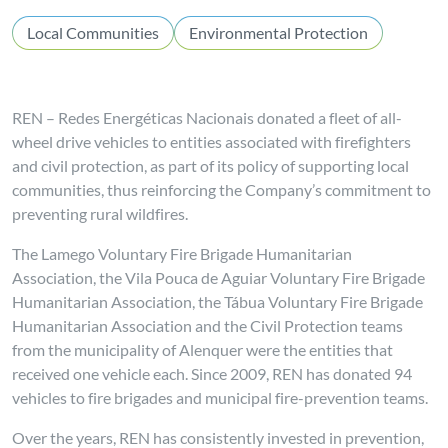
Local Communities
Environmental Protection
REN – Redes Energéticas Nacionais donated a fleet of all-
wheel drive vehicles to entities associated with firefighters
and civil protection, as part of its policy of supporting local
communities, thus reinforcing the Company’s commitment to
preventing rural wildfires.
The Lamego Voluntary Fire Brigade Humanitarian
Association, the Vila Pouca de Aguiar Voluntary Fire Brigade
Humanitarian Association, the Tábua Voluntary Fire Brigade
Humanitarian Association and the Civil Protection teams
from the municipality of Alenquer were the entities that
received one vehicle each. Since 2009, REN has donated 94
vehicles to fire brigades and municipal fire-prevention teams.
Over the years, REN has consistently invested in prevention,