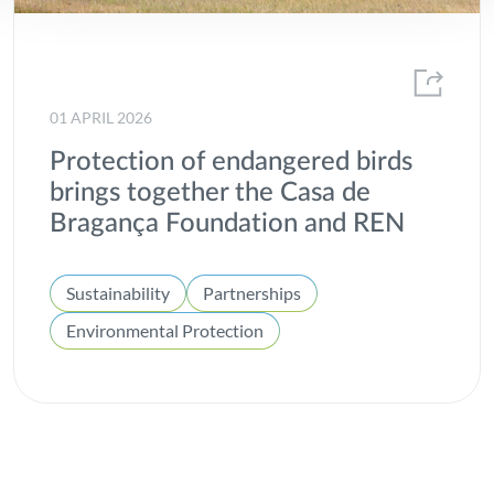
01 APRIL 2026
Protection of endangered birds
brings together the Casa de
Bragança Foundation and REN
Sustainability
Partnerships
Environmental Protection