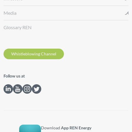
Media
Glossary REN
Whistleblowing Channel
Follow us at
Download
App REN Energy