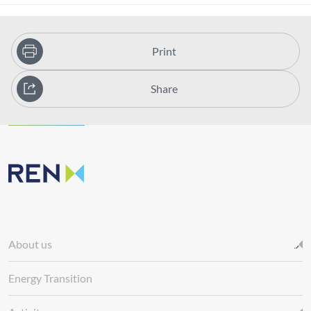
Print
Share
About us
Energy Transition