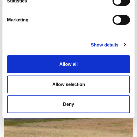
Statistics
Marketing
Related news
Show details
Allow all
Allow selection
Deny