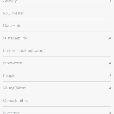
Activity
R&D Nester
Data Hub
Sustainability
Performance Indicators
Innovation
People
Young Talent
Opportunities
Investors