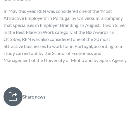
In May this year, REN was considered one of the 'Most
Attractive Employers' in Portugal by Universum, a company
that specialises in Employer Branding. In August, it won Silver
in the Best Place to Work category at the Biz Awards. In
October, REN was also considered one of the 20 most
attractive businesses to work for in Portugal, according to a
study carried out by the School of Economics and
Management of the University of Minho and by Spark Agency.
Share news