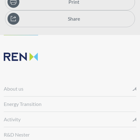
Print
Share
About us
Energy Transition
Activity
R&D Nester