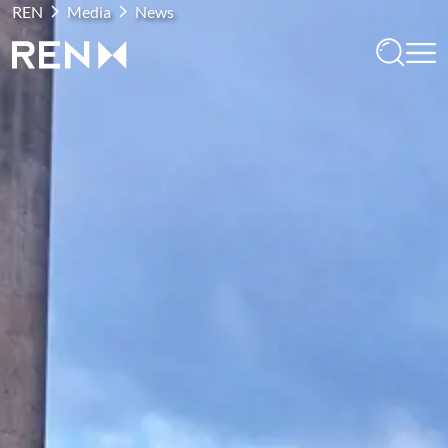
REN
Media
News