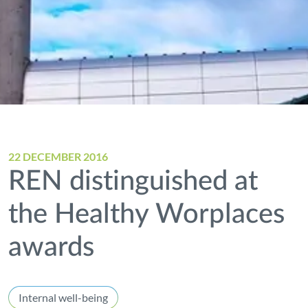
22 DECEMBER 2016
REN distinguished at
the Healthy Worplaces
awards
Internal well-being