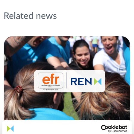
Related news