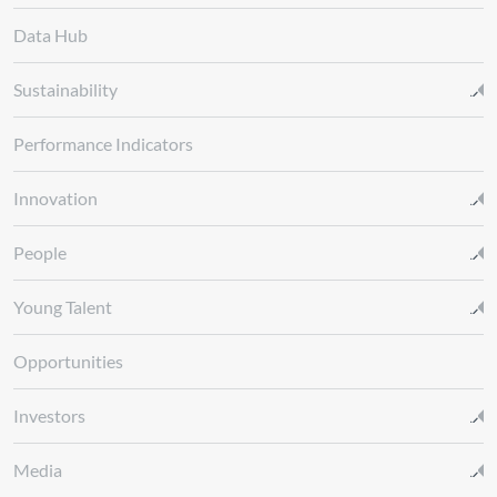
Data Hub
Sustainability
Performance Indicators
Innovation
People
Young Talent
Opportunities
Investors
Media