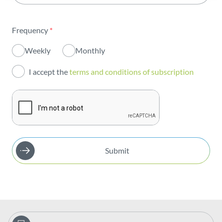
Sustainability
Frequency
*
Innovation
Weekly
Monthly
Investors
I accept the
terms and conditions of subscription
Publications
Submit