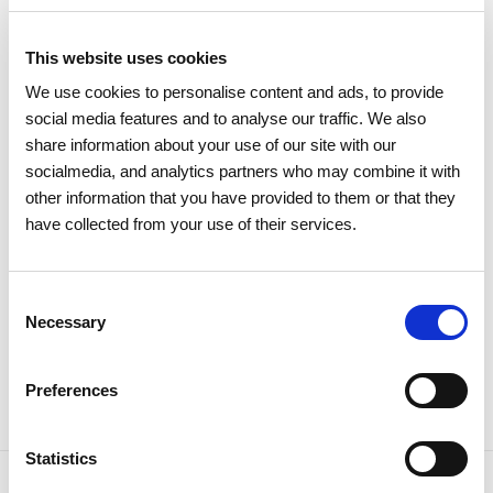
This website uses cookies
11 DECEMBER 2025
We use cookies to personalise content and ads, to provide
REN certified as a family-friendly
social media features and to analyse our traffic. We also
share information about your use of our site with our
organisation
socialmedia, and analytics partners who may combine it with
other information that you have provided to them or that they
Institutional
Internal well-being
have collected from your use of their services.
Consent
Necessary
Selection
Preferences
Statistics