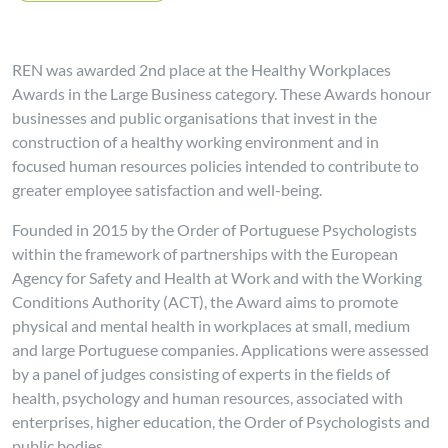
REN was awarded 2nd place at the Healthy Workplaces
Awards in the Large Business category. These Awards honour
businesses and public organisations that invest in the
construction of a healthy working environment and in
focused human resources policies intended to contribute to
greater employee satisfaction and well-being.
Founded in 2015 by the Order of Portuguese Psychologists
within the framework of partnerships with the European
Agency for Safety and Health at Work and with the Working
Conditions Authority (ACT), the Award aims to promote
physical and mental health in workplaces at small, medium
and large Portuguese companies. Applications were assessed
by a panel of judges consisting of experts in the fields of
health, psychology and human resources, associated with
enterprises, higher education, the Order of Psychologists and
public bodies.