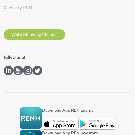
Glossary REN
Whistleblowing Channel
Follow us at
Download
App REN Energy
Download
App REN Investors