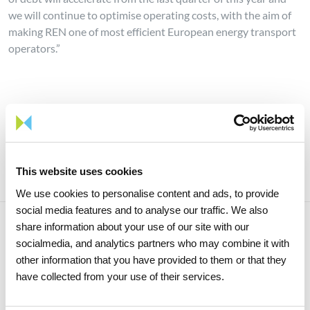
we will continue to optimise operating costs, with the aim of
making REN one of most efficient European energy transport
operators.”
Share news
This website uses cookies
We use cookies to personalise content and ads, to provide
social media features and to analyse our traffic. We also
share information about your use of our site with our
socialmedia, and analytics partners who may combine it with
Related news
other information that you have provided to them or that they
have collected from your use of their services.