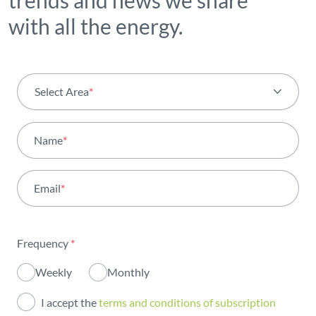
trends and news we share
with all the energy.
Select Area
*
All areas
Name
*
Activity
Email
*
Institutional
Sustainability
Frequency
*
Innovation
Weekly
Monthly
Investors
I accept the
terms and conditions of subscription
Publications