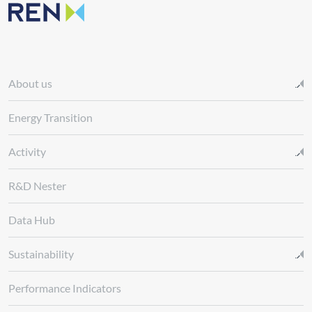
About us
Energy Transition
Activity
R&D Nester
Data Hub
Sustainability
Performance Indicators