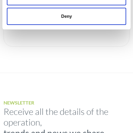
rating
Deny
Investors
NEWSLETTER
Receive all the details of the
operation,