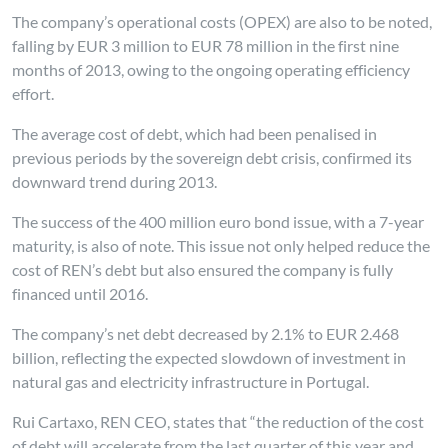
The company’s operational costs (OPEX) are also to be noted,
falling by EUR 3 million to EUR 78 million in the first nine
months of 2013, owing to the ongoing operating efficiency
effort.
The average cost of debt, which had been penalised in
previous periods by the sovereign debt crisis, confirmed its
downward trend during 2013.
The success of the 400 million euro bond issue, with a 7-year
maturity, is also of note. This issue not only helped reduce the
cost of REN’s debt but also ensured the company is fully
financed until 2016.
The company’s net debt decreased by 2.1% to EUR 2.468
billion, reflecting the expected slowdown of investment in
natural gas and electricity infrastructure in Portugal.
Rui Cartaxo, REN CEO, states that “the reduction of the cost
of debt will accelerate from the last quarter of this year and