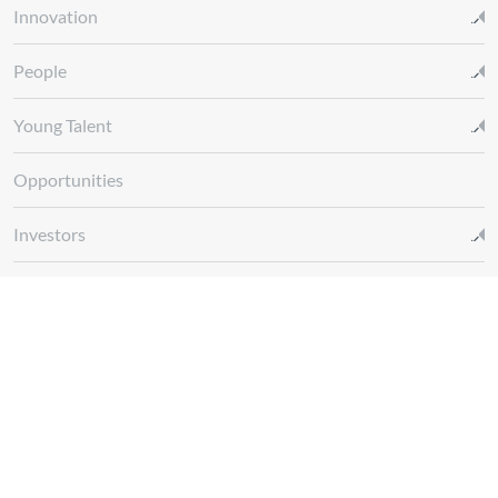
Innovation
People
Young Talent
Opportunities
Investors
Media
Glossary REN
Whistleblowing Channel