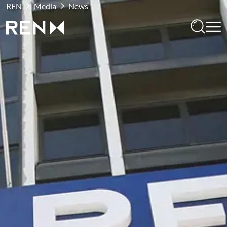
REN
Media
News