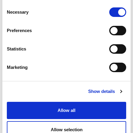
Consent
Necessary
Selection
Preferences
Statistics
Marketing
Show details
Allow all
06 JULY 2026
Fitch raises REN’s long-term
Allow selection