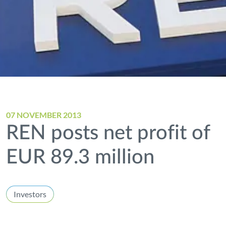
07 NOVEMBER 2013
REN posts net profit of
EUR 89.3 million
Investors