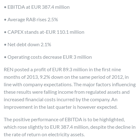
• EBITDA at EUR 387.4 million
• Average RAB rises 2.5%
• CAPEX stands at-EUR 110.1 million
• Net debt down 2.1%
• Operating costs decrease EUR 3 million
REN posted a profit of EUR 89.3 million in the first nine
months of 2013, 9.2% down on the same period of 2012, in
line with company expectations. The major factors influencing
these results were falling income from regulated assets and
increased financial costs incurred by the company. An
improvement in the last quarter is however expected.
The positive performance of EBITDA is to be highlighted,
which rose slightly to EUR 387.4 million, despite the decline in
the rate of return on electricity assets.