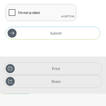
Submit
Print
Share