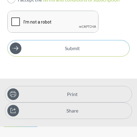
Publications
Submit
Print
Share