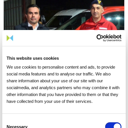
This website uses cookies
We use cookies to personalise content and ads, to provide
social media features and to analyse our traffic. We also
share information about your use of our site with our
socialmedia, and analytics partners who may combine it with
other information that you have provided to them or that they
have collected from your use of their services.
24 NOVEMBER 2025
REN and Melres Volunteer
Consent
Firefighters reinforce forest
Necessary
Selection