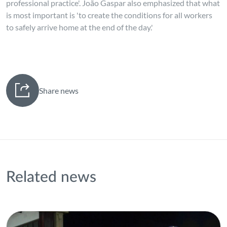
professional practice'. João Gaspar also emphasized that what
is most important is 'to create the conditions for all workers
to safely arrive home at the end of the day.'
Share news
Related news