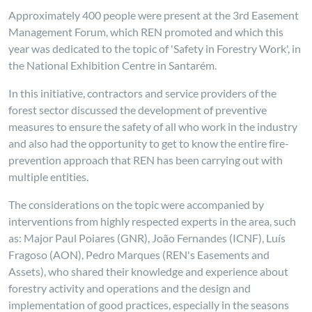
Approximately 400 people were present at the 3rd Easement
Management Forum, which REN promoted and which this
year was dedicated to the topic of 'Safety in Forestry Work', in
the National Exhibition Centre in Santarém.
In this initiative, contractors and service providers of the
forest sector discussed the development of preventive
measures to ensure the safety of all who work in the industry
and also had the opportunity to get to know the entire fire-
prevention approach that REN has been carrying out with
multiple entities.
The considerations on the topic were accompanied by
interventions from highly respected experts in the area, such
as: Major Paul Poiares (GNR), João Fernandes (ICNF), Luís
Fragoso (AON), Pedro Marques (REN's Easements and
Assets), who shared their knowledge and experience about
forestry activity and operations and the design and
implementation of good practices, especially in the seasons