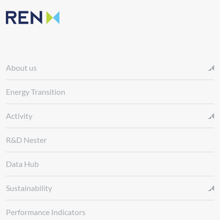
About us
Energy Transition
Activity
R&D Nester
Data Hub
Sustainability
Performance Indicators