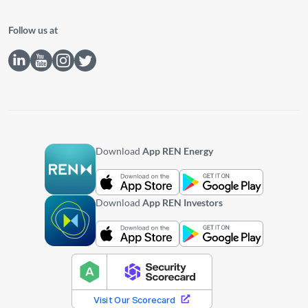
Follow us at
Download
App REN Energy
Download
App REN Investors