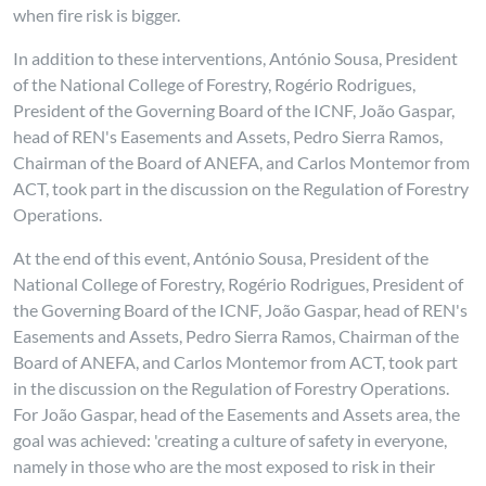
when fire risk is bigger.
In addition to these interventions, António Sousa, President
of the National College of Forestry, Rogério Rodrigues,
President of the Governing Board of the ICNF, João Gaspar,
head of REN's Easements and Assets, Pedro Sierra Ramos,
Chairman of the Board of ANEFA, and Carlos Montemor from
ACT, took part in the discussion on the Regulation of Forestry
Operations.
At the end of this event, António Sousa, President of the
National College of Forestry, Rogério Rodrigues, President of
the Governing Board of the ICNF, João Gaspar, head of REN's
Easements and Assets, Pedro Sierra Ramos, Chairman of the
Board of ANEFA, and Carlos Montemor from ACT, took part
in the discussion on the Regulation of Forestry Operations.
For João Gaspar, head of the Easements and Assets area, the
goal was achieved: 'creating a culture of safety in everyone,
namely in those who are the most exposed to risk in their