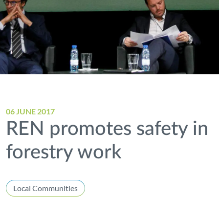
06 JUNE 2017
REN promotes safety in
forestry work
Local Communities