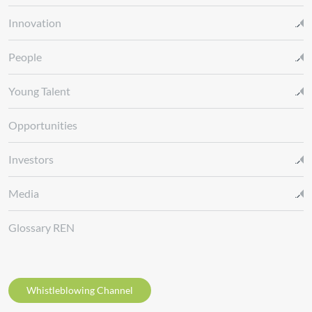
Innovation
People
Young Talent
Opportunities
Investors
Media
Glossary REN
Whistleblowing Channel