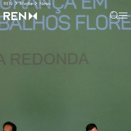
REN
Media
News