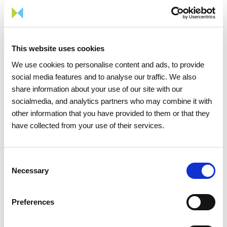
Award, these youths can be officially certified through
training provided by the National Firefighters School
and by the Portuguese Red Cross.
This website uses cookies
According to Paulo Quina, EPA's Technical and
We use cookies to personalise content and ads, to provide
Pedagogical Coordinator, 'with this award, the Rescue
social media features and to analyse our traffic. We also
Team will be better qualified to act in a differentiated
share information about your use of our site with our
way and will be able to broaden its scope of action, for
socialmedia, and analytics partners who may combine it with
example, to people who are victims of poverty and
other information that you have provided to them or that they
social exclusion that have been duly flagged by social
have collected from your use of their services.
institutions that are EPA's partners. The EPA is
grateful for this important validation and public
Consent
recognition of the work performed by the Relief Team
Necessary
Selection
over its 11 years of existence'.
With the help of its employees, REN has already
Preferences
defined the theme for the next edition of the AGIR