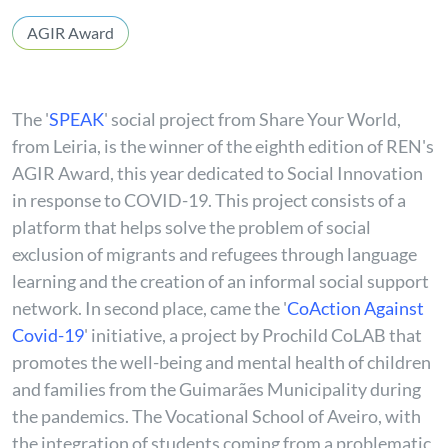
AGIR Award
The
'
SPEAK
'
social project from Share Your World,
from Leiria, is the winner of the eighth edition of REN's
AGIR Award, this year dedicated to Social Innovation
in response to COVID-19. This project consists of a
platform that helps solve the problem of social
exclusion of migrants and refugees through language
learning and the creation of an informal social support
network. In second place, came the '
CoAction Against
Covid-19
' initiative, a project by Prochild CoLAB that
promotes the well-being and mental health of children
and families from the Guimarães Municipality during
the pandemics. The Vocational School of Aveiro, with
the integration of students coming from a problematic