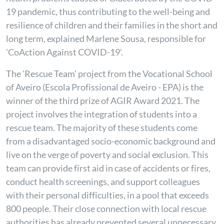
19 pandemic, thus contributing to the well-being and
resilience of children and their families in the short and
long term, explained Marlene Sousa, responsible for
'CoAction Against COVID-19'.
The 'Rescue Team' project from the Vocational School
of Aveiro (Escola Profissional de Aveiro - EPA) is the
winner of the third prize of AGIR Award 2021. The
project involves the integration of students into a
rescue team. The majority of these students come
from a disadvantaged socio-economic background and
live on the verge of poverty and social exclusion. This
team can provide first aid in case of accidents or fires,
conduct health screenings, and support colleagues
with their personal difficulties, in a pool that exceeds
800 people. Their close connection with local rescue
authorities has already prevented several unnecessary