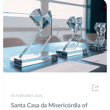
05 FEBRUARY 2026
Santa Casa da Misericórdia of