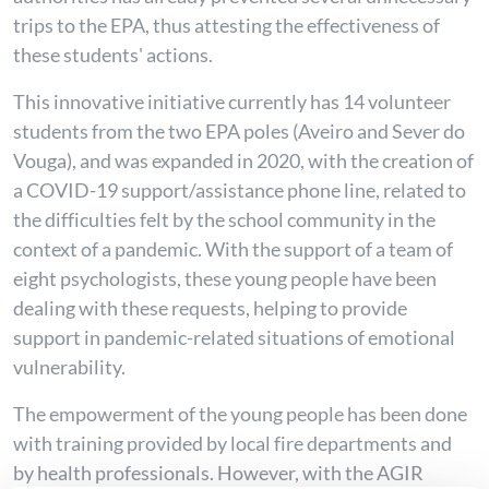
trips to the EPA, thus attesting the effectiveness of
these students' actions.
This innovative initiative currently has 14 volunteer
students from the two EPA poles (Aveiro and Sever do
Vouga), and was expanded in 2020, with the creation of
a COVID-19 support/assistance phone line, related to
the difficulties felt by the school community in the
context of a pandemic. With the support of a team of
eight psychologists, these young people have been
dealing with these requests, helping to provide
support in pandemic-related situations of emotional
vulnerability.
The empowerment of the young people has been done
with training provided by local fire departments and
by health professionals. However, with the AGIR