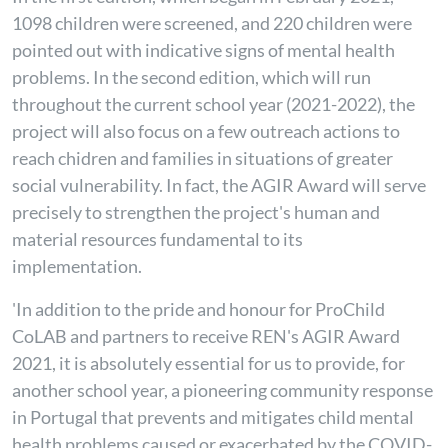
1098
children were screened, and 220 children were
pointed out with indicative signs of mental health
problems. In the second edition, which will run
throughout the current school year (2021-2022), the
project will also focus on a few outreach actions to
reach chidren and families in situations of greater
social vulnerability. In fact, the AGIR Award will serve
precisely to strengthen the project's human and
material resources fundamental to its
implementation.
'In addition to the pride and honour for ProChild
CoLAB and partners to receive REN's AGIR Award
2021, it is absolutely essential for us to provide, for
another school year, a pioneering community response
in Portugal that prevents and mitigates child mental
health problems caused or exacerbated by the COVID-