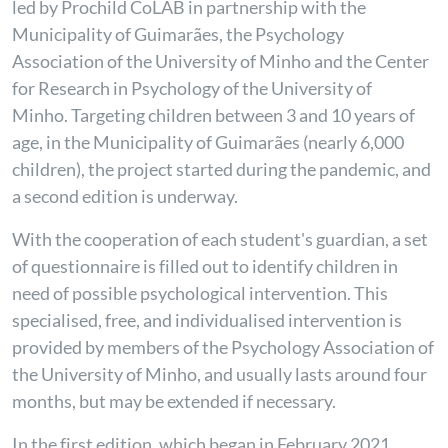
led by Prochild CoLAB in partnership with the
Municipality of Guimarães, the Psychology
Association of the University of Minho and the Center
for Research in Psychology of the University of
Minho. Targeting children between 3 and 10 years of
age, in the Municipality of Guimarães (nearly 6,000
children), the project started during the pandemic, and
a second edition is underway.
With the cooperation of each student's guardian, a set
of questionnaire is filled out to identify children in
need of possible psychological intervention. This
specialised, free, and individualised intervention is
provided by members of the Psychology Association of
the University of Minho, and usually lasts around four
months, but may be extended if necessary.
In the first edition, which began in February 2021,