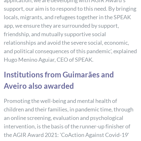
application, we are developing with AGIR Award's
support, our aim is to respond to this need. By bringing
locals, migrants, and refugees together in the SPEAK
app, we ensure they are surrounded by support,
friendship, and mutually supportive social
relationships and avoid the severe social, economic,
and political consequences of this pandemic', explained
Hugo Menino Aguiar, CEO of SPEAK.
Institutions from Guimarães and
Aveiro also awarded
Promoting the well-being and mental health of
children and their families, in pandemic time, through
an online screening, evaluation and psychological
intervention, is the basis of the runner-up finisher of
the AGIR Award 2021: 'CoAction Against Covid-19'