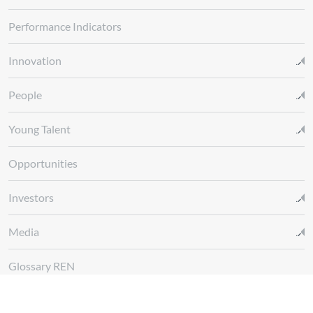
Performance Indicators
Innovation
People
Young Talent
Opportunities
Investors
Media
Glossary REN