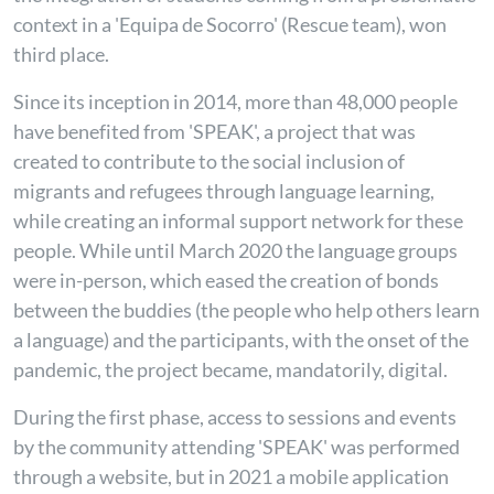
context in a 'Equipa de Socorro'
(Rescue team), won
third place.
Since its inception in 2014, more than 48,000 people
have benefited from 'SPEAK', a project that was
created to contribute to the social inclusion of
migrants and refugees through language learning,
while creating an informal support network for these
people. While until March 2020 the language groups
were in-person, which eased the creation of bonds
between the buddies (the people who help others learn
a language) and the participants, with the onset of the
pandemic, the project became, mandatorily, digital.
During the first phase, access to sessions and events
by the community attending 'SPEAK' was performed
through a website, but in 2021 a mobile application