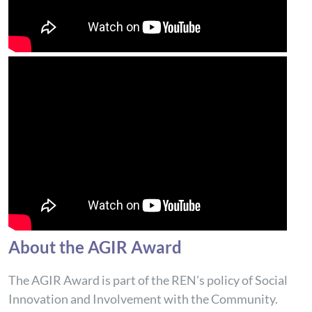
About the AGIR Award
The AGIR Award is part of the REN's policy of Social
Innovation and Involvement with the Community.