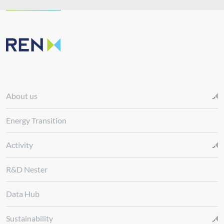
About us
Energy Transition
Activity
R&D Nester
Data Hub
Sustainability