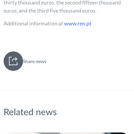
thirty thousand euros, the second fifteen thousand
euros, and the third five thousand euros.
Additional information at
www.ren.pt
Share news
Related news