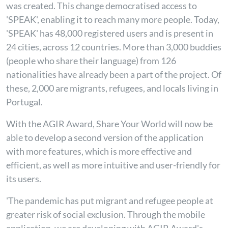
was created. This change democratised access to
'SPEAK', enabling it to reach many more people. Today,
'SPEAK' has 48,000 registered users and is present in
24 cities, across 12 countries. More than 3,000 buddies
(people who share their language) from 126
nationalities have already been a part of the project. Of
these, 2,000 are migrants, refugees, and locals living in
Portugal.
With the AGIR Award, Share Your World will now be
able to develop a second version of the application
with more features, which is more effective and
efficient, as well as more intuitive and user-friendly for
its users.
'The pandemic has put migrant and refugee people at
greater risk of social exclusion. Through the mobile