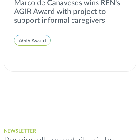
Marco de Canaveses wins REN's
AGIR Award with project to
support informal caregivers
AGIR Award
NEWSLETTER
Receive all the details of the