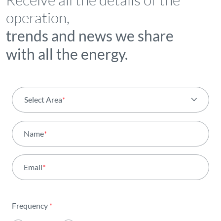
operation,
trends and news we share
with all the energy.
Select Area
*
All areas
Name
*
Activity
Email
*
Institutional
Sustainability
Frequency
*
Innovation