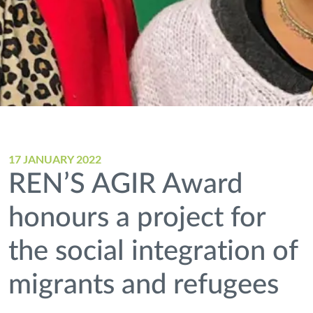
17 JANUARY 2022
REN’S AGIR Award
honours a project for
the social integration of
migrants and refugees