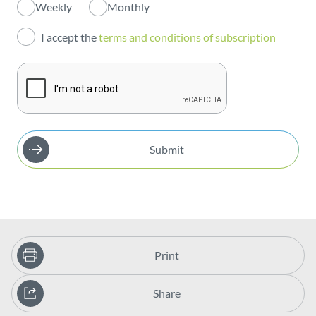
Weekly
Monthly
Investors
I accept the
terms and conditions of subscription
Publications
Submit
Print
Share