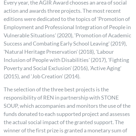
Every year, the AGIR Award chooses an area of social
action and awards three projects. The most recent
editions were dedicated to the topics of 'Promotion of
Employment and Professional Integration of People in
Vulnerable Situations' (2020), 'Promotion of Academic
Success and Combating Early School Leaving' (2019),
'Natural Heritage Preservation' (2018), 'Labour
Inclusion of People with Disabilities' (2017), 'Fighting
Poverty and Social Exclusion' (2016), 'Active Aging'
(2015), and 'Job Creation' (2014).
The selection of the three best projects is the
responsibility of REN in partnership with STONE
SOUP, which accompanies and monitors the use of the
funds donated to each supported project and assesses
the actual social impact of the granted support. The
winner of the first prize is granted a monetary sum of