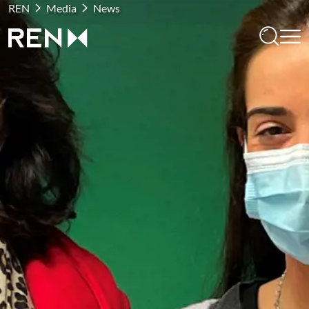
REN
Media
News