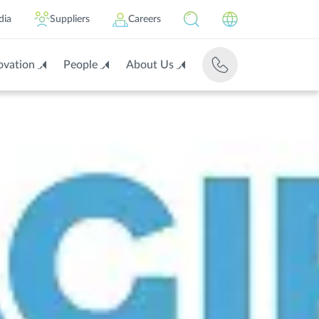
dia
Suppliers
Careers
ovation
People
About Us