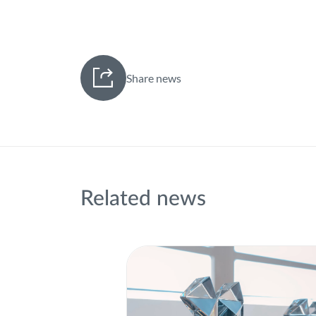
Share news
Related news