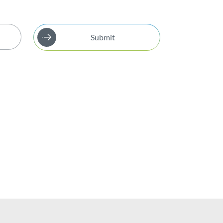
Submit