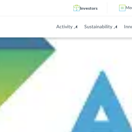
Investors
Me
Activity
Sustainability
Inn