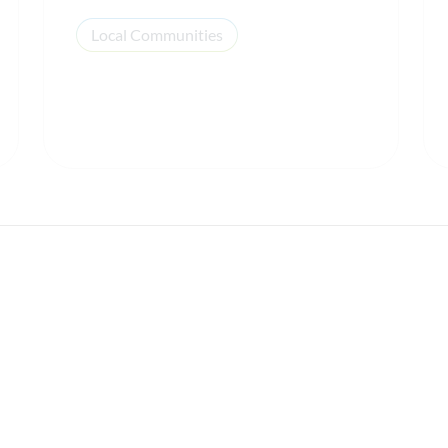
Local Communities