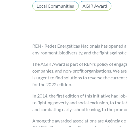
Local Communities
AGIR Award
REN - Redes Energéticas Nacionais has opened app
environment, biodiversity, and the fight against
The AGIR Award is part of REN's policy of engag
companies, and non-profit organisations. We are 
is urgent to find solutions to reverse the curren
for the 2022 edition.
In 2014, the first edition of this initiative had j
to fighting poverty and social exclusion, to the l
and combating early school leaving, to the prom
Among the awarded associations are Agência de D