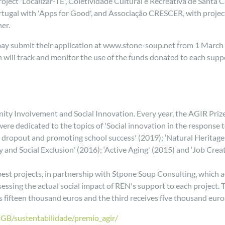
ct 'Localizar-TE', Coletividade Cultural e Recreativa de Santa Cat
rtugal with 'Apps for Good', and Associação CRESCER, with project 
er.
 may submit their application at www.stone-soup.net from 1 March t
will track and monitor the use of the funds donated to each suppor
ity Involvement and Social Innovation. Every year, the AGIR Prize
 were dedicated to the topics of 'Social innovation in the respo
 dropout and promoting school success' (2019); ‘Natural Heritage 
y and Social Exclusion' (2016); ‘Active Aging' (2015) and ‘Job Crea
e best projects, in partnership with Stpone Soup Consulting, which
essing the actual social impact of REN's support to each project. T
s fifteen thousand euros and the third receives five thousand euro
-GB/sustentabilidade/premio_agir/