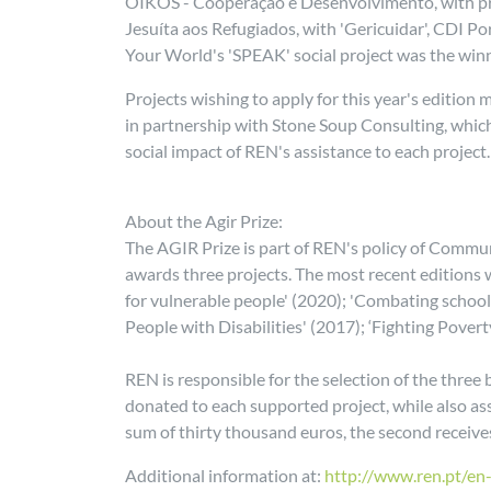
OIKOS - Cooperação e Desenvolvimento, with proje
Jesuíta aos Refugiados, with 'Gericuidar', CDI Po
Your World's 'SPEAK' social project was the winn
Projects wishing to apply for this year's edition
in partnership with Stone Soup Consulting, which 
social impact of REN's assistance to each project.
About the Agir Prize:
The AGIR Prize is part of REN's policy of Commun
awards three projects. The most recent editions
for vulnerable people' (2020); 'Combating school
People with Disabilities' (2017); ‘Fighting Povert
REN is responsible for the selection of the thre
donated to each supported project, while also ass
sum of thirty thousand euros, the second receive
Additional information at:
http://www.ren.pt/en