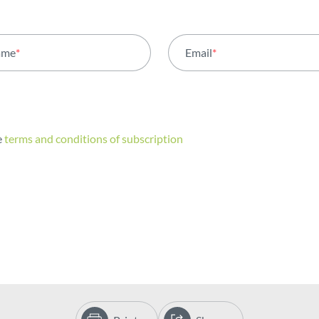
ame
*
Email
*
e
terms and conditions of subscription