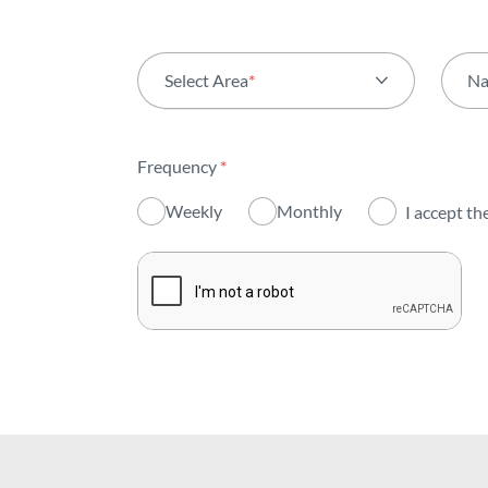
Select Area
*
N
All areas
Frequency
*
Activity
Weekly
Monthly
I accept th
Institutional
Sustainability
Innovation
Investors
Publications