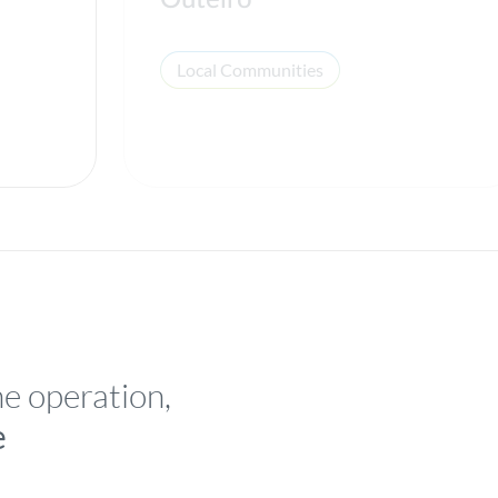
Outeiro
Local Communities
he operation,
e