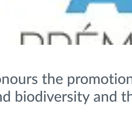
nours the promotion
 biodiversity and th