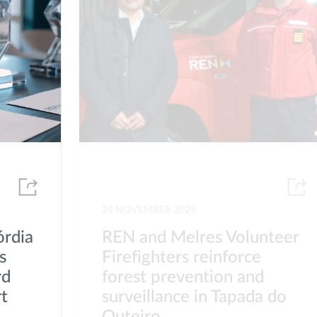
24 NOVEMBER 2025
órdia
REN and Melres Volunteer
s
Firefighters reinforce
rd
forest prevention and
rt
surveillance in Tapada do