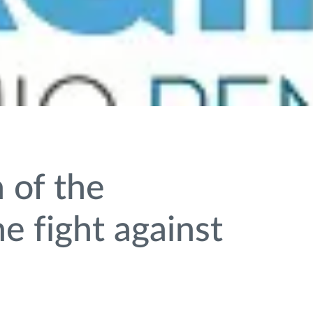
 of the
e fight against