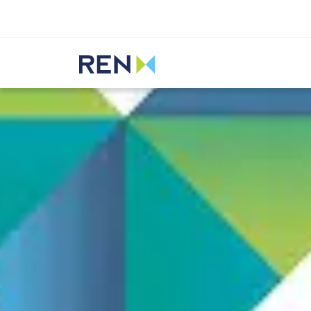
Listen
REN
Media
News