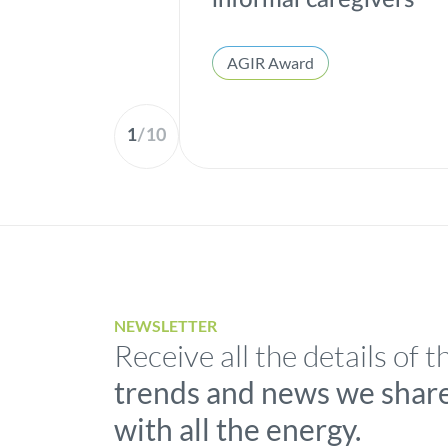
informal caregivers
AGIR Award
1
/
10
NEWSLETTER
Receive all the details of t
trends and news we shar
with all the energy.