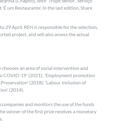
arina (Chapitô), with 'Trupe Sénior', Serviço
'É um Restaurante'. In the last edition, Share
o 29 April. REN is responsible for the selection,
ted project, and will also assess the actual
 chooses an area of social intervention and
nse to COVID-19' (2021); 'Employment promotion
Preservation' (2018); ‘Labour Inclusion of
tion' (2014).
 accompanies and monitors the use of the funds
he winner of the first prize receives a monetary
s.