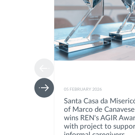
05 FEBRUARY 2026
Santa Casa da Miseric
of Marco de Canavese
wins REN's AGIR Awa
with project to suppo