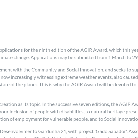
lications for the ninth edition of the AGIR Award, which this yea
 climate change. Applications may be submitted from 1 March to 29 
ement with the Community and Social Innovation, and seeks to sup
now increasingly witnessing extreme weather events, also caused b
t state of the planet. This is why the AGIR Award will be devoted 
ob creation as its topic. In the successive seven editions, the AGIR A
abour inclusion of people with disabilities, to natural heritage pre
otion of employment for vulnerable people, and to Social Innovati
esenvolvimento Gardunha 21, with project 'Gado Sapador', Associa