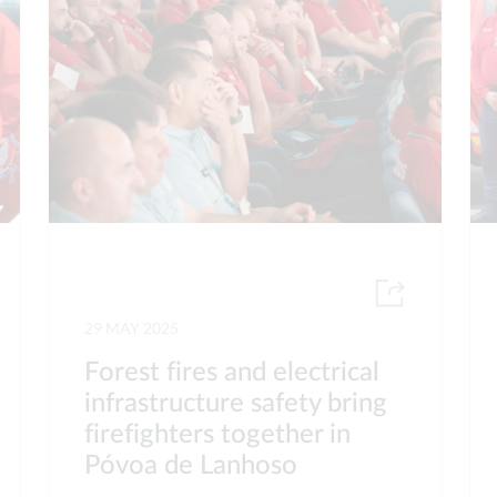
29 MAY 2025
Forest fires and electrical
infrastructure safety bring
firefighters together in
Póvoa de Lanhoso