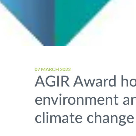
07 MARCH 2022
AGIR Award ho
environment and
climate change