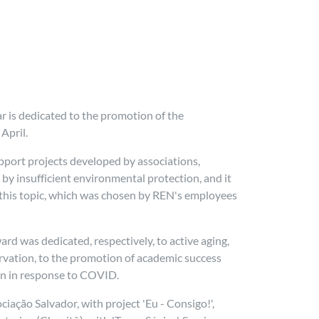
r is dedicated to the promotion of the
April.
port projects developed by associations,
y insufficient environmental protection, and it
to this topic, which was chosen by REN's employees
ward was dedicated, respectively, to active aging,
servation, to the promotion of academic success
on in response to COVID.
ção Salvador, with project 'Eu - Consigo!',