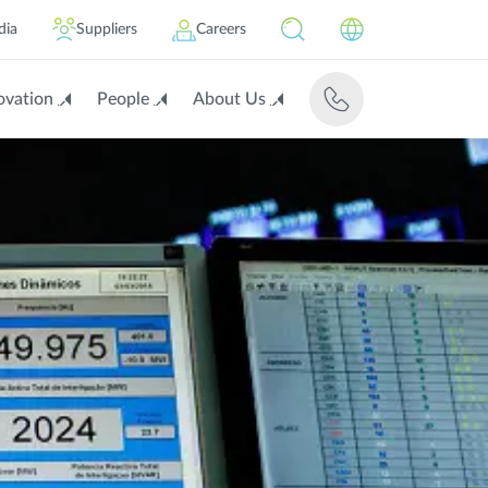
dia
Suppliers
Careers
ovation
People
About Us