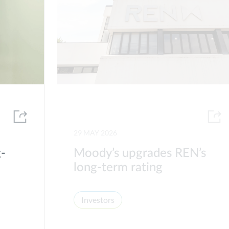
29 MAY 2026
g-
Moody’s upgrades REN’s
long-term rating
Investors