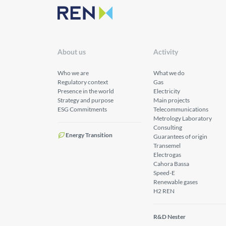
About us
Activity
Who we are
What we do
Regulatory context
Gas
Presence in the world
Electricity
Strategy and purpose
Main projects
ESG Commitments
Telecommunications
Metrology Laboratory
Consulting
Energy Transition
Guarantees of origin
Transemel
Electrogas
Cahora Bassa
Speed-E
Renewable gases
H2 REN
R&D Nester