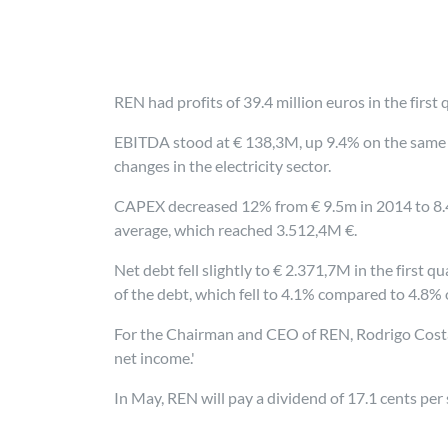
REN had profits of 39.4 million euros in the firs
EBITDA stood at € 138,3M, up 9.4% on the same pe
changes in the electricity sector.
CAPEX decreased 12% from € 9.5m in 2014 to 8.4m
average, which reached 3.512,4M €.
Net debt fell slightly to € 2.371,7M in the first
of the debt, which fell to 4.1% compared to 4.8% o
For the Chairman and CEO of REN, Rodrigo Costa, 
net income.'
In May, REN will pay a dividend of 17.1 cents per 