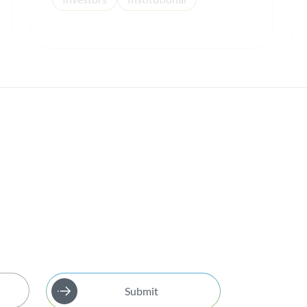
Submit