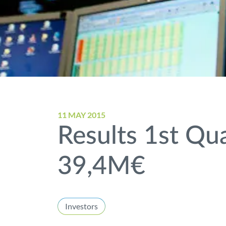
11 MAY 2015
Results 1st Qua
39,4M€
Investors