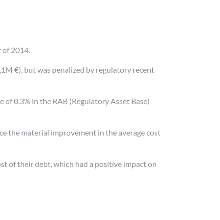
r of 2014.
,1M €), but was penalized by regulatory recent
e of 0.3% in the RAB (Regulatory Asset Base)
ance the material improvement in the average cost
t of their debt, which had a positive impact on