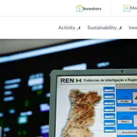
Investors
Me
Activity
Sustainability
Inn