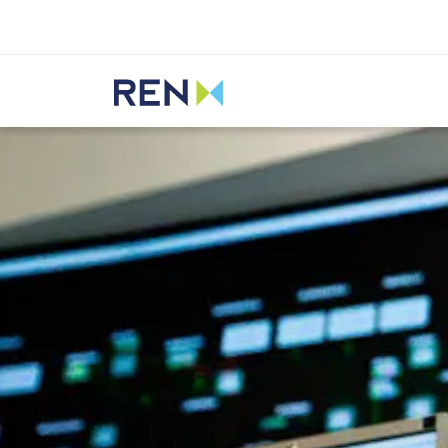
Listen
REN
Media
News