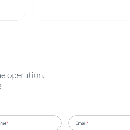
he operation,
e
ame
*
Email
*