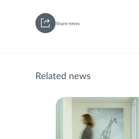
Share news
Related news