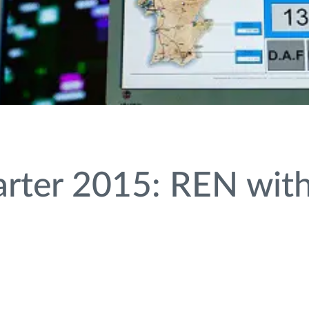
rter 2015: REN with 