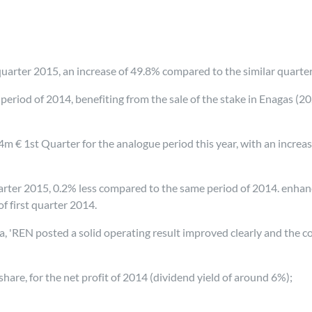
t quarter 2015, an increase of 49.8% compared to the similar quarte
riod of 2014, benefiting from the sale of the stake in Enagas (20
 € 1st Quarter for the analogue period this year, with an increas
 quarter 2015, 0.2% less compared to the same period of 2014. enh
f first quarter 2014.
'REN posted a solid operating result improved clearly and the cos
share, for the net profit of 2014 (dividend yield of around 6%);