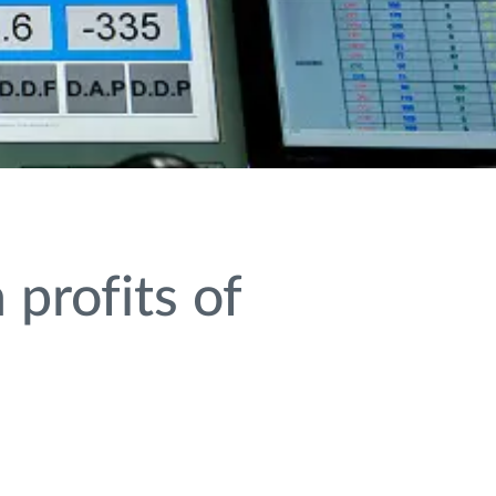
profits of