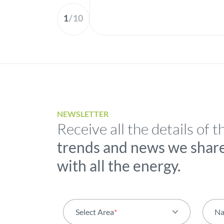
1
/
10
NEWSLETTER
Receive all the details of t
trends and news we shar
with all the energy.
Select Area
*
N