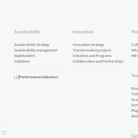
Sustainability
Innovation
Peo
Sustainability Strategy
Innovation strategy
Cul
Sustainability management
Transformative projects
What
Stakeholders
Initiatives and Programs
HR 
Initiatives
Collaboration and Partnerships
You
Performance Indicators
Boo
Tra
Aca
Sum
Plu
Amb
Car