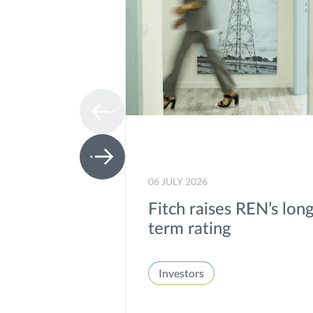
06 JULY 2026
Fitch raises REN’s lon
term rating
Investors