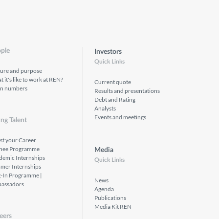
ple
Investors
Quick Links
ture and purpose
 it's like to work at REN?
Current quote
in numbers
Results and presentations
Debt and Rating
Analysts
Events and meetings
ng Talent
st your Career
inee Programme
Media
demic Internships
Quick Links
mer Internships
g-In Programme |
News
assadors
Agenda
Publications
Media Kit REN
eers