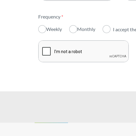
All areas
Frequency
*
Activity
Weekly
Monthly
I accept th
Institutional
Sustainability
Innovation
Investors
Publications