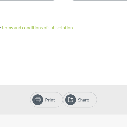
e
terms and conditions of subscription
Print
Share