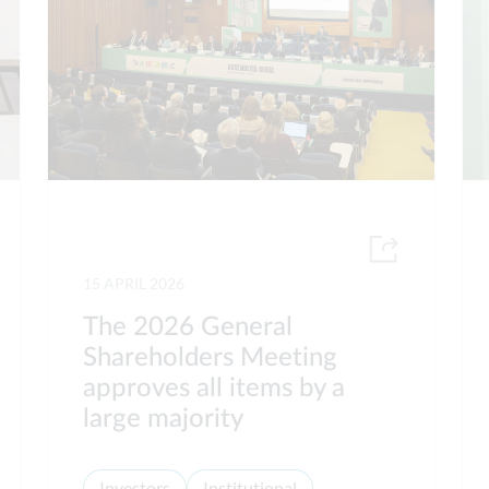
15 APRIL 2026
The 2026 General
Shareholders Meeting
approves all items by a
large majority
Investors
Institutional