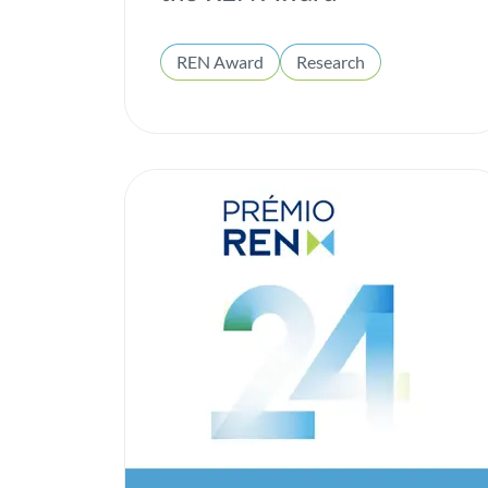
REN Award
Research