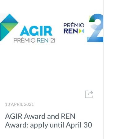
13 APRIL 2021
AGIR Award and REN
Award: apply until April 30