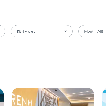
REN Award
Month (All)
Theme (All)
Month (All)
Activity
January
AGIR Award
February
Award
March
Biodiversity
April
Capital Markets Day
May
Certification
June