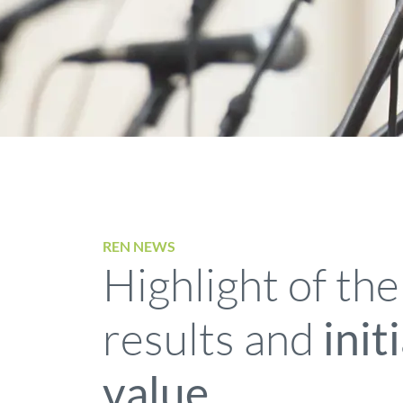
REN NEWS
Highlight of the
results and
init
value