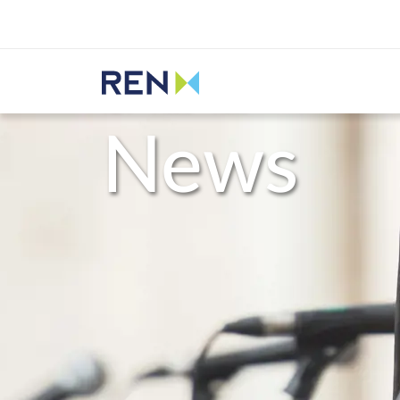
Listen
REN
Media
News
News