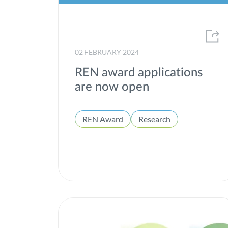
02 FEBRUARY 2024
REN award applications
are now open
REN Award
Research