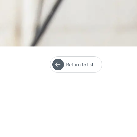
Return to list