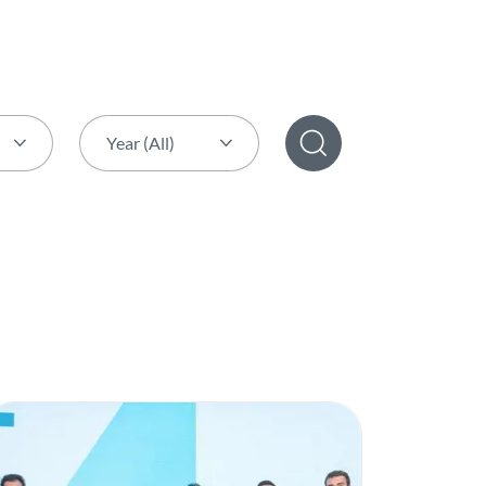
Year (All)
Year (All)
2026
2025
2024
2023
2022
2021