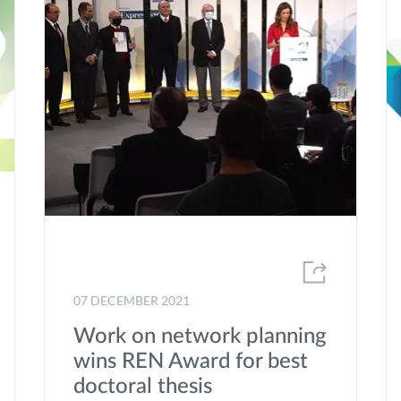
Renewable energy sources
Renewable gases
Research
Social Responsability
speed-E
Strategic plan
Sustainability
Trainee Programme
07 DECEMBER 2021
transForm
Work on network planning
Volunteering
wins REN Award for best
Windpower
doctoral thesis