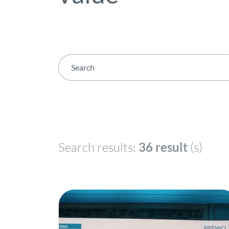
Search results:
36 result
(s)