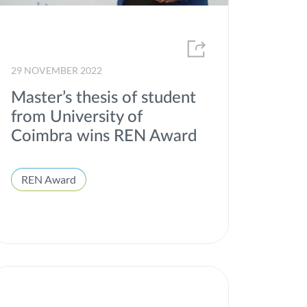
29 NOVEMBER 2022
Master’s thesis of student
from University of
Coimbra wins REN Award
REN Award