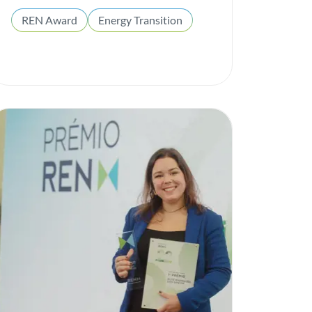
REN Award
Energy Transition