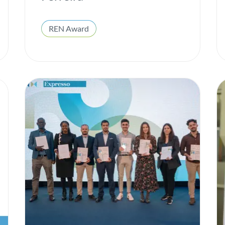
ESG
Gas
REN Award
H2med
Heroes of All Kinds
Hydrogen
Innovation
Institutional
Integrated report
Interconnection
Internal well-being
Investors
Local Communities