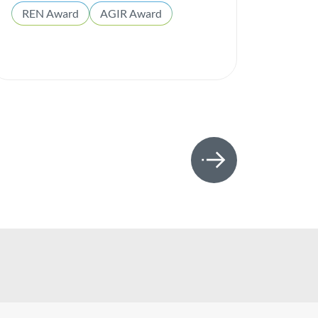
REN Award
AGIR Award