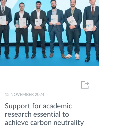
2020
2019
2018
2017
2016
2015
2014
2013
13 NOVEMBER 2024
2012
Support for academic
research essential to
achieve carbon neutrality