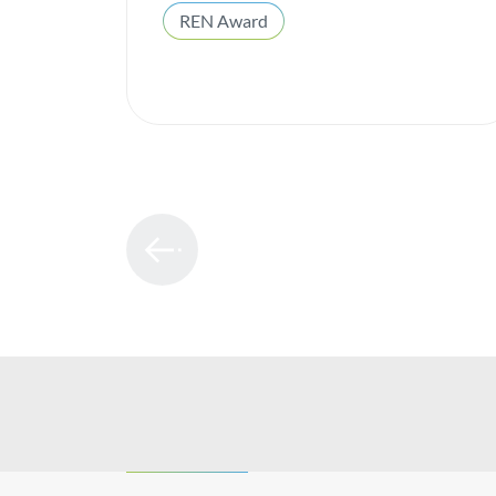
REN Award