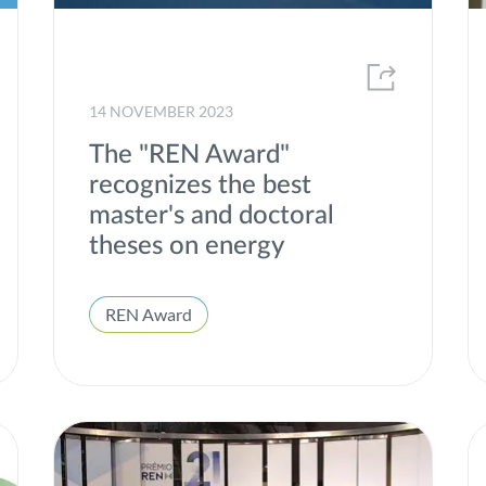
Market Statistics and Energy Consumption
MEDEA
14 NOVEMBER 2023
Offshore
The "REN Award"
Partnerships
recognizes the best
Portgás
master's and doctoral
theses on energy
Presentation of Results
Project of common interest
REN Award
Projects
Publications
R&D
REN Award