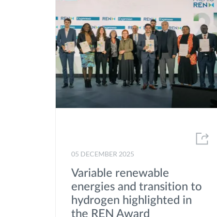
05 DECEMBER 2025
Variable renewable
energies and transition to
hydrogen highlighted in
the REN Award