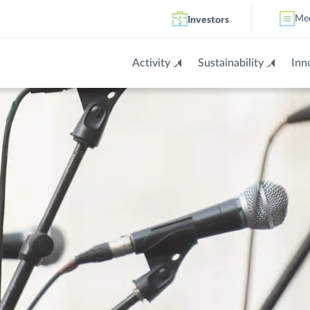
Investors
Me
Activity
Sustainability
Inn