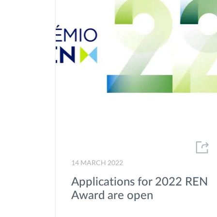
14 MARCH 2022
Applications for 2022 REN
Award are open