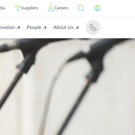
dia
Suppliers
Careers
ovation
People
About Us