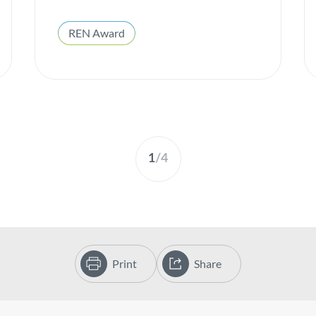
REN Award
1
/
4
Print
Share