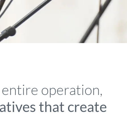
 entire operation,
iatives that create