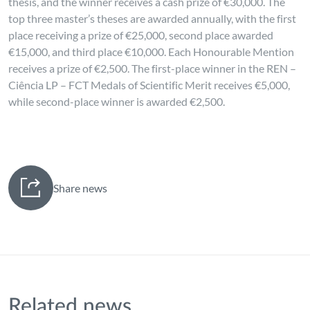
thesis, and the winner receives a cash prize of €30,000. The
top three master’s theses are awarded annually, with the first
place receiving a prize of €25,000, second place awarded
€15,000, and third place €10,000. Each Honourable Mention
receives a prize of €2,500. The first-place winner in the REN –
Ciência LP – FCT Medals of Scientific Merit receives €5,000,
while second-place winner is awarded €2,500.
Share news
Related news