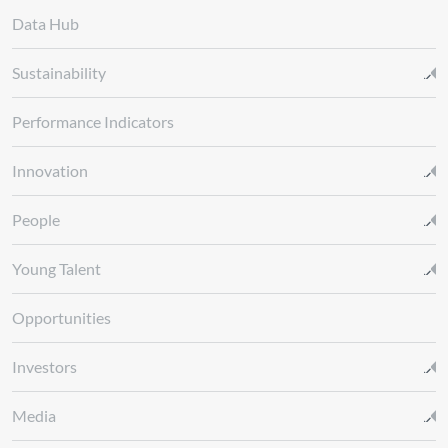
Data Hub
Sustainability
Performance Indicators
Innovation
People
Young Talent
Opportunities
Investors
Media