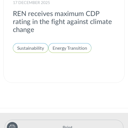
17 DECEMBER 2025
REN receives maximum CDP
rating in the fight against climate
change
Sustainability
Energy Transition
Print