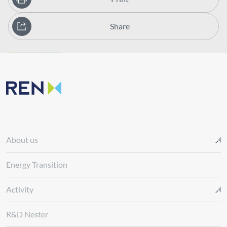
Share
About us
Energy Transition
Activity
R&D Nester