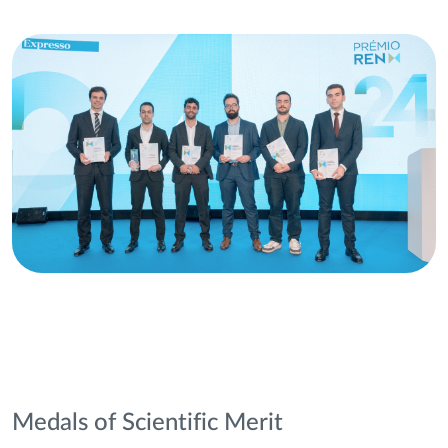
Medals of Scientific Merit