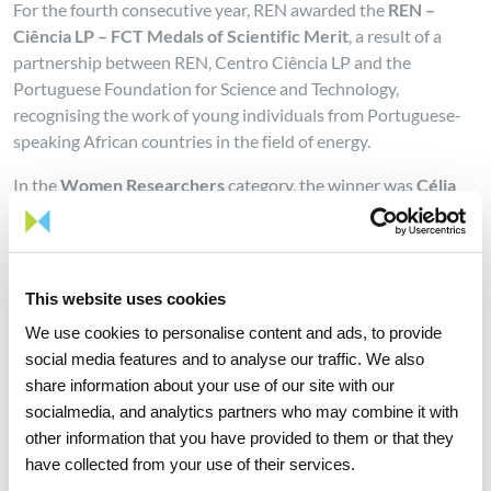
For the fourth consecutive year, REN awarded the
REN –
Ciência LP – FCT Medals of Scientific Merit
, a result of a
partnership between REN, Centro Ciência LP and the
Portuguese Foundation for Science and Technology,
recognising the work of young individuals from Portuguese-
speaking African countries in the field of energy.
In the
Women Researchers
category, the winner was
Célia
Domingas Artur
with her doctoral thesis “Evaluation of the
potential of solar thermal systems for domestic water heating
applications in urban and peripheral urban areas of
Mozambique: a case study of Maputo city". Second place was
This website uses cookies
awarded to
Loide Matias da Silva
with the master’s thesis
We use cookies to personalise content and ads, to provide
titled “Can standardization assist in ensuring consumer
social media features and to analyse our traffic. We also
welfare? A deductive analysis of protection of consumer
share information about your use of our site with our
welfare in the h2 fuel cell car industry through
socialmedia, and analytics partners who may combine it with
standardization and the applicability of article 101(3) of the
other information that you have provided to them or that they
TFEU”.
have collected from your use of their services.