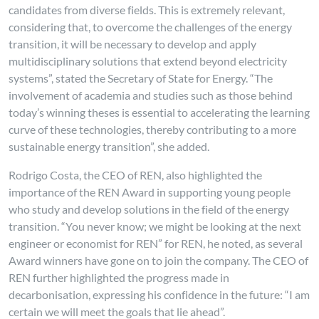
candidates from diverse fields. This is extremely relevant,
considering that, to overcome the challenges of the energy
transition, it will be necessary to develop and apply
multidisciplinary solutions that extend beyond electricity
systems”, stated the Secretary of State for Energy. “The
involvement of academia and studies such as those behind
today’s winning theses is essential to accelerating the learning
curve of these technologies, thereby contributing to a more
sustainable energy transition”, she added.
Rodrigo Costa, the CEO of REN, also highlighted the
importance of the REN Award in supporting young people
who study and develop solutions in the field of the energy
transition. “You never know; we might be looking at the next
engineer or economist for REN” for REN, he noted, as several
Award winners have gone on to join the company. The CEO of
REN further highlighted the progress made in
decarbonisation, expressing his confidence in the future: “I am
certain we will meet the goals that lie ahead”.