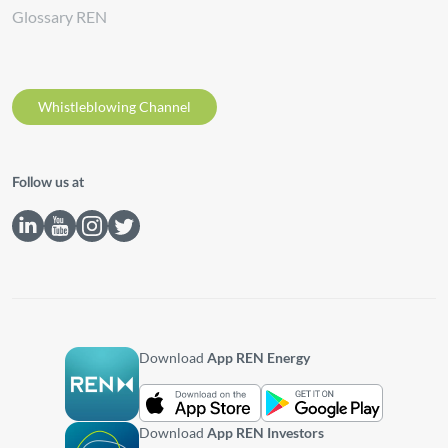
Glossary REN
Whistleblowing Channel
Follow us at
Download
App REN Energy
Download
App REN Investors