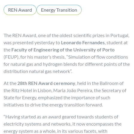
REN Award
Energy Transition
The REN Award, one of the oldest scientific prizes in Portugal,
was presented yesterday to
Leonardo Fernandes
, student at
the
Faculty of Engineering of the University of Porto
(FEUP), for his master’s thesis, “Simulation of flow conditions
for natural gas and hydrogen blends for different points of the
distribution natural gas network”.
At the
28th REN Award ceremony
, held in the Ballroom of
the Ritz Hotel in Lisbon, Maria João Pereira, the Secretary of
State for Energy, emphasized the importance of such
initiatives to drive the energy transition forward.
“Having started as an award geared towards students of
electricity systems and networks, it now encompasses the
energy system as a whole, in its various facets, with