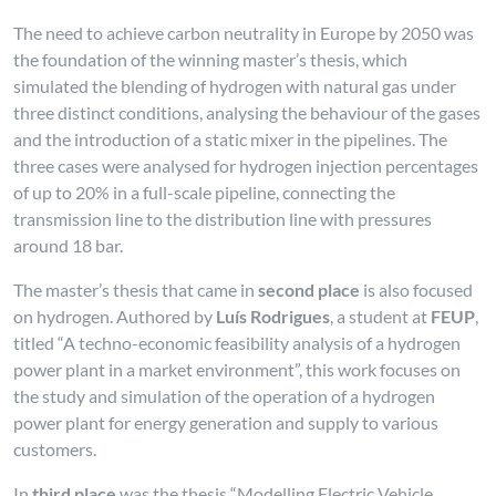
The need to achieve carbon neutrality in Europe by 2050 was
the foundation of the winning master’s thesis, which
simulated the blending of hydrogen with natural gas under
three distinct conditions, analysing the behaviour of the gases
and the introduction of a static mixer in the pipelines. The
three cases were analysed for hydrogen injection percentages
of up to 20% in a full-scale pipeline, connecting the
transmission line to the distribution line with pressures
around 18 bar.
The master’s thesis that came in
second place
is also focused
on hydrogen. Authored by
Luís Rodrigues
, a student at
FEUP
,
titled “A techno-economic feasibility analysis of a hydrogen
power plant in a market environment”, this work focuses on
the study and simulation of the operation of a hydrogen
power plant for energy generation and supply to various
customers.
In
third place
was the thesis “Modelling Electric Vehicle