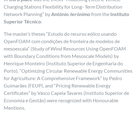
Charging Stations Flexibility for Long- Term Distribution
Network Planning” by
António Jerónimo
from the
Instituto
Superior Técnico
.
The master’s theses “Estudo do recurso eólico usando
OpenFOAM com condições de fronteira de modelos de
mesoescala” (Study of Wind Resources Using OpenFOAM
with Boundary Conditions from Mesoscale Models) by
Henrique Monteiro (Instituto Superior de Engenharia do
Porto), “Optimizing Circular Renewable Energy Communities
for Agriculture: A Comprehensive Framework” by Pedro
Guimarães (FEUP), and “Pricing Renewable Energy
Certificates” by Vasco Capela Tavares (Instituto Superior de
Economia e Gestão) were recognized with Honourable
Mentions.