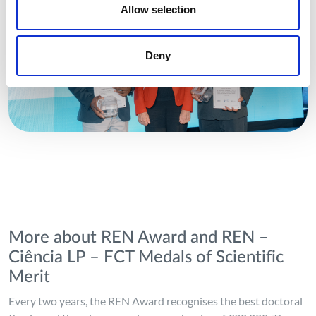
Allow selection
Deny
More about REN Award and REN –
Ciência LP – FCT Medals of Scientific
Merit
Every two years, the REN Award recognises the best doctoral