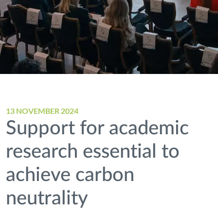
13 NOVEMBER 2024
Support for academic
research essential to
achieve carbon
neutrality