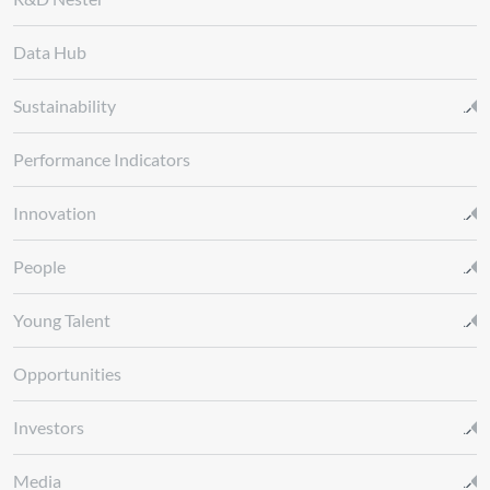
Data Hub
Sustainability
Performance Indicators
Innovation
People
Young Talent
Opportunities
Investors
Media