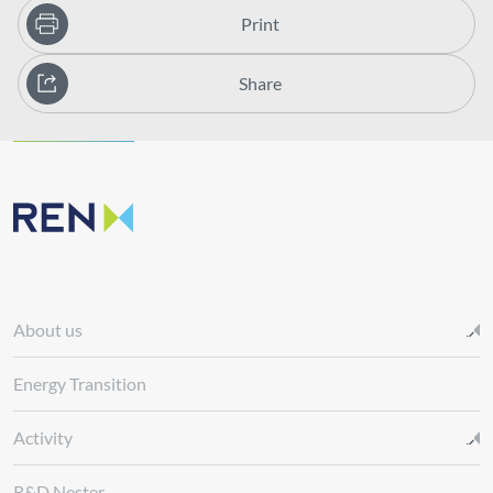
Print
Share
About us
Energy Transition
Activity
R&D Nester