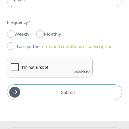
Institutional
Sustainability
Frequency
*
Innovation
Weekly
Monthly
Investors
I accept the
terms and conditions of subscription
Publications
Submit