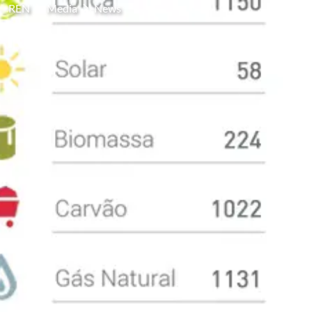
REN
Media
News