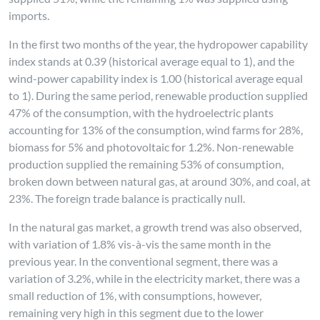
imports.
In the first two months of the year, the hydropower capability
index stands at 0.39 (historical average equal to 1), and the
wind-power capability index is 1.00 (historical average equal
to 1). During the same period, renewable production supplied
47% of the consumption, with the hydroelectric plants
accounting for 13% of the consumption, wind farms for 28%,
biomass for 5% and photovoltaic for 1.2%. Non-renewable
production supplied the remaining 53% of consumption,
broken down between natural gas, at around 30%, and coal, at
23%. The foreign trade balance is practically null.
In the natural gas market, a growth trend was also observed,
with variation of 1.8% vis-à-vis the same month in the
previous year. In the conventional segment, there was a
variation of 3.2%, while in the electricity market, there was a
small reduction of 1%, with consumptions, however,
remaining very high in this segment due to the lower