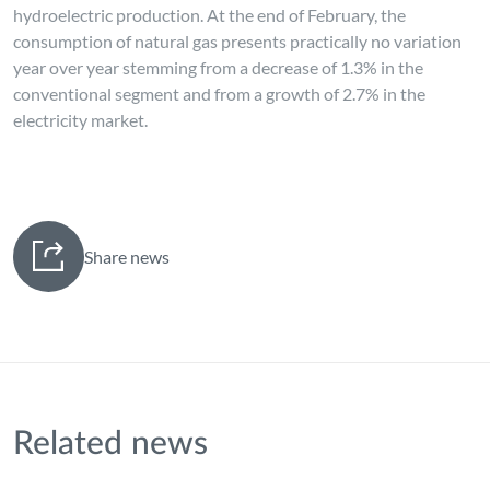
hydroelectric production. At the end of February, the
consumption of natural gas presents practically no variation
year over year stemming from a decrease of 1.3% in the
conventional segment and from a growth of 2.7% in the
electricity market.
Share news
Related news