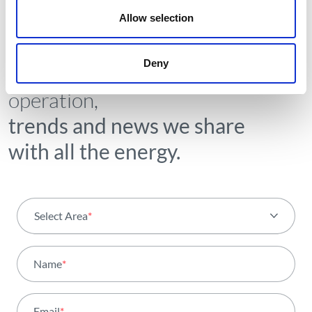
Allow selection
NEWSLETTER
Deny
Receive all the details of the
operation,
trends and news we share
with all the energy.
Select Area
*
All areas
Name
*
Activity
Email
*