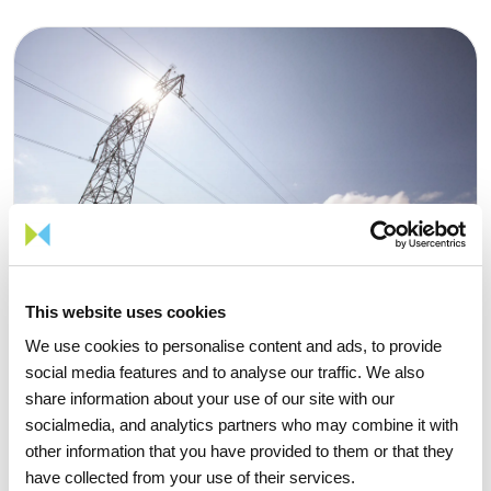
This website uses cookies
We use cookies to personalise content and ads, to provide
social media features and to analyse our traffic. We also
share information about your use of our site with our
socialmedia, and analytics partners who may combine it with
other information that you have provided to them or that they
06 JULY 2026
have collected from your use of their services.