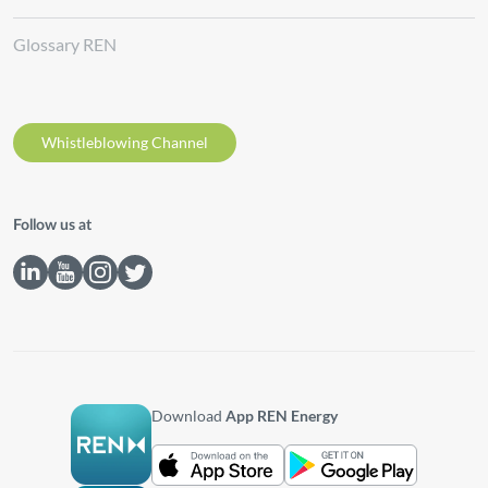
Glossary REN
Whistleblowing Channel
Follow us at
Download
App REN Energy