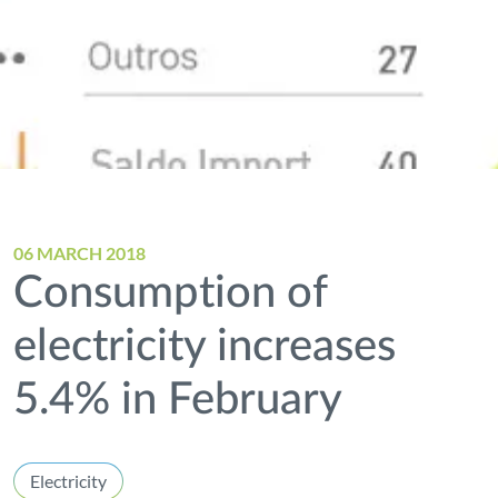
06 MARCH 2018
Consumption of
electricity increases
5.4% in February
Electricity