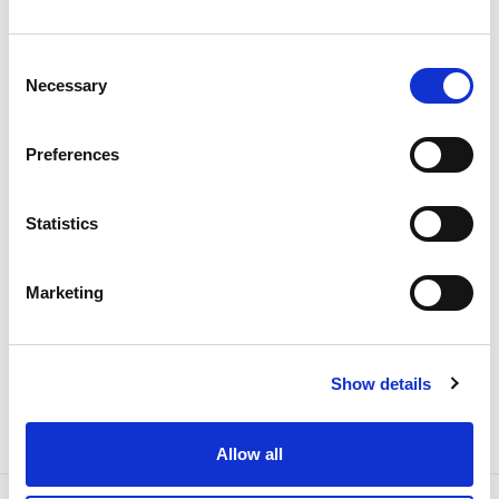
Portugal records new peak
electricity consumption figures
Consent
this summer
Necessary
Selection
Electricity
Preferences
Statistics
Marketing
Show details
Allow all