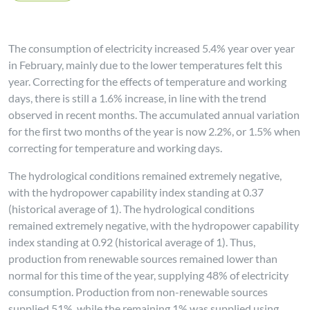
The consumption of electricity increased 5.4% year over year
in February, mainly due to the lower temperatures felt this
year. Correcting for the effects of temperature and working
days, there is still a 1.6% increase, in line with the trend
observed in recent months. The accumulated annual variation
for the first two months of the year is now 2.2%, or 1.5% when
correcting for temperature and working days.
The hydrological conditions remained extremely negative,
with the hydropower capability index standing at 0.37
(historical average of 1). The hydrological conditions
remained extremely negative, with the hydropower capability
index standing at 0.92 (historical average of 1). Thus,
production from renewable sources remained lower than
normal for this time of the year, supplying 48% of electricity
consumption. Production from non-renewable sources
supplied 51%, while the remaining 1% was supplied using