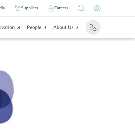
dia
Suppliers
Careers
ovation
People
About Us