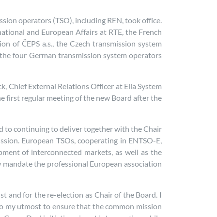
sion operators (TSO), including REN, took office.
ernational and European Affairs at RTE, the French
ction of ČEPS a.s., the Czech transmission system
 the four German transmission system operators
k, Chief External Relations Officer at Elia System
e first regular meeting of the new Board after the
d to continuing to deliver together with the Chair
ission. European TSOs, cooperating in ENTSO-E,
opment of interconnected markets, as well as the
ew mandate the professional European association
 and for the re-election as Chair of the Board. I
ll do my utmost to ensure that the common mission