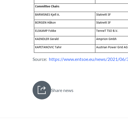
Source:
https://www.entsoe.eu/news/2021/06/3
Share news