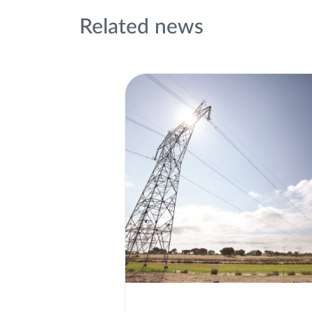
Related news