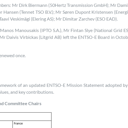
mbers: Mr Dirk Biermann (50Hertz Transmission GmbH); Mr Damian
r Hansen (Tennet TSO B.V.); Mr Søren Dupont Kristensen (Energi
r Taavi Veskimägi (Elering AS); Mr Dimitar Zarchev (ESO EAD).
anos Manousakis (IPTO S.A.), Mr Fintan Slye (National Grid E
Mr Daivis Virbickas (Litgrid AB) left the ENTSO-E Board in Octob
renewed once.
framework of an updated ENTSO-E Mission Statement adopted by 
values, and key contributions.
nd Committee Chairs