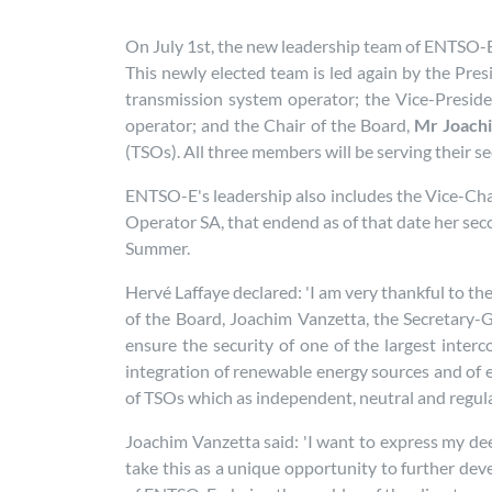
On July 1st, the new leadership team of ENTSO-E,
This newly elected team is led again by the Pres
transmission system operator; the Vice-Presid
operator; and the Chair of the Board,
Mr Joach
(TSOs). All three members will be serving their
ENTSO-E's leadership also includes the Vice-Chair
Operator SA, that endend as of that date her seco
Summer.
Hervé Laffaye declared: 'I am very thankful to th
of the Board, Joachim Vanzetta, the Secretary
ensure the security of one of the largest inter
integration of renewable energy sources and of 
of TSOs which as independent, neutral and regulate
Joachim Vanzetta said: 'I want to express my dee
take this as a unique opportunity to further dev