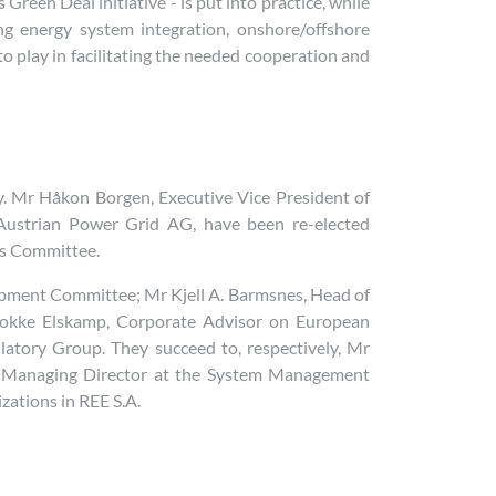
reen Deal initiative - is put into practice, while
ing energy system integration, onshore/offshore
o play in facilitating the needed cooperation and
y. Mr Håkon Borgen, Executive Vice President of
Austrian Power Grid AG, have been re-elected
ns Committee.
pment Committee; Mr Kjell A. Barmsnes, Head of
Fokke Elskamp, Corporate Advisor on European
latory Group. They succeed to, respectively, Mr
a, Managing Director at the System Management
zations in REE S.A.