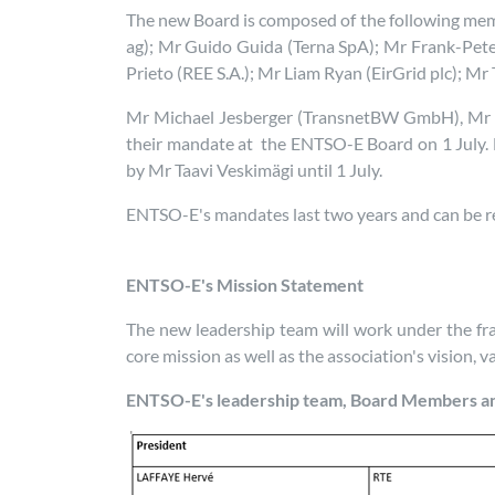
The new Board is composed of the following me
ag); Mr Guido Guida (Terna SpA); Mr Frank-Pete
Prieto (REE S.A.); Mr Liam Ryan (EirGrid plc); M
Mr Michael Jesberger (TransnetBW GmbH), Mr M
their mandate at the ENTSO-E Board on 1 July. 
by Mr Taavi Veskimägi until 1 July.
ENTSO-E's mandates last two years and can be 
ENTSO-E's Mission Statement
The new leadership team will work under the 
core mission as well as the association's vision, 
ENTSO-E's leadership team, Board Members a