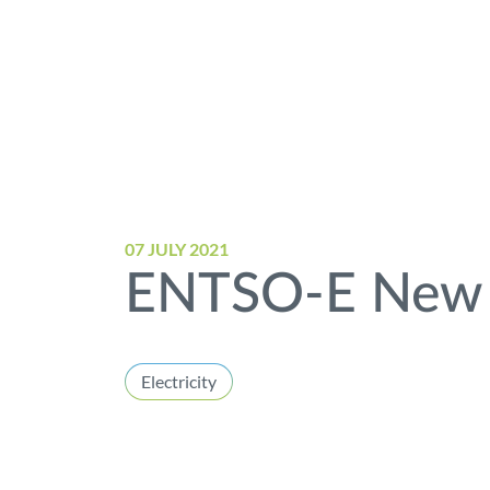
07 JULY 2021
ENTSO-E New 
Electricity