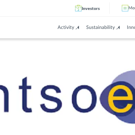
Investors
Me
Activity
Sustainability
Inn