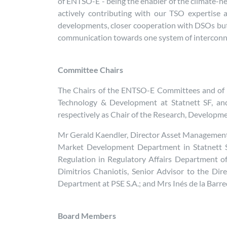
of ENTSO-E - being the enabler of the climate-neu
actively contributing with our TSO expertise a
developments, closer cooperation with DSOs but a
communication towards one system of interconn
Committee Chairs
The Chairs of the ENTSO-E Committees and of th
Technology & Development at Statnett SF, an
respectively as Chair of the Research, Develop
Mr Gerald Kaendler, Director Asset Management
Market Development Department in Statnett S
Regulation in Regulatory Affairs Department of
Dimitrios Chaniotis, Senior Advisor to the D
Department at PSE S.A.; and Mrs Inés de la Barr
Board Members