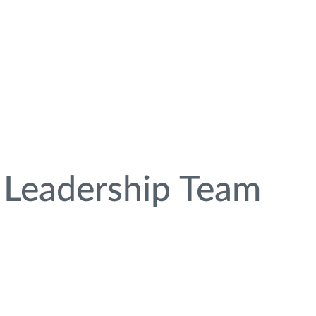
Leadership Team