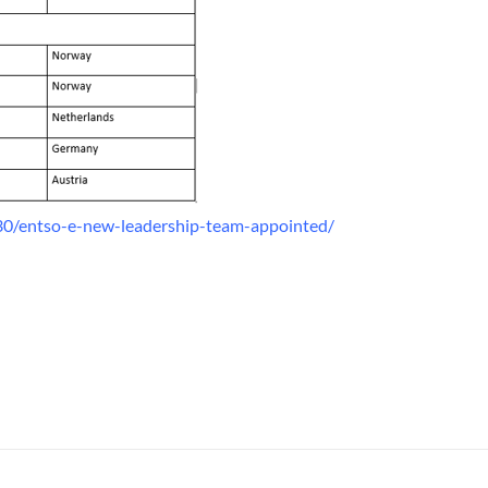
0/entso-e-new-leadership-team-appointed/