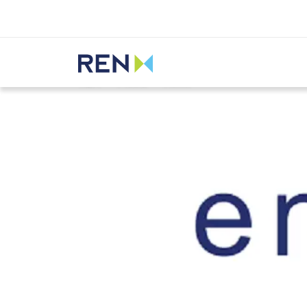
Listen
REN
Media
News