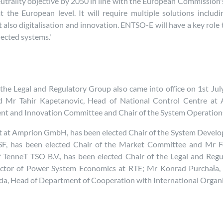
trality objective by 2050 in line with the European Commission's G
t the European level. It will require multiple solutions includ
lso digitalisation and innovation. ENTSO-E will have a key role t
ected systems.'
e Legal and Regulatory Group also came into office on 1st Jul
d Mr Tahir Kapetanovic, Head of National Control Centre at 
ment and Innovation Committee and Chair of the System Operatio
 at Amprion GmbH, has been elected Chair of the System Develo
F, has been elected Chair of the Market Committee and Mr 
 TenneT TSO B.V., has been elected Chair of the Legal and Regu
irector of Power System Economics at RTE; Mr Konrad Purchał
eda, Head of Department of Cooperation with International Organi