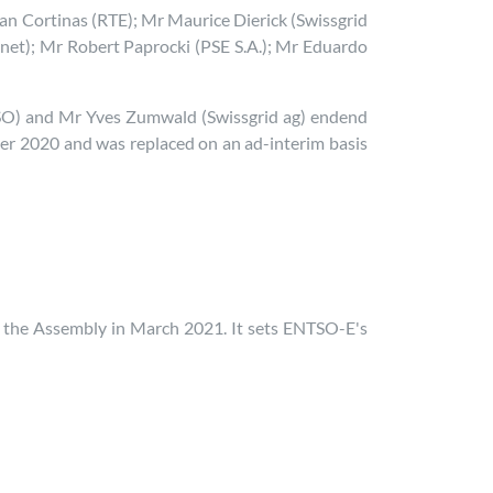
 Cortinas (RTE); Mr Maurice Dierick (Swissgrid
net); Mr Robert Paprocki (PSE S.A.); Mr Eduardo
SO) and Mr Yves Zumwald (Swissgrid ag) endend
er 2020 and was replaced on an ad-interim basis
the Assembly in March 2021. It sets ENTSO-E's