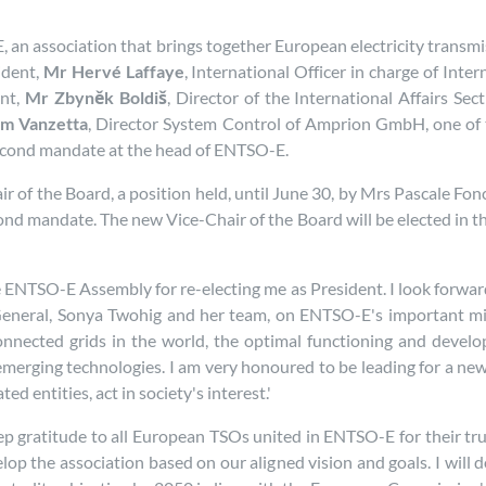
 an association that brings together European electricity transmis
ident,
Mr Hervé Laffaye
, International Officer in charge of Int
ent,
Mr Zbyněk Boldiš
, Director of the International Affairs Se
im Vanzetta
, Director System Control of Amprion GmbH, one of
 second mandate at the head of ENTSO-E.
 of the Board, a position held, until June 30, by Mrs Pascale Fonc
nd mandate. The new Vice-Chair of the Board will be elected in th
e ENTSO-E Assembly for re-electing me as President. I look forwar
-General, Sonya Twohig and her team, on ENTSO-E's important m
connected grids in the world, the optimal functioning and devel
emerging technologies. I am very honoured to be leading for a n
d entities, act in society's interest.'
p gratitude to all European TSOs united in ENTSO-E for their trust
elop the association based on our aligned vision and goals. I wi