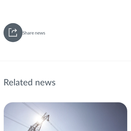
Share news
Related news