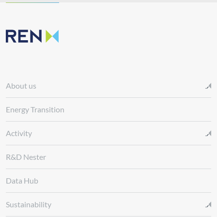
About us
Energy Transition
Activity
R&D Nester
Data Hub
Sustainability