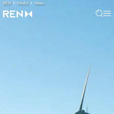
REN
Media
News