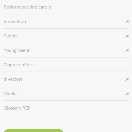
Performance Indicators
Innovation
People
Young Talent
Opportunities
Investors
Media
Glossary REN