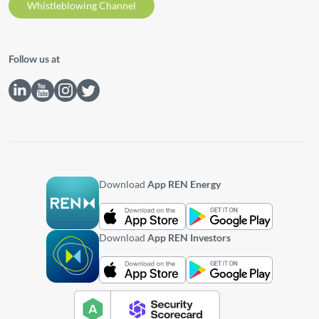
Whistleblowing Channel
Follow us at
Download
App REN Energy
Download
App REN Investors