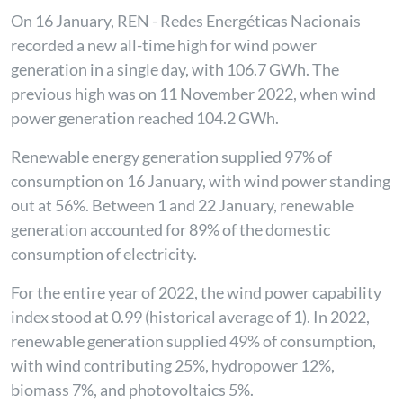
On 16 January, REN - Redes Energéticas Nacionais
recorded a new all-time high for wind power
generation in a single day, with 106.7 GWh. The
previous high was on 11 November 2022, when wind
power generation reached 104.2 GWh.
Renewable energy generation supplied 97% of
consumption on 16 January, with wind power standing
out at 56%. Between 1 and 22 January, renewable
generation accounted for 89% of the domestic
consumption of electricity.
For the entire year of 2022, the wind power capability
index stood at 0.99 (historical average of 1). In 2022,
renewable generation supplied 49% of consumption,
with wind contributing 25%, hydropower 12%,
biomass 7%, and photovoltaics 5%.