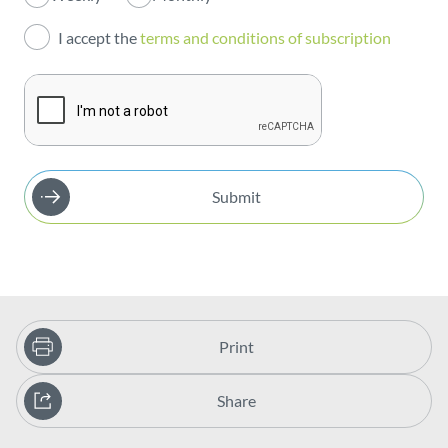
Investors
I accept the
terms and conditions of subscription
Publications
Submit
Print
Share