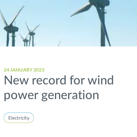
24 JANUARY 2023
New record for wind
power generation
Electricity