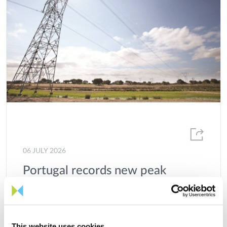
06 JULY 2026
Portugal records new peak
electricity consumption figures
this summer
This website uses cookies