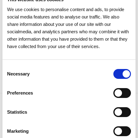
Electricity
We use cookies to personalise content and ads, to provide
social media features and to analyse our traffic. We also
share information about your use of our site with our
socialmedia, and analytics partners who may combine it with
other information that you have provided to them or that they
have collected from your use of their services.
Consent
Necessary
Selection
Preferences
Statistics
NEWSLETTER
Receive all the details of the
Marketing