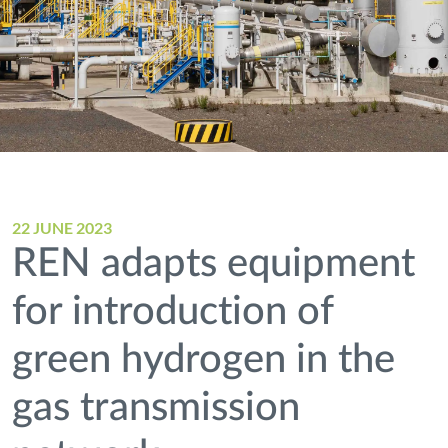
22 JUNE 2023
REN adapts equipment
for introduction of
green hydrogen in the
gas transmission