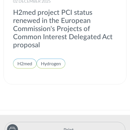
02 DECEMBER 2025
H2med project PCI status
renewed in the European
Commission's Projects of
Common Interest Delegated Act
proposal
H2med
Hydrogen
Print