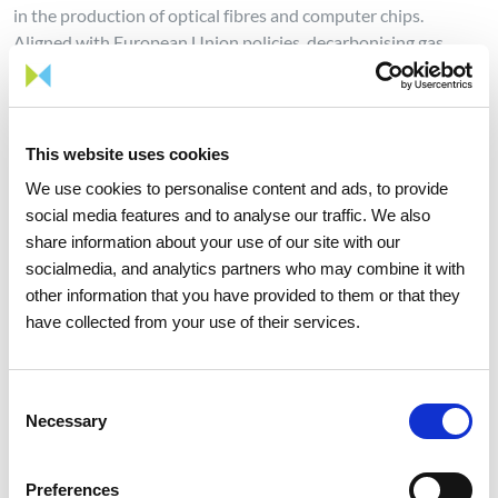
in the production of optical fibres and computer chips.
Aligned with European Union policies, decarbonising gas
infrastructure is one of the strategic objectives of Portuguese
energy policy.
On the path to implement this energy transition, REN has
This website uses cookies
been making permanent contributions through the planning
We use cookies to personalise content and ads, to provide
and global technical management of the Electricity and Gas
social media features and to analyse our traffic. We also
Systems in achieving the decarbonisation of these energy
share information about your use of our site with our
systems. REN's strategy for renewable gases is based on two
socialmedia, and analytics partners who may combine it with
pillars: adapting existing infrastructure to accommodate
other information that you have provided to them or that they
these gases and developing infrastructure that is 100%
have collected from your use of their services.
dedicated to hydrogen.
REN has been strengthening its commitment to sustainability,
having taken on the goal of a 50% reduction in its emissions
Consent
Necessary
by 2030 (compared to 2019), achieving carbon neutrality in
Selection
2040, ten years earlier than defined by the European Union.
The company will continue to promote, support, and develop
Preferences