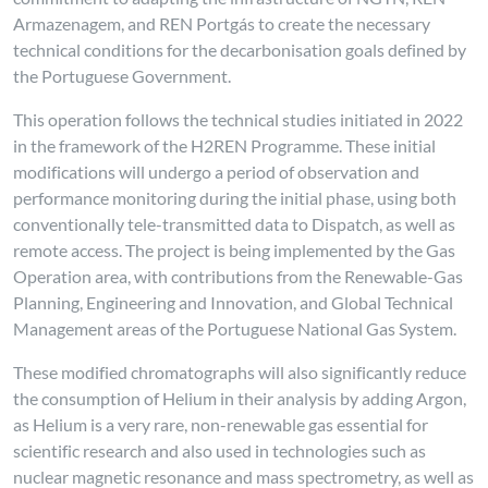
Armazenagem, and REN Portgás to create the necessary
technical conditions for the decarbonisation goals defined by
the Portuguese Government.
This operation follows the technical studies initiated in 2022
in the framework of the H2REN Programme. These initial
modifications will undergo a period of observation and
performance monitoring during the initial phase, using both
conventionally tele-transmitted data to Dispatch, as well as
remote access. The project is being implemented by the Gas
Operation area, with contributions from the Renewable-Gas
Planning, Engineering and Innovation, and Global Technical
Management areas of the Portuguese National Gas System.
These modified chromatographs will also significantly reduce
the consumption of Helium in their analysis by adding Argon,
as Helium is a very rare, non-renewable gas essential for
scientific research and also used in technologies such as
nuclear magnetic resonance and mass spectrometry, as well as