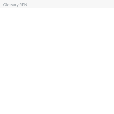
Glossary REN
Whistleblowing Channel
Follow us at
Download
App REN Energy
Download
App REN Investors