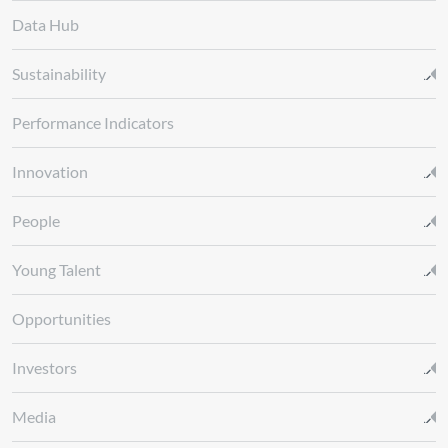
Data Hub
Sustainability
Performance Indicators
Innovation
People
Young Talent
Opportunities
Investors
Media