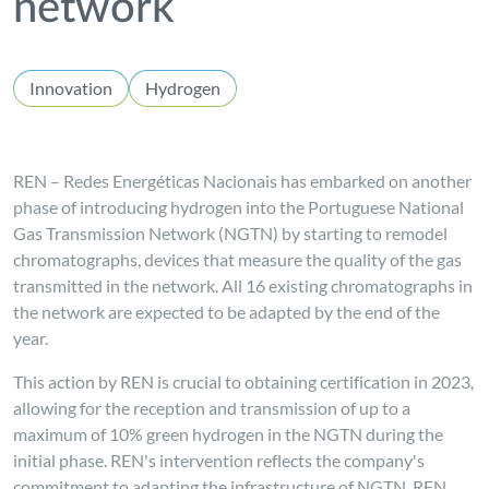
network
Innovation
Hydrogen
REN – Redes Energéticas Nacionais has embarked on another
phase of introducing hydrogen into the Portuguese National
Gas Transmission Network (NGTN) by starting to remodel
chromatographs, devices that measure the quality of the gas
transmitted in the network. All 16 existing chromatographs in
the network are expected to be adapted by the end of the
year.
This action by REN is crucial to obtaining certification in 2023,
allowing for the reception and transmission of up to a
maximum of 10% green hydrogen in the NGTN during the
initial phase. REN's intervention reflects the company's
commitment to adapting the infrastructure of NGTN, REN