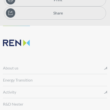
Share
About us
Energy Transition
Activity
R&D Nester