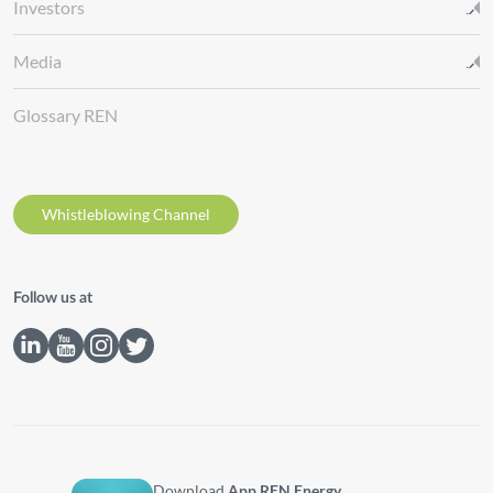
Investors
Media
Glossary REN
Whistleblowing Channel
Follow us at
Download
App REN Energy