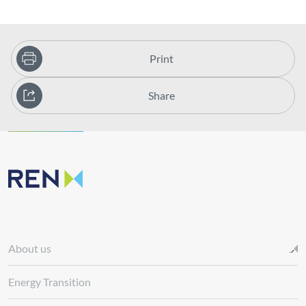
Print
Share
About us
Energy Transition