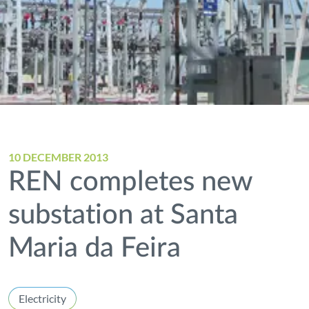
10 DECEMBER 2013
REN completes new
substation at Santa
Maria da Feira
Electricity