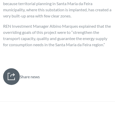
because territorial planning in Santa Maria da Feira
municipality, where this substation is implanted, has created a
very built-up area with few clear zones.
REN Investment Manager Albino Marques explained that the
overriding goals of this project were to “strengthen the
transport capacity, quality and guarantee the energy supply
for consumption needs in the Santa Maria da Feira region.”
Share news