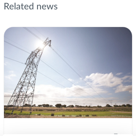
Related news