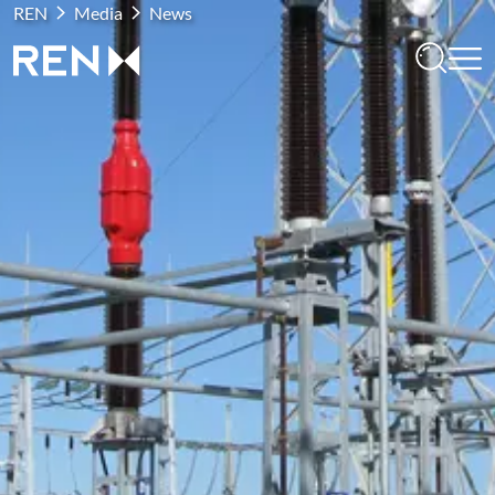
REN
Media
News