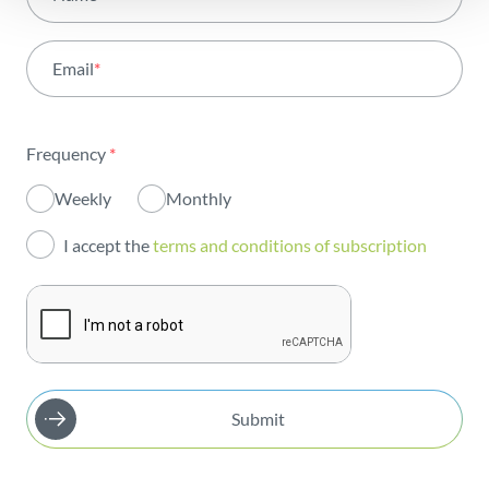
Activity
Email
*
Institutional
Sustainability
Frequency
*
Innovation
Weekly
Monthly
Investors
I accept the
terms and conditions of subscription
Publications
Submit