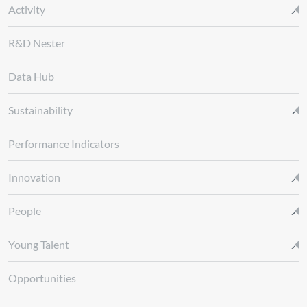
Activity
R&D Nester
Data Hub
Sustainability
Performance Indicators
Innovation
People
Young Talent
Opportunities