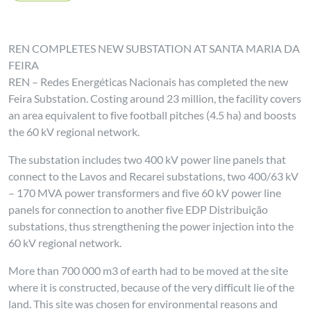
REN COMPLETES NEW SUBSTATION AT SANTA MARIA DA
FEIRA
REN – Redes Energéticas Nacionais has completed the new
Feira Substation. Costing around 23 million, the facility covers
an area equivalent to five football pitches (4.5 ha) and boosts
the 60 kV regional network.
The substation includes two 400 kV power line panels that
connect to the Lavos and Recarei substations, two 400/63 kV
– 170 MVA power transformers and five 60 kV power line
panels for connection to another five EDP Distribuição
substations, thus strengthening the power injection into the
60 kV regional network.
More than 700 000 m3 of earth had to be moved at the site
where it is constructed, because of the very difficult lie of the
land. This site was chosen for environmental reasons and