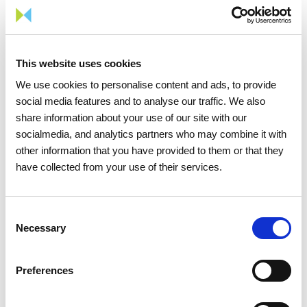
06 JULY 2026
Portugal records new peak
This website uses cookies
electricity consumption figures
We use cookies to personalise content and ads, to provide
this summer
social media features and to analyse our traffic. We also
share information about your use of our site with our
Electricity
socialmedia, and analytics partners who may combine it with
other information that you have provided to them or that they
have collected from your use of their services.
Consent
Necessary
Selection
Preferences